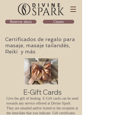
Classes
Reservar ahora
Certificados de regalo para
masaje, masaje tailandés,
Reiki y más
E-Gift Cards
Give the gift of healing. E-Gift cards can be used
towards any service offered at Divine Spark.
They are emailed and/or texted to the recipient at
the time/date that you indicate.
Gift certificates