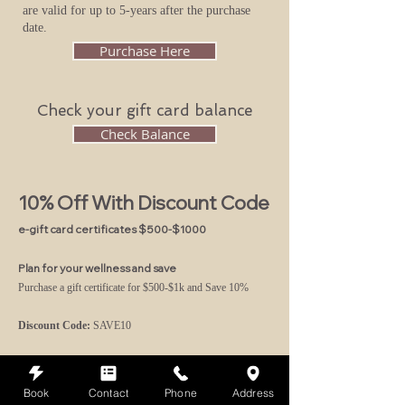
are valid for up to 5-years after the purchase
date.
Purchase Here
Check your gift card balance
Check Balance
10% Off With Discount Code
e-gift card certificates $500-$1000
Plan for your wellness and save
Purchase a gift certificate for $500-$1k and
Save 10%
Discount Code:
SAVE10
Purchase Here
Book
Contact
Phone
Address
Please note:
Gift Certificates
non-refundable