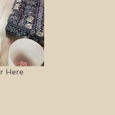
r Here