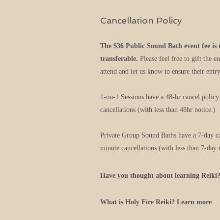
Cancellation Policy
The $36 Public Sound Bath event fee is
transferable.
Please feel free to gift the e
attend and let us know to ensure their entry
1-on-1 Sessions have a 48-hr cancel policy
cancellations (with less than 48hr notice.)
Private Group Sound Baths have a 7-day can
minute cancellations (with less than 7-day 
Have you thought about learning Reiki
What is Holy Fire Reiki?
Learn
more