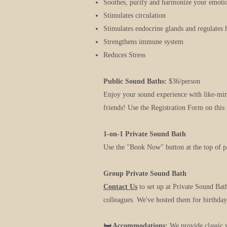
Soothes, purify and harmonize your emotio
Stimulates circulation
Stimulates endocrine glands and regulates
Strengthens immune system
Reduces Stress
Public Sound Baths:
$36/person
Enjoy your sound experience with like-m
friends! Use the Registration Form on this 
1-on-1 Private Sound Bath
Use the "Book Now" button at the top of p
Group Private Sound Bath
Contact Us
to set up at Private Sound Bat
colleagues. We've hosted them for birthdays
🛏️ Accommodations:
We provide classic 