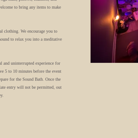
welcome to bring any items to make
al clothing. We encourage you to
sound to relax you into a meditative
ul and uninterrupted experience for
ive 5 to 10 minutes before the event
repare for the Sound Bath. Once the
late entry will not be permitted, out
ey.