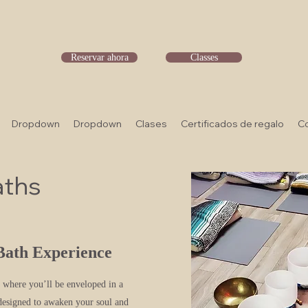
Reservar ahora
Classes
Dropdown
Dropdown
Clases
Certificados de regalo
C
aths
Bath Experience
, where you’ll be enveloped in a
 designed to awaken your soul and