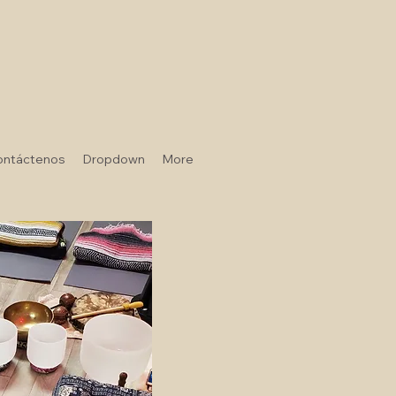
ontáctenos
Dropdown
More