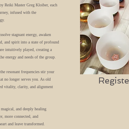
 by Reiki Master Greg Kloiber, each
rney, infused with the
gy.
issolve stagnant energy, awaken
, and spirit into a state of profound
re intuitively played, creating a
the energy and needs of the group.
the resonant frequencies stir your
Registe
hat no longer serves you. As old
 vitality, clarity, and alignment
 magical, and deeply healing
ter, more connected, and
eart and leave transformed.