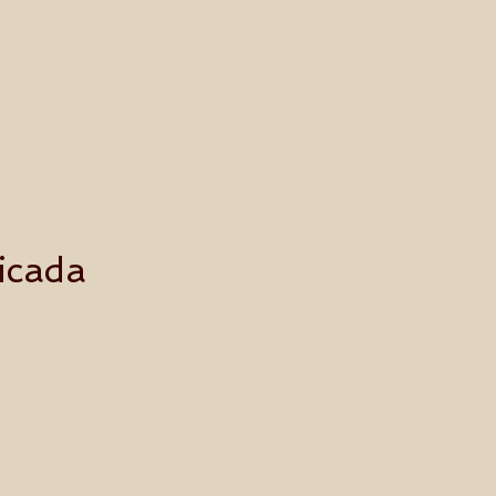
icada