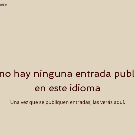
more
no hay ninguna entrada publ
en este idioma
Una vez que se publiquen entradas, las verás aquí.