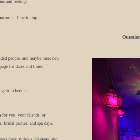
ns and feelings
 hormonal functioning
Questio
inded people, and maybe meet new
page for dates and times.
age to schedule
h for you, your friends, or
, bridal parties, and spa days.
yoga mats, pillows, blankets, and