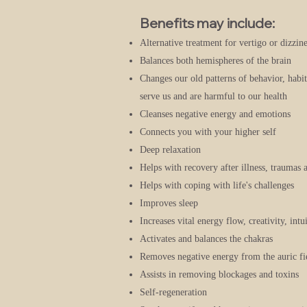
Benefits may include:
Alternative treatment for vertigo or dizzine
Balances both hemispheres of the brain
Changes our old patterns of behavior, habi
serve us and are harmful to our health
Cleanses negative energy and emotions
Connects you with your higher self
Deep relaxation
Helps with recovery after illness, traumas 
Helps with coping with life's challenges
Improves sleep
Increases vital energy flow, creativity, int
Activates and balances the chakras
Removes negative energy from the auric fi
Assists in removing blockages and toxins
Self-regeneration