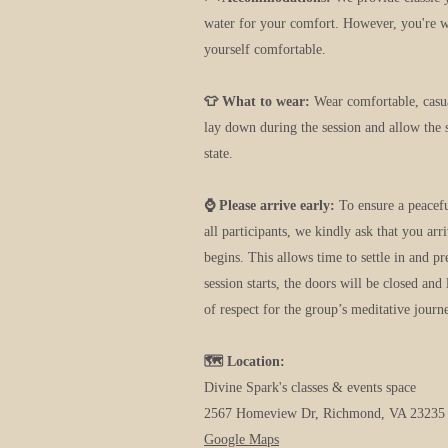
water for your comfort. However, you're 
yourself comfortable.
👕 What to wear:
Wear comfortable, casu
lay down during the session and allow the 
state.
⌚ Please arrive early:
To ensure a peacef
all participants, we kindly ask that you arr
begins. This allows time to settle in and p
session starts, the doors will be closed and 
of respect for the group’s meditative journ
🗺️ Location:
Divine Spark's classes & events space
2567 Homeview Dr, Richmond, VA 23235
G
oogle Maps