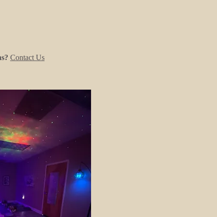
ns?
Contact Us