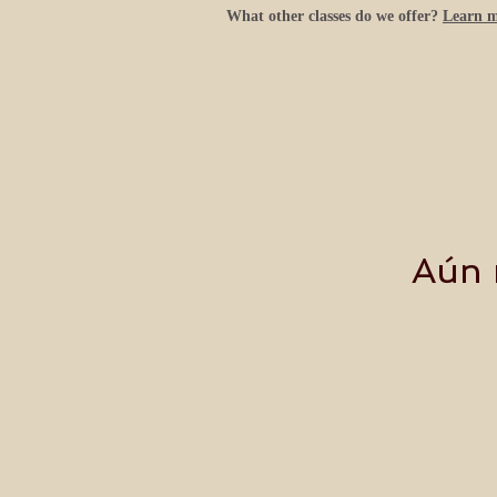
What other classes do we offer?
Learn 
Aún 