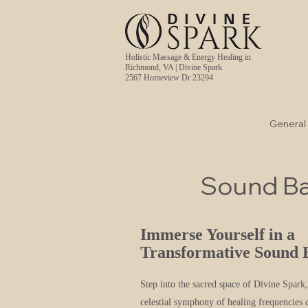
Holistic Massage & Energy Healing in
Richmond, VA | Divine Spark
2567 Homeview Dr 23294
General
Sound B
Immerse Yourself in a
Transformative Sound 
Step into the sacred space of Divine Spark
celestial symphony of healing frequencies