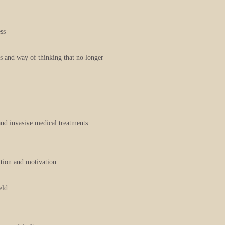
ss
ts and way of thinking that no longer
and invasive medical treatments
uition and motivation
eld