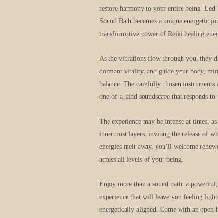
restore harmony to your entire being. Led
Sound Bath becomes a unique energetic jou
transformative power of Reiki healing ener
As the vibrations flow through you, they d
dormant vitality, and guide your body, mind
balance. The carefully chosen instruments a
one-of-a-kind soundscape that responds to 
The experience may be intense at times, as 
innermost layers, inviting the release of w
energies melt away, you’ll welcome renewed
across all levels of your being.
Enjoy more than a sound bath: a powerful,
experience that will leave you feeling ligh
energetically aligned. Come with an open h