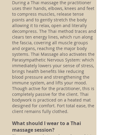
During a Thai massage the practitioner
uses their hands, elbows, knees and feet
to compress muscles, release tense
points and to gently stretch the body
allowing it to relax, open and literally
decompress. The Thai method traces and
clears ten energy lines, which run along
the fascia, covering all muscle groups
and organs, reaching the major body
systems. Thai Massage
also activates the
Parasympathetic Nervous System: which
immediately lowers your sense of stress,
brings health benefits like reducing
blood pressure and strengthening the
immune system, and lifts your mood.
Though active for the practitioner, this is
completely passive for the client. Thai
bodywork is practiced on a heated mat
designed for comfort. Fort total ease, the
client remains fully clothed.
What should I wear to a Thai
massage session?