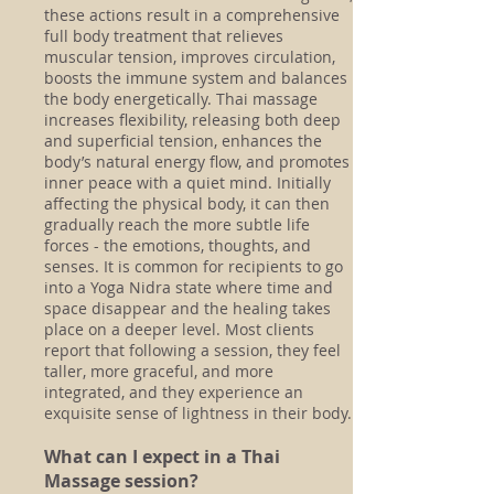
these actions result in a comprehensive
full body treatment that relieves
muscular tension, improves circulation,
boosts the immune system and balances
the body energetically. Thai massage
increases flexibility, releasing both deep
and superficial tension, enhances the
body’s natural energy flow, and promotes
inner peace with a quiet mind. Initially
affecting the physical body, it can then
gradually reach the more subtle life
forces - the emotions, thoughts, and
senses. It is common for recipients to go
into a Yoga Nidra state where time and
space disappear and the healing takes
place on a deeper level. Most clients
report that following a session, they feel
taller, more graceful, and more
integrated, and they experience an
exquisite sense of lightness in their body.
What can I expect in a Thai
Massage session?