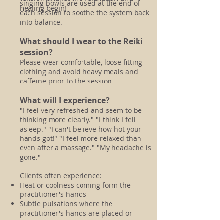
singing bowls are used at the end of
healing begin!
each session to soothe the system back
into balance.
What should I wear to the Reiki
session?
Please wear comfortable, loose fitting
clothing and avoid heavy meals and
caffeine prior to the session.
What will I experience?
"I feel very refreshed and seem to be
thinking more clearly." "I think I fell
asleep." "I can't believe how hot your
hands got!" "I feel more relaxed than
even after a massage." "My headache is
gone."
Clients often experience:
Heat or coolness coming form the
practitioner's hands
Subtle pulsations where the
practitioner's hands are placed or