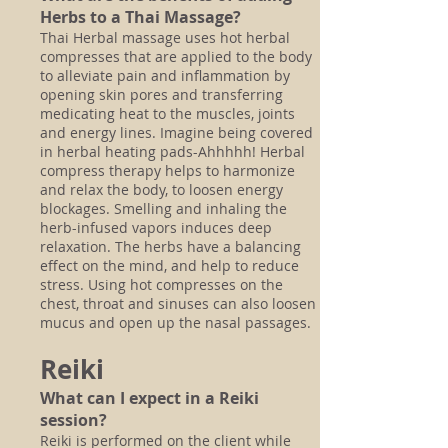
Herbs to a Thai Massage?
Thai Herbal massage uses hot herbal
compresses that are applied to the body
to
alleviate pain and inflammation by
opening skin pores and transferring
medicating heat to the muscles, joints
and energy lines. Imagine being covered
in herbal heating pads-Ahhhhh! Herbal
compress therapy helps to harmonize
and relax the body, to loosen energy
blockages. Smelling and inhaling the
herb-infused vapors induces deep
relaxation. The herbs have a balancing
effect on the mind, and help to reduce
stress. Using hot compresses on the
chest, throat and sinuses can also loosen
mucus and open up the nasal passages.
Reiki
What can I expect in a Reiki
session?
Reiki is performed on the client while