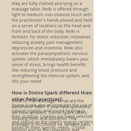
they are fully clothed and lying on a
massage table. Reiki is offered through
light to medium, non-invasive touch with
the practitioner's hands placed and held
on a series of locations on the head and
front and back of the body. Reiki is
fantastic for stress reduction, relaxation,
reducing anxiety, pain management,
depression and insomnia. Reiki also
activates the parasympathetic nervous
system: which immediately lowers your
sense of stress, brings health benefits
like reducing blood pressure and
strengthening the immune system, and
lifts your mood.
How is Divine Spark different than
other Reiki practices?
What is Thai Massage? What are the
Divine Spark also incorporates the use of
benefits of Reiki? If you have questions,
natural crystals and sound healing in
we have answers. Divine Spark offers
their practice. Crystals are hand selected
relaxing Reiki and authentic Thai
and placed on the client's energy centers
Massage in Richmond Va. Release pain,
based on their specific needs. Crystal
tension and let the relaxation and