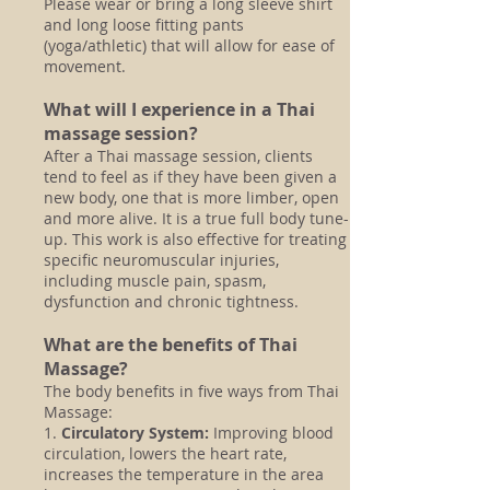
Please wear or bring a long sleeve shirt
and long loose fitting pants
(yoga/athletic) that will allow for ease of
movement.
What will I experience in a Thai
massage session?
After a Thai massage session, clients
tend to feel as if they have been given a
new body, one that is more limber, open
and more alive. It is a true full body tune-
up. This work is also effective for treating
specific neuromuscular injuries,
including muscle pain, spasm,
dysfunction and chronic tightness.
What are the benefits of Thai
Massage?
The body benefits in five ways from Thai
Massage:
1.
Circulatory System:
Improving blood
circulation, lowers the heart rate,
increases the temperature in the area