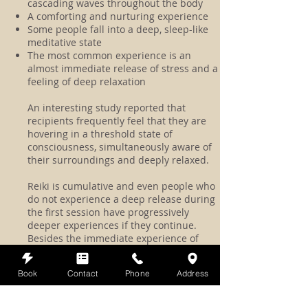
cascading waves throughout the body
A comforting and nurturing experience
Some people fall into a deep, sleep-like
meditative state
The most common experience is an
almost immediate release of stress and a
feeling of deep relaxation
An interesting study reported that
recipients frequently feel that they are
hovering in a threshold state of
consciousness, simultaneously aware of
their surroundings and deeply relaxed.
Reiki is cumulative and even people who
do not experience a deep release during
the first session have progressively
deeper experiences if they continue.
Besides the immediate experience of
Reiki, you may notice other changes that
continue to unfold as the day goes on:
Book
Contact
Phone
Address
perhaps stronger digestion, a sense of
being more centered and poised and less
reactive, and sleeping deeply that night.