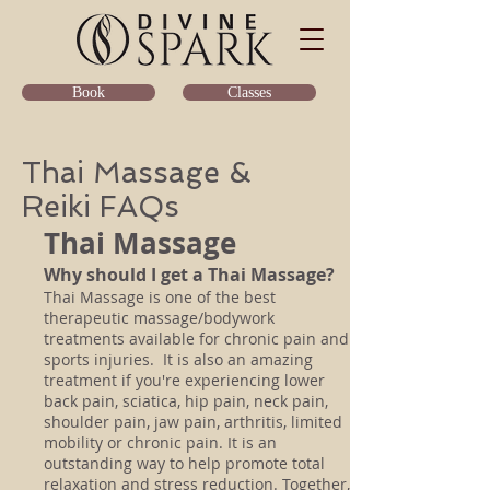
Classes
Book
Thai Massage &
Reiki FAQs
Thai Massage
Why should I get a Thai Massage?
Thai Massage is one of the best
therapeutic massage/bodywork
treatments available for chronic pain and
sports injuries. It is also an amazing
treatment if you're experiencing lower
back pain, sciatica, hip pain, neck pain,
shoulder pain, jaw pain, arthritis, limited
mobility or chronic pain. It is an
outstanding way to help promote total
relaxation and stress reduction. Together,