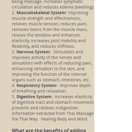
being massage, increases lymphatic
circulation and reduces edema (swelling).
2.
Musculoskeletal System:
Improving
muscle strength and effectiveness,
relieves muscle tension, reduces pain,
removes toxins from the muscle mass,
relaxes the tendons and enhances
elasticity, increases joint mobility and
flexibility, and reduces stiffness.
3.
Nervous System:
Stimulates and
improves activity of the nerves and
sensations with effects of reducing pain,
enhancing sensation to the skin, and
improving the function of the internal
organs such as stomach, intestines, etc.
4.
Respiratory System:
Improves depth
of breathing and relaxation.
5.
Digestive System:
Increases elasticity
of digestive tract and stomach movement
prevents and relieves indigestion.
Information extracted from Thai Massage
the Thai Way: Healing Body and Mind.
What are the benefits of adding