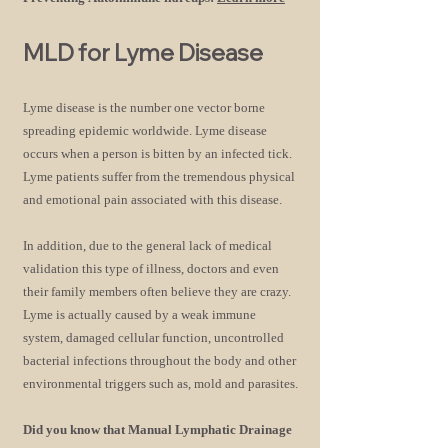
M
LD for Lyme Disease
Lyme disease is the number one vector
borne
spreading epidemic worldwide. Lyme disease
occurs when a person is bitten by an infected tick.
Lyme patients suffer from the tremendous physical
and emotional pain associated with this disease.
In addition, due to the general lack of medical
validation this type of illness, doctors and even
their family members often believe they are crazy.
Lyme is actually caused by a weak immune
system, damaged cellular function, uncontrolled
bacterial infections throughout the body and other
environmental triggers such as, mold and parasites.
Did you know that Manual Lymphatic Drainage