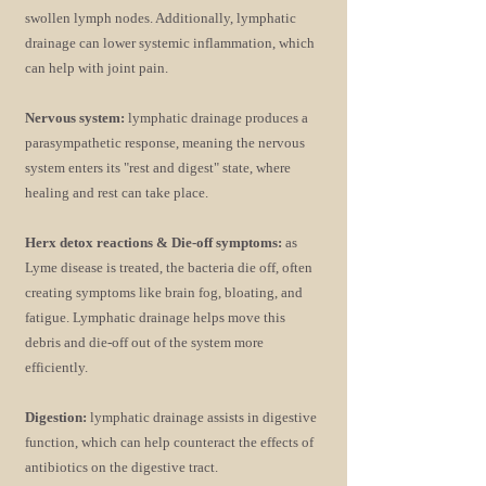
swollen lymph nodes. Additionally, lymphatic
drainage can lower systemic inflammation, which
can help with joint pain.
Nervous system:
lymphatic drainage produces a
parasympathetic response, meaning the nervous
system enters its "rest and digest" state, where
healing and rest can take place.
Herx detox reactions & Die-off symptoms:
as
Lyme disease is treated, the bacteria die off, often
creating symptoms like brain fog, bloating, and
fatigue. Lymphatic drainage helps move this
debris and die-off out of the system more
efficiently.
Digestion:
lymphatic drainage assists in digestive
function, which can help counteract the effects of
antibiotics on the digestive tract.