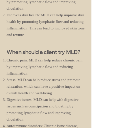
by promoting lymphatic flow and improving
circulation.
Improves skin health: MLD can help improve skin
health by promoting lymphatic flow and reducing
inflammation. This can lead to improved skin tone
and texture.
When should a client try MLD?
Chronic pain: MLD can help reduce chronic pain
by improving lymphatic flow and reducing
inflammation.
Stress: MLD can help reduce stress and promote
relaxation, which can have a positive impact on
overall health and well-being.
Digestive issues: MLD can help with digestive
issues such as constipation and bloating by
promoting lymphatic flow and improving
circulation.
Autoimmune disorders: Chronic lyme disease,