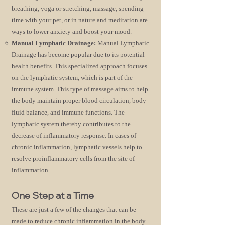
breathing, yoga or stretching, massage, spending
time with your pet, or in nature and meditation are
ways to lower anxiety and boost your mood.
Manual Lymphatic Drainage:
Manual Lymphatic
Drainage has become popular due to its potential
health benefits. This specialized approach focuses
on the lymphatic system, which is part of the
immune system. This type of massage aims to help
the body maintain proper blood circulation, body
fluid balance, and immune functions. The
lymphatic system thereby contributes to the
decrease of inflammatory response. In cases of
chronic inflammation, lymphatic vessels help to
resolve proinflammatory cells from the site of
inflammation.
One Step at a Time
These are just a few of the changes that can be
made to reduce chronic inflammation in the body.