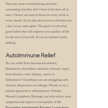
This may seem overwhelming and time-
consuming, but they don’t have to be done all at
once. Choose one area to focus on every week or
every month. If you slip and revert to old habits for
a day or two, start again. The goal is to develop
good
habits that will improve your quality of life
for the rest of your life. It’s an investment worth
making.
Autoimmune Relief
Do you suffer from rheumatoid arthritis,
Hashimoto's thyroiditis, multiple sclerosis, lupus,
heart disease, celiac disease, cancer or
Alzheimer’s? Or perhaps you are struggling with
Anxiety, Depression or Lethargy? Ready to try a
natural approach to inflammation? Perhaps
Manual Lymphatic Drainage can help reduce your
symptoms and improve your quality of life.
Preventing
Autoimmune flareups:
Learn more