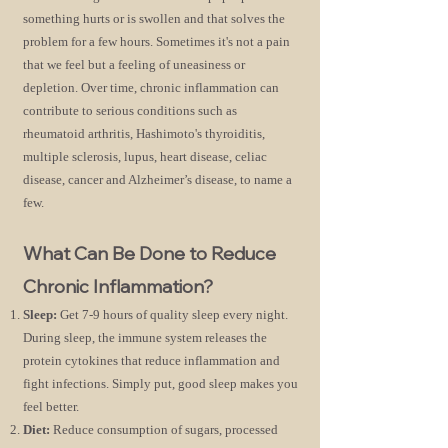
something hurts or is swollen and that solves the
problem for a few hours. Sometimes it's not a pain
that we feel but a feeling of uneasiness or
depletion. Over time, chronic inflammation can
contribute to serious conditions such as
rheumatoid arthritis, Hashimoto's thyroiditis,
multiple sclerosis, lupus, heart disease, celiac
disease, cancer and Alzheimer’s disease, to name a
few.
What Can Be Done to Reduce
Chronic Inflammation?
Sleep:
Get 7-9 hours of quality sleep every night.
During sleep, the immune system releases the
protein cytokines that reduce inflammation and
fight
infections. Simply put, good sleep makes you
feel better.
Diet:
Reduce consumption of sugars, processed