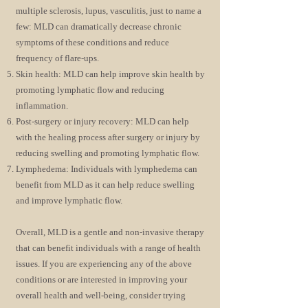
multiple sclerosis, lupus, vasculitis, just to name a
few: MLD can dramatically decrease chronic
symptoms of these conditions and reduce
frequency of flare-ups.
Skin health: MLD can help improve skin health by
promoting lymphatic flow and reducing
inflammation.
Post-surgery or injury recovery: MLD can help
with the healing process after surgery or injury by
reducing swelling and promoting lymphatic flow.
Lymphedema: Individuals with lymphedema can
benefit from MLD as it can help reduce swelling
and improve lymphatic flow.
Overall, MLD is a gentle and non-invasive therapy
that can benefit individuals with a range of health
issues. If you are experiencing any of the above
conditions or are interested in improving your
overall health and well-being, consider trying