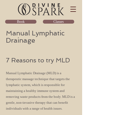
Classes
Book
Manual Lymphatic
Drainage
7 Reasons to try ML
D
Manual Lymphatic Drainage (MLD) is a
therapeutic ma
ssage technique that targets the
lymphatic system, which is responsible for
maintaining a
healthy immune system and
removing waste products from the body. MLD is a
gentle, non-invasive t
herapy that can benefit
individuals with a range of health issue
s.