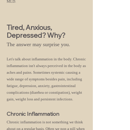
MLD.
Tired, Anxious,
Depressed? Why?
The answer may surprise you.
Let's talk about inflammation in the body. Chronic
infl
ammation isn't always perceived in the body as
aches and pains. Sometimes systemic causi
ng a
wide range of symptoms besides pain, including
fatigue, depression, anxiety, gastrointestinal
complications (diarrhea or constipation), weight
gain, weight loss and persistent infections.
Chronic Inflammation
Chronic inflammation is not something we think
about on a regular basis. Often we pop a pill when