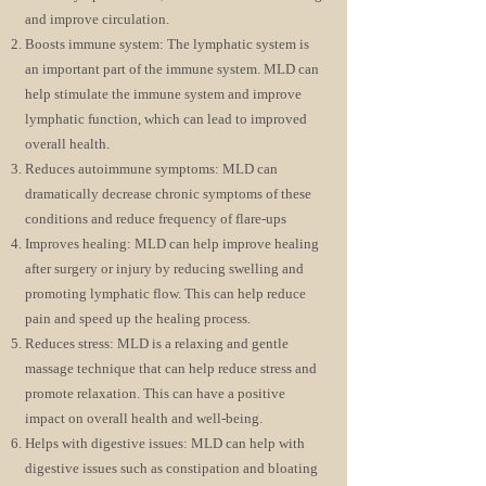
and improve circulation.
Boosts immune system: The lymphati
c system is
an important part of the immune system. MLD can
help stimulate the immune system and improve
lymphatic function, which can lead to improved
overall health.
Reduces autoimmune symptoms: MLD can
dramatically decrease chronic symptoms of these
conditions and reduce frequency of flare-ups
Improves healing: MLD can help improve healing
after surgery or injury by reducing swelling and
promoting lymphatic flow. This can help reduce
pain and speed up the healing process.
Reduces stress: MLD is a relaxing and gentle
massage technique that can help reduce stress and
promote relaxation. This can have a positive
impact on overall health and well-being.
Helps with digestive issues: MLD can help with
digestive issues such as constipation and bloating