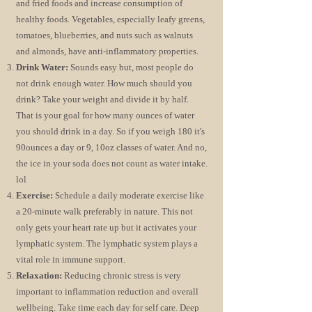
and fried foods and increase consumption of
healthy foods. Vegetables, especially leafy greens,
tomatoes, blueberries, and nuts such as walnuts
and almonds, have anti-inflammatory properties.
Drink Water:
Sounds easy but, most people do
not drink enough water. How much should you
drink? Take your weight and divide it by half.
That is your goal for how many ounces of water
you should drink in a day. So if you weigh 180 it's
90ounces a day or 9, 10oz classes of water. And no,
the ice in your soda does not count as water intake.
lol
Exercise:
Schedule a daily moderate exercise like
a 20-minute walk preferably in nature. This not
only gets your heart rate up but it activates your
lymphatic system. The lymphatic system plays a
vital role in immune support.
Relaxation:
Reducing chronic stress is very
important to inflammation reduction and overall
wellbeing. Take time each day for self care. Deep