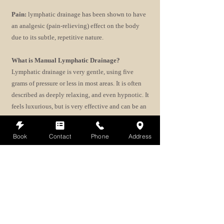
Pain:
lymphatic drainage has been shown to have
an analgesic (pain-relieving) effect on the body
due to its subtle, repetitive nature.
What is Manual Lymphatic Drainage?
Lymphatic drainage is very gentle, using five
grams of pressure or less in most areas. It is often
described as deeply relaxing, and even hypnotic. It
feels luxurious, but is very effective and can be an
important component in a course of Lyme disease
treatment. If you are suffering from Lyme disease,
Book
Contact
Phone
Address
talk to your doctor about incorporating lymphatic
drainage into your treatment process. In most
cases, lymphatic drainage is safe to receive. On
very rare occasions, your doctor may advise you to
wait before beginning a series of sessions.
Interested in booking a Manual lymphatic
drainage session?
Book now