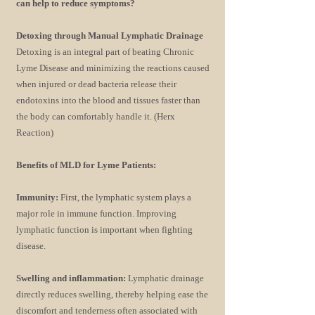
can help to reduce symptoms?
Detoxing through Manual Lymphatic Drainage
Detoxing is an integral part of beating Chronic
Lyme Disease and minimizing the reactions caused
when injured or dead bacteria release their
endotoxins into the blood and tissues faster than
the body can comfortably handle it. (Herx
Reaction)
Benefits of MLD for Lyme Patients:
Immunity:
First, the lymphatic system plays a
major role in immune function. Improving
lymphatic function is important when fighting
disease.
Swelling and inflammation:
Lymphatic drainage
directly reduces swelling, thereby helping ease the
discomfort and tenderness often associated with