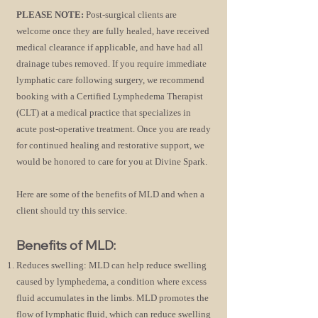
PLEASE NOTE:
Post-surgical clients are
welcome once they are fully healed, have received
medical clearance if applicable, and have had all
drainage tubes removed. If you require immediate
lymphatic care following surgery, we recommend
booking with a Certified Lymphedema Therapist
(CLT) at a medical practice that specializes in
acute post-operative treatment. Once you are ready
for continued healing and restorative support, we
would be honored to care for you at Divine Spark.
Here are some of the benefits of MLD and when a
clie
nt should try this service.
Benefits of MLD:
Reduces swelling: MLD can help reduce swelling
caused by lymphedema, a condition where excess
fluid accumulates in the limbs. MLD promotes the
flow of lymphatic fluid, which can reduce swelling