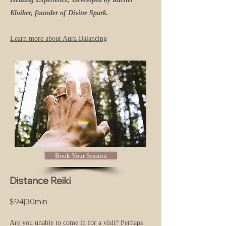
Kloiber, founder of Divine Spark.
Learn more about Aura Balancing
Book Your Session
Distance Reiki
$94|30min
Are you unable to come in for a visit? Perhaps