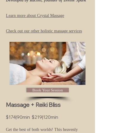
Developed by Rachel, founder of Divine Spark
Learn more about Crystal Ma
ssage
Check out our other holistic massage services
Book Your Session
Massage + Reiki Bliss
$174|90min $219|120min
Get the best of both worlds! Th
is heavenly