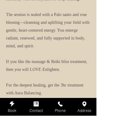
The session is sealed with a Palo santo and rose
blessing—cleansing and uplifting your field with
gentle, heart-centered energy. You emerge
radiant, renewed, and fully supported in body,
mind, and spirit.
If you like the massage & Reiki bliss treatment,
then you will LOVE Enlighten.
For the deepest healing, get the 3hr treatment
with Aura Balancing.
Note:
Can be modified for prenatal by omitting
Book
Contact
Phone
Address
Myrrh.
Learn more about Himalayan stone massage