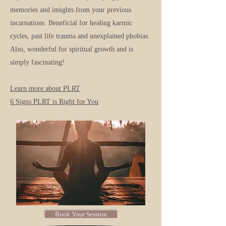
memories and insights from your previous
incarnations. Beneficial for healing karmic
cycles, past life trauma and unexplained phobias.
Also, wonderful for spiritual growth and is
simply fascinating!
Learn more about PLRT
6 Signs PLRT is Right for You
Book Your Session