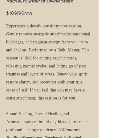
Rachel, founder of Divine Spark
$189|90min
Experience a deeply transformative session.
Gently remove energetic attachments, emotional
blockages, and stagnant energy from your aura
and chakras.
Performed by a Reiki Master, This
session is ideal for cutting psychic cords,
releasing karmic cycles, and letting go of past
traumas and layers of stress. Renew your spirit,
restore clarity, and reconnect with your true
sense of self. If you feel that you may have a
spirit attachment, this session is for you!
Sound Healing, Crystal Healing and
Aromatherapy are intuitively blended to create a
profound healing experience.
A Signature
Healing Experience, Developed by Rachel