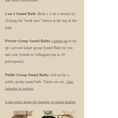
and leave transformed.
1-on-1 Sound Bath:
Book a 1-on-1 session by
clicking the "book now" button at the top of the
page.
Private Group Sound Baths:
Contact us
to set
up a private larger group Sound Bath for you
and your friends or colleagues (up to 10
participants).
Public Group Sound Baths:
Join us for a
public group sound bath. Check out our
class
calendar to register.
Learn more about the benefits of sound healing