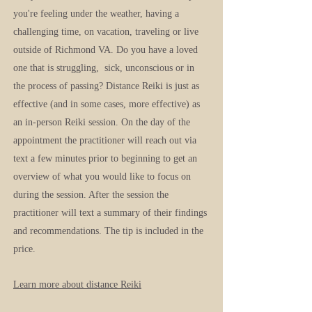
you're feeling under the weather, having a
challenging time, on vacation, traveling or live
outside of Richmond VA. Do you have a loved
one that is struggling, sick, unconscious or in
the process of passing? Distance Reiki is just as
effective (and in some cases, more effective) as
an in-person Reiki session. On the day of the
appointment the practitioner will reach out via
text a few minutes prior to beginning to get an
overview of what you would like to focus on
during the session. After the session the
practitioner will text a summary of their findings
and recommendations. The tip is included in the
price.
Learn more about distanc
e Reiki