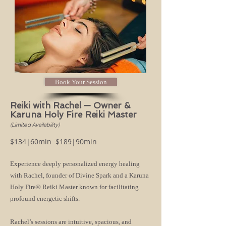
Book Your Session
Reiki with Rachel — Owner &
Karuna Holy Fire Reiki Master
(Limited Availability)
$134|60min $189|90min
Experience deeply personalized energy healing
with Rachel, founder of Divine Spark and a Karuna
Holy Fire® Reiki Master known for facilitating
profound energetic shifts.
Rachel’s sessions are intuitive, spacious, and