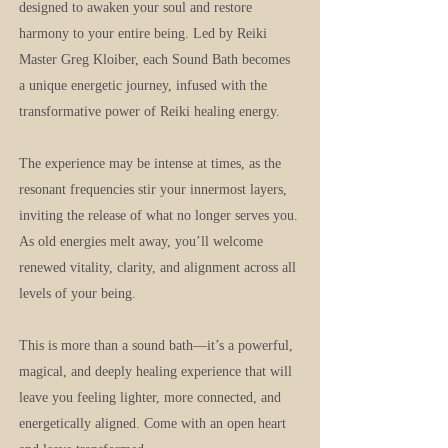
designed to awaken your soul and restore
harmony to your entire being. Led by Reiki
Master Greg Kloiber, each Sound Bath becomes
a unique energetic journey, infused with the
transformative power of Reiki healing energy.
The experience may be intense at times, as the
resonant frequencies stir your innermost layers,
inviting the release of what no longer serves you.
As old energies melt away, you’ll welcome
renewed vitality, clarity, and alignment across all
levels of your being.
This is more than a sound bath—it’s a powerful,
magical, and deeply healing experience that will
leave you feeling lighter, more connected, and
energetically aligned. Come with an open heart