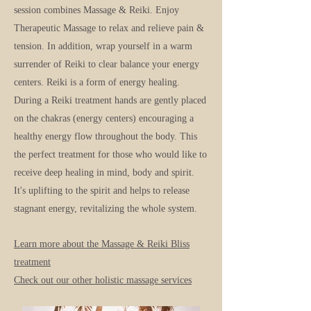
session combines Massage & Reiki. Enjoy
Therapeutic Massage to relax and relieve pain &
tension. In addition, wrap yo
urself in a warm
surrender of Reiki to clear balance your energy
centers. Reiki is a form of energy healing.
During a Reiki treatment hands are gently placed
on the chakras (energy centers) encouraging a
healthy energy flow throughout the body. This
the perfect treatment for those who would like to
receive deep healing in mind, body and spirit.
It's uplifting to the spirit a
nd helps to release
stagnant energy, revitalizing the whole syste
m.
Learn more about the Massage & Reiki Bl
iss
treatment
Check out our other holistic massage services