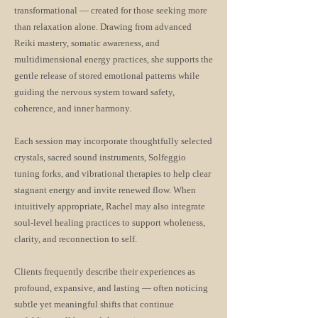
transformational — created for those seeking more
than relaxation alone. Drawing from advanced
Reiki mastery, somatic awareness, and
multidimensional energy practices, she supports the
gentle release of stored emotional patterns while
guiding the nervous system toward safety,
coherence, and inner harmony.
Each session may incorporate thoughtfully selected
crystals, sacred sound instruments, Solfeggio
tuning forks, and vibrational therapies to help clear
stagnant energy and invite renewed flow. When
intuitively appropriate, Rachel may also integrate
soul-level healing practices to support wholeness,
clarity, and reconnection to self.
Clients frequently describe their experiences as
profound, expansive, and lasting — often noticing
subtle yet meaningful shifts that continue