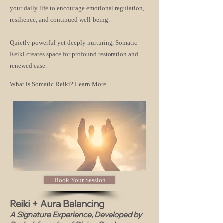
your daily life to encourage emotional regulation,
resilience, and continued well-being.
Quietly powerful yet deeply nurturing, Somatic
Reiki creates space for profound restoration and
renewed ease.
What is Somatic Reiki? Learn More
Book Your Session
Reiki + Aura Balancing
A Signature Experience, Developed by