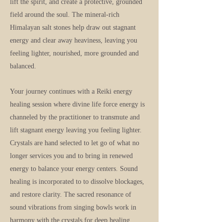
lift the spirit, and create a protective, grounded
field around the soul. The mineral-rich
Himalayan salt stones help draw out stagnant
energy and clear away heaviness, leaving you
feeling lighter, nourished, more grounded and
balanced.
Your journey continues with a Reiki energy
healing session where divine life force energy is
channeled by the practitioner to transmute and
lift stagnant energy leaving you feeling lighter.
Crystals are hand selected to let go of what no
longer services you and to bring in renewed
energy to balance your energy centers. Sound
healing is incorporated to to dissolve blockages,
and restore clarity. The sacred resonance of
sound vibrations from singing bowls work in
harmony with the crystals for deep healing.