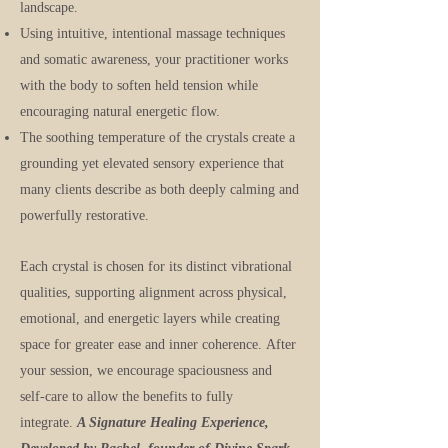
landscape.
Using intuitive, intentional massage techniques
and somatic awareness, your practitioner works
with the body to soften held tension while
encouraging natural energetic flow.
The soothing temperature of the crystals create a
grounding yet elevated sensory experience that
many clients describe as both deeply calming and
powerfully restorative.
Each crystal is chosen for its distinct vibrational
qualities, supporting alignment across physical,
emotional, and energetic layers while creating
space for greater ease and inner coherence.
After
your session, we encourage spaciousness and
self-care to allow the benefits to fully
integrate.
A Signature Healing Experience,