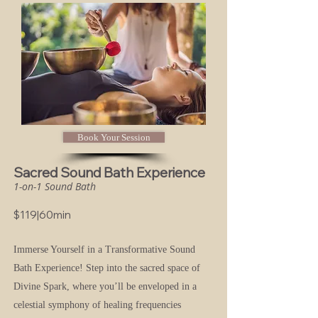
Book Your Session
Sacred Sound Bath Experience
1-on-1 Sound Bath
$119|60min
Immerse Yourself in a Transformative Sound
Bath Experience!
Step into the sacred space of
Divine Spark, where you’ll be enveloped in a
celestial symphony of healing frequencies