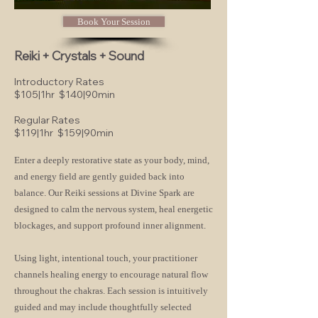
Book Your Session
Reiki + Crystals + Sound
Introductory Rates
$105|1hr
$140|90min
Regular Rates
$119|1hr $159|90min
Enter a deeply restorative state as your body, mind,
and energy field are gently guided back into
balance. Our Reiki sessions at Divine Spark are
designed to calm the nervous system, heal energetic
blockages, and support profound inner alignment.
Using light, intentional touch, your practitioner
channels healing energy to encourage natural flow
throughout the chakras. Each session is intuitively
guided and may include thoughtfully selected