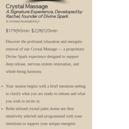
Crystal Massage
A Signature Experience, Developed by
Rachel, founder of Divine Spark
(Limited Availability)
$179|90min $228|120min
Discover the profound relaxation and energetic
renewal of our Crystal Massage — a proprietary
Divine Spark experience designed to support
deep release, nervous system restoration, and
whole-being harmony.
Your session begins with a brief intention-setting
to clarify what you are ready to release and what
you wish to invite in.
Reiki-infused crystal palm stones are then
intuitively selected and programmed with your
intentions to support your unique energetic