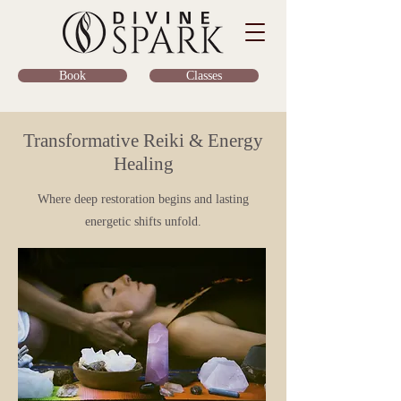
Classes
Book
Transformative Reiki & Energy
Healing
Where deep restoration begins and lasting
energetic shifts unfold.