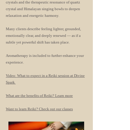
crystals and the therapeutic resonance of quartz
crystal and Himalayan singing bowls to deepen
relaxation and energetic harmony.
Many clients describe feeling lighter, grounded,
emotionally clear, and deeply renewed — as if a
subtle yet powerful shift has taken place.
Aromatherapy is included to further enhance your
experience.
Video: What to expect in a Reiki session at Divine
Spark
What are the benefits of Reiki? Learn more
Want to learn Reiki? Check out our classes