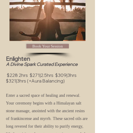
Book Your Session
Enlighten
A Divine Spark Curated Experience
$228 2hrs $271|2.5hrs $309|3hrs
$321|3hrs (+Aura Balancing)
Enter a sacred space of healing and renewal.
Your ceremony begins with a Himalayan salt
stone massage, anointed with the ancient resins
of frankincense and myrrh. These sacred oils are
long revered for their ability to purify energy,