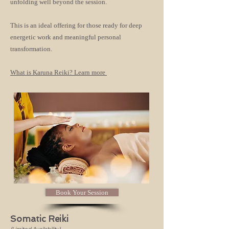
unfolding well beyond the session.
This is an ideal offering for those ready for deep
energetic work and meaningful personal
transformation.
What is Karuna Reiki? Learn more
Book Your Session
Somatic Reiki