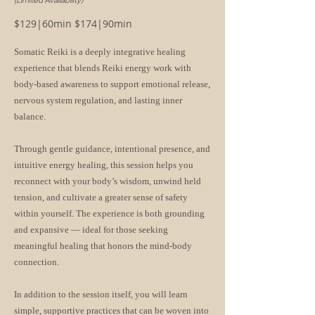
(Limited Availability)
$129|60min $174|90min
Somatic Reiki is a deeply integrative healing
experience that blends Reiki energy work with
body-based awareness to support emotional release,
nervous system regulation, and lasting inner
balance.
Through gentle guidance, intentional presence, and
intuitive energy healing, this session helps you
reconnect with your body’s wisdom, unwind held
tension, and cultivate a greater sense of safety
within yourself. The experience is both grounding
and expansive — ideal for those seeking
meaningful healing that honors the mind-body
connection.
In addition to the session itself, you will learn
simple, supportive practices that can be woven into