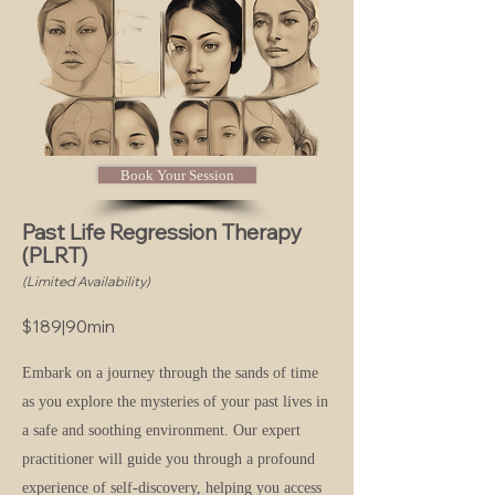
Book Your Session
Past Life Regression Therapy
(PLRT)
(Limited Availability)
$
189|90min
Embark on a journey through the sands of time
as you explore the mysteries of your past lives in
a safe and soothing environment. Our expert
practitioner will guide you through a profound
experience of self-discovery, helping you access