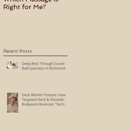
Right for Me?
Becoming an Usui
Holy Fire Reiki
Master
Recent Posts
Deep Rest Through Sound
Bath Journeys in Richmond
Desk Worker Posture: How
Targeted Neck & Shoulder
Bodywork Reverses "Tech
Neck"