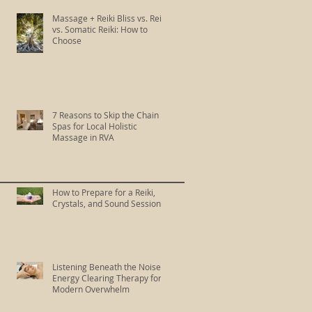
Massage + Reiki Bliss vs. Reiki
vs. Somatic Reiki: How to
Choose
7 Reasons to Skip the Chain
Spas for Local Holistic
Massage in RVA
How to Prepare for a Reiki,
Crystals, and Sound Session
Listening Beneath the Noise:
Energy Clearing Therapy for
Modern Overwhelm