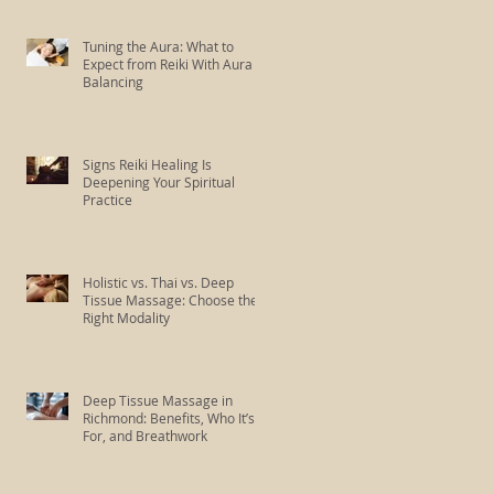
Tuning the Aura: What to
Expect from Reiki With Aura
Balancing
Signs Reiki Healing Is
Deepening Your Spiritual
Practice
Holistic vs. Thai vs. Deep
Tissue Massage: Choose the
Right Modality
Deep Tissue Massage in
Richmond: Benefits, Who It’s
For, and Breathwork