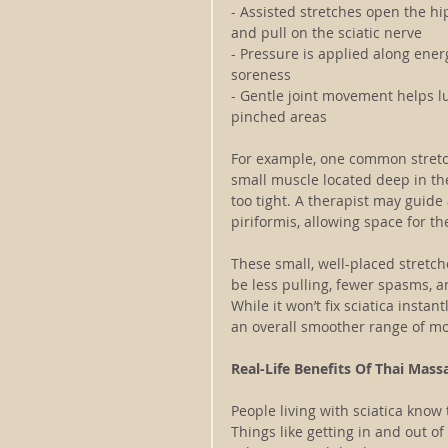
- Assisted stretches open the hi
and pull on the sciatic nerve
- Pressure is applied along ene
soreness
- Gentle joint movement helps l
pinched areas
For example, one common stretch
small muscle located deep in the 
too tight. A therapist may guide 
piriformis, allowing space for t
These small, well-placed stretc
be less pulling, fewer spasms, 
While it won’t fix sciatica insta
an overall smoother range of mo
Real-Life Benefits Of Thai Massa
People living with sciatica know 
Things like getting in and out o