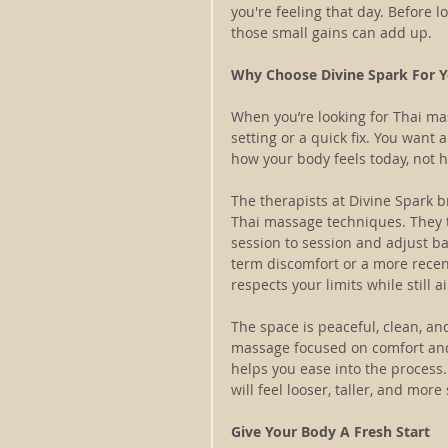
you're feeling that day. Before 
those small gains can add up.
Why Choose Divine Spark For Y
When you’re looking for Thai ma
setting or a quick fix. You want 
how your body feels today, not 
The therapists at Divine Spark 
Thai massage techniques. They t
session to session and adjust b
term discomfort or a more recent
respects your limits while still
The space is peaceful, clean, and
massage focused on comfort and
helps you ease into the process
will feel looser, taller, and mo
Give Your Body A Fresh Start