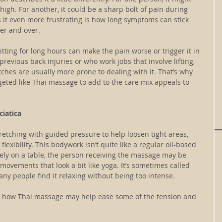
thigh. For another, it could be a sharp bolt of pain during 
it even more frustrating is how long symptoms can stick 
er and over.
tting for long hours can make the pain worse or trigger it in 
 previous back injuries or who work jobs that involve lifting, 
tches are usually more prone to dealing with it. That’s why 
eted like Thai massage to add to the care mix appeals to 
iatica
tching with guided pressure to help loosen tight areas, 
lexibility. This bodywork isn’t quite like a regular oil-based 
vely on a table, the person receiving the massage may be 
movements that look a bit like yoga. It’s sometimes called 
any people find it relaxing without being too intense.
’s how Thai massage may help ease some of the tension and 