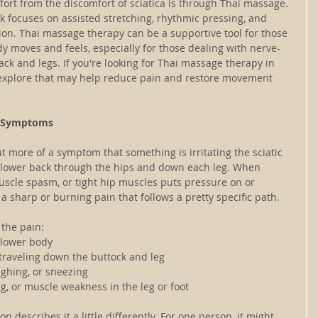
ort from the discomfort of sciatica is through Thai massage. 
k focuses on assisted stretching, rhythmic pressing, and 
ion. Thai massage therapy can be a supportive tool for those 
y moves and feels, especially for those dealing with nerve-
ck and legs. If you're looking for Thai massage therapy in 
 explore that may help reduce pain and restore movement 
ts Symptoms
but more of a symptom that something is irritating the sciatic 
 lower back through the hips and down each leg. When 
uscle spasm, or tight hip muscles puts pressure on or 
 a sharp or burning pain that follows a pretty specific path.
 the pain:
 lower body
 traveling down the buttock and leg
ughing, or sneezing
g, or muscle weakness in the leg or foot
on describes it a little differently. For one person, it might 