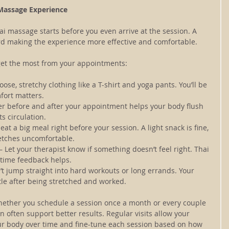
 Massage Experience
hai massage starts before you even arrive at the session. A 
ard making the experience more effective and comfortable.
get the most from your appointments:
oose, stretchy clothing like a T-shirt and yoga pants. You’ll be 
fort matters.
er before and after your appointment helps your body flush 
s circulation.
o eat a big meal right before your session. A light snack is fine, 
etches uncomfortable.
 – Let your therapist know if something doesn’t feel right. Thai 
-time feedback helps.
’t jump straight into hard workouts or long errands. Your 
ttle after being stretched and worked.
 Whether you schedule a session once a month or every couple 
an often support better results. Regular visits allow your 
our body over time and fine-tune each session based on how 