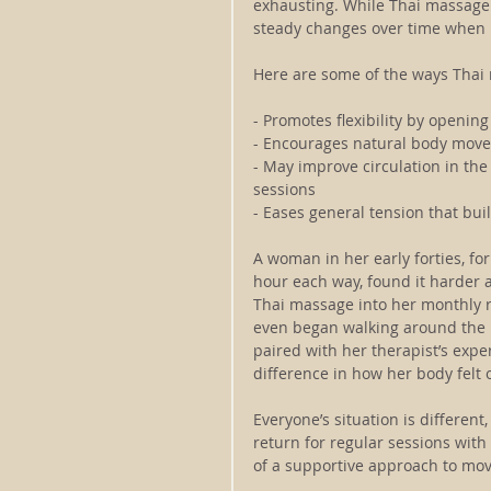
exhausting. While Thai massage 
steady changes over time when i
Here are some of the ways Thai 
- Promotes flexibility by openin
- Encourages natural body movem
- May improve circulation in the
sessions
- Eases general tension that bui
A woman in her early forties, f
hour each way, found it harder a
Thai massage into her monthly ro
even began walking around the b
paired with her therapist’s expe
difference in how her body felt o
Everyone’s situation is different,
return for regular sessions wit
of a supportive approach to mo