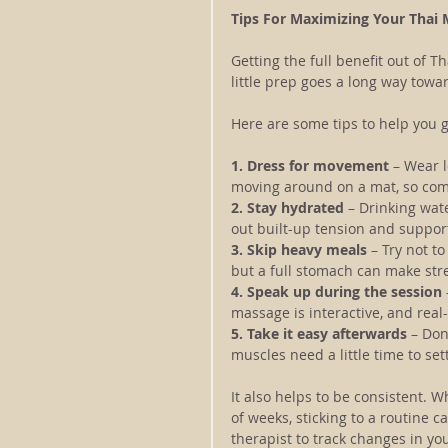
Tips For Maximizing Your Thai
Getting the full benefit out of T
little prep goes a long way tow
Here are some tips to help you 
1. Dress for movement
 – Wear l
moving around on a mat, so com
2. Stay hydrated 
– Drinking wat
out built-up tension and support
3. Skip heavy meals
 – Try not t
but a full stomach can make str
4. Speak up during the session
massage is interactive, and real
5. Take it easy afterwards 
– Don
muscles need a little time to se
It also helps to be consistent.
of weeks, sticking to a routine c
therapist to track changes in y