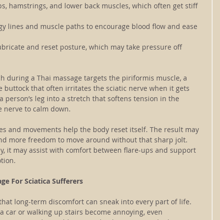
ps, hamstrings, and lower back muscles, which often get stiff 
rgy lines and muscle paths to encourage blood flow and ease 
ubricate and reset posture, which may take pressure off 
 during a Thai massage targets the piriformis muscle, a 
buttock that often irritates the sciatic nerve when it gets 
a person’s leg into a stretch that softens tension in the 
he nerve to calm down.
hes and movements help the body reset itself. The result may 
and more freedom to move around without that sharp jolt. 
ntly, it may assist with comfort between flare-ups and support 
tion.
ge For Sciatica Sufferers
that long-term discomfort can sneak into every part of life. 
f a car or walking up stairs become annoying, even 