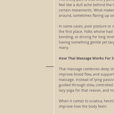
feel like a dull ache behind the 
certain movements. What makes 
around, sometimes flaring up ov
In some cases, poor posture or si
the first place. Folks who’ve had
bending, or driving for long stre
having something gentle yet targ
many.
How Thai Massage Works For Sc
Thai massage combines deep stre
improve blood flow, and support f
massage. Instead of lying passi
guided through slow, controlled 
lazy yoga for that reason, and m
When it comes to sciatica, here
improve how the body feels: