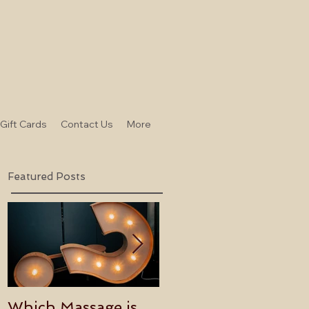
-Gift Cards
Contact Us
More
Featured Posts
Which Massage is
Benefits of