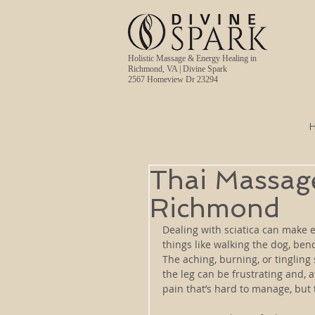
Holistic Massage & Energy Healing in
Richmond, VA | Divine Spark
2567 Homeview Dr 23294
Thai Massage 
Richmond
Dealing with sciatica can make e
things like walking the dog, bendi
The aching, burning, or tingling
the leg can be frustrating and, a
pain that’s hard to manage, but