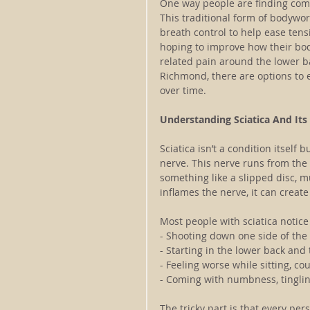
One way people are finding comf
This traditional form of bodywor
breath control to help ease tens
hoping to improve how their bod
related pain around the lower ba
Richmond, there are options to
over time.
Understanding Sciatica And I
Sciatica isn’t a condition itself 
nerve. This nerve runs from the
something like a slipped disc, m
inflames the nerve, it can create
Most people with sciatica notice
- Shooting down one side of the
- Starting in the lower back and
- Feeling worse while sitting, co
- Coming with numbness, tinglin
The tricky part is that every pers