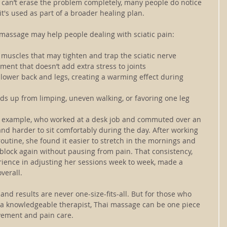
can’t erase the problem completely, many people do notice 
t's used as part of a broader healing plan.
massage may help people dealing with sciatic pain:
g muscles that may tighten and trap the sciatic nerve
ent that doesn’t add extra stress to joints
 lower back and legs, creating a warming effect during 
lds up from limping, uneven walking, or favoring one leg
or example, who worked at a desk job and commuted over an 
nd harder to sit comfortably during the day. After working 
utine, she found it easier to stretch in the mornings and 
lock again without pausing from pain. That consistency, 
rience in adjusting her sessions week to week, made a 
verall.
 and results are never one-size-fits-all. But for those who 
h a knowledgeable therapist, Thai massage can be one piece 
vement and pain care.