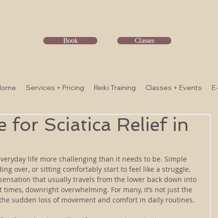
Book
Classes
Home
Services + Pricing
Reiki Training
Classes + Events
E
for Sciatica Relief in
veryday life more challenging than it needs to be. Simple 
ng over, or sitting comfortably start to feel like a struggle. 
 sensation that usually travels from the lower back down into 
t times, downright overwhelming. For many, it’s not just the 
 the sudden loss of movement and comfort in daily routines.