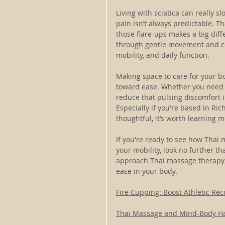
Living with sciatica can really s
pain isn’t always predictable. T
those flare-ups makes a big diff
through gentle movement and con
mobility, and daily function.
Making space to care for your bod
toward ease. Whether you need t
reduce that pulsing discomfort 
Especially if you're based in Ri
thoughtful, it’s worth learning m
If you're ready to see how Thai
your mobility, look no further 
approach 
Thai massage therapy
ease in your body.
Fire Cupping: Boost Athletic Rec
Thai Massage and Mind-Body 