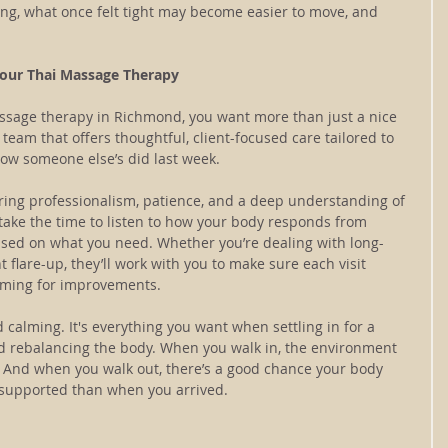
long, what once felt tight may become easier to move, and 
our Thai Massage Therapy
ssage therapy in Richmond, you want more than just a nice 
a team that offers thoughtful, client-focused care tailored to 
how someone else’s did last week.
bring professionalism, patience, and a deep understanding of 
ake the time to listen to how your body responds from 
ased on what you need. Whether you’re dealing with long-
 flare-up, they’ll work with you to make sure each visit 
 aiming for improvements.
 calming. It's everything you want when settling in for a 
 rebalancing the body. When you walk in, the environment 
. And when you walk out, there’s a good chance your body 
re supported than when you arrived.