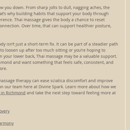
low you down. From sharp jolts to dull, nagging aches, the 
hat’s why building habits that support your body through 
erence. Thai massage gives the body a chance to reset 
nection. Over time, that can support healthier posture, 
y isn’t just a short-term fix. It can be part of a steadier path 
o loosen up after too much sitting or you’re hoping to 
in your lower back, Thai massage may be a valuable support. 
chmond and want something that feels safe, consistent, and 
ore.
 massage therapy can ease sciatica discomfort and improve 
than our team here at Divine Spark. Learn more about how we 
 in Richmond
 and take the next step toward feeling more at 
overy
Harmony