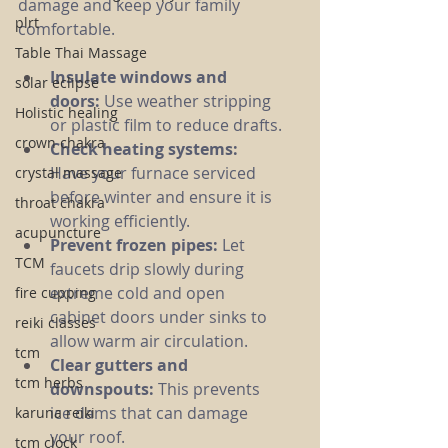
damage and keep your family 
plrt
comfortable.
Table Thai Massage
Insulate windows and 
solar eclipse
doors:
 Use weather stripping 
Holistic healing
or plastic film to reduce drafts.
crown chakra
Check heating systems:
Have your furnace serviced 
crystal massage
before winter and ensure it is 
throat chakra
working efficiently.
acupuncture
Prevent frozen pipes:
 Let 
TCM
faucets drip slowly during 
extreme cold and open 
fire cupping
cabinet doors under sinks to 
reiki classes
allow warm air circulation.
tcm
Clear gutters and 
tcm herbs
downspouts:
 This prevents 
ice dams that can damage 
karuna reiki
your roof.
tcm clock