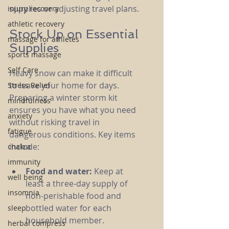
supplies or adjusting travel plans.
injury recovery
athletic recovery
Stock Up on Essential 
massage for athletes
Supplies
sports massage
Self Care
Heavy snow can make it difficult 
to leave your home for days. 
Stress Relief
Preparing a winter storm kit 
mindfulness
ensures you have what you need 
anxiety
without risking travel in 
fatigue
dangerous conditions. Key items 
include:
chakra
immunity
Food and water:
 Keep at 
well being
least a three-day supply of 
insomnia
non-perishable food and 
bottled water for each 
sleep
household member.
herbal compress