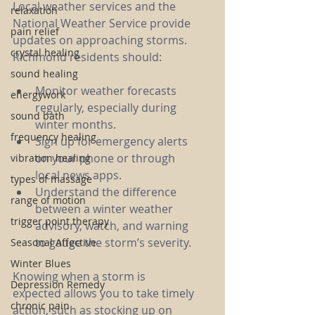
Local weather services and the 
relaxation
National Weather Service provide 
pain relief
updates on approaching storms. 
crystal healing
Richmond residents should:
sound healing
Monitor weather forecasts 
energywork
regularly, especially during 
sound bath
winter months.
frequency healing
Sign up for emergency alerts 
on your phone or through 
vibration healing
local news apps.
types of massage
Understand the difference 
range of motion
between a winter weather 
trigger point therapy
advisory, watch, and warning 
to gauge the storm’s severity.
Seasonal Affective
Winter Blues
Knowing when a storm is 
Depression Remedy
expected allows you to take timely 
chronic pain
action, such as stocking up on 