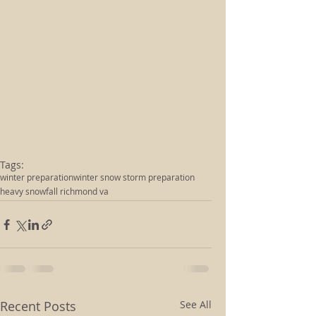
Tags:
winter preparation
winter snow storm preparation
heavy snowfall richmond va
Recent Posts
See All