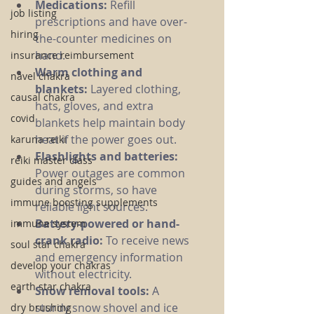
Medications:
 Refill 
job listing
prescriptions and have over-
hiring
the-counter medicines on 
hand.
insurance reimbursement
Warm clothing and 
navel chakra
blankets:
 Layered clothing, 
causal chakra
hats, gloves, and extra 
covid
blankets help maintain body 
heat if the power goes out.
karuna reiki
Flashlights and batteries:
reiki master class
Power outages are common 
guides and angels
during storms, so have 
immune boosting supplements
reliable light sources.
Battery-powered or hand-
immune system
crank radio:
 To receive news 
soul star chakra
and emergency information 
develop your chakras
without electricity.
earth star chakra
Snow removal tools:
 A 
sturdy snow shovel and ice 
dry brushing