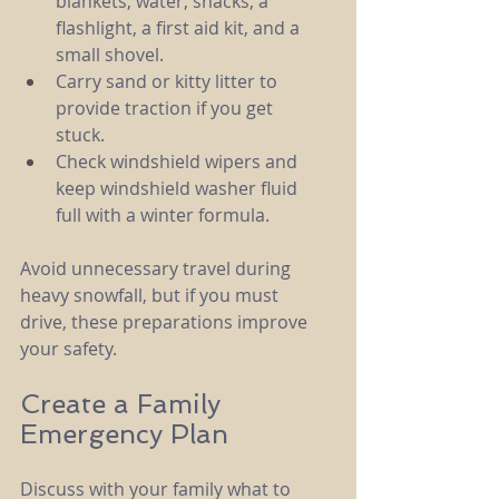
blankets, water, snacks, a 
flashlight, a first aid kit, and a 
small shovel.
Carry sand or kitty litter to 
provide traction if you get 
stuck.
Check windshield wipers and 
keep windshield washer fluid 
full with a winter formula.
Avoid unnecessary travel during 
heavy snowfall, but if you must 
drive, these preparations improve 
your safety.
Create a Family 
Emergency Plan
Discuss with your family what to 