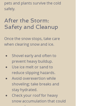
pets and plants survive the cold 
safely.
After the Storm: 
Safety and Cleanup
Once the snow stops, take care 
when clearing snow and ice.
Shovel early and often to 
prevent heavy buildup.
Use ice melt or sand to 
reduce slipping hazards.
Avoid overexertion while 
shoveling; take breaks and 
stay hydrated.
Check your roof for heavy 
snow accumulation that could 