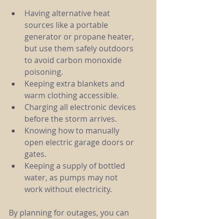
Having alternative heat 
sources like a portable 
generator or propane heater, 
but use them safely outdoors 
to avoid carbon monoxide 
poisoning.
Keeping extra blankets and 
warm clothing accessible.
Charging all electronic devices 
before the storm arrives.
Knowing how to manually 
open electric garage doors or 
gates.
Keeping a supply of bottled 
water, as pumps may not 
work without electricity.
By planning for outages, you can 