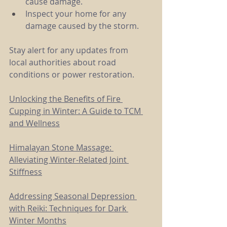
cause damage.
Inspect your home for any 
damage caused by the storm.
Stay alert for any updates from 
local authorities about road 
conditions or power restoration.
Unlocking the Benefits of Fire 
Cupping in Winter: A Guide to TCM 
and Wellness
Himalayan Stone Massage: 
Alleviating Winter-Related Joint 
Stiffness
Addressing Seasonal Depression 
with Reiki: Techniques for Dark 
Winter Months