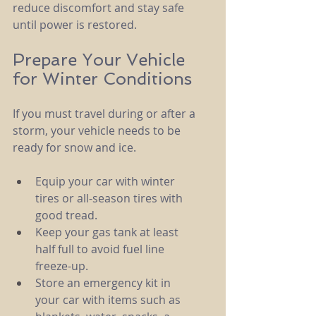
reduce discomfort and stay safe 
until power is restored.
Prepare Your Vehicle 
for Winter Conditions
If you must travel during or after a 
storm, your vehicle needs to be 
ready for snow and ice.
Equip your car with winter 
tires or all-season tires with 
good tread.
Keep your gas tank at least 
half full to avoid fuel line 
freeze-up.
Store an emergency kit in 
your car with items such as 