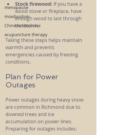
Stock firewood:
 If you have a 
menopause
wood stove or fireplace, have 
moxibustion
enough wood to last through 
the storm.
Chinese Medicine
acupuncture therapy
Taking these steps helps maintain 
warmth and prevents 
emergencies caused by freezing 
conditions.
Plan for Power 
Outages
Power outages during heavy snow 
are common in Richmond due to 
downed trees and ice 
accumulation on power lines. 
Preparing for outages includes: