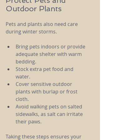
Protect Pets and 
Outdoor Plants
Pets and plants also need care 
during winter storms.
Bring pets indoors or provide 
adequate shelter with warm 
bedding.
Stock extra pet food and 
water.
Cover sensitive outdoor 
plants with burlap or frost 
cloth.
Avoid walking pets on salted 
sidewalks, as salt can irritate 
their paws.
Taking these steps ensures your 