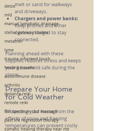
melt or sand for walkways 
detox
and driveways.
mld
Chargers and power banks:
manual lymphatic drainage
Keep phones and other 
devices charged to stay 
stellar gateway chakra
connected.
metatron
lyme
Planning ahead with these 
trauma informed touch
supplies reduces stress and keeps 
your household safe during the 
healing trauma
storm.
autoimmune disease
arthritis
Prepare Your Home 
distance reiki
for Cold Weather
remote reiki
Protecting your home from the 
full spectrum cbd massage
effects of snow and freezing 
past life regression therapy
temperatures can prevent costly 
somatic healing therapy near me