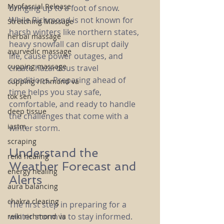
Myofascial Release
bringing up to a foot of snow. 
While Richmond is not known for 
Stretching Massage
harsh winters like northern states, 
herbal massage
heavy snowfall can disrupt daily 
ayurvedic massage
life, cause power outages, and 
cupping massage
create hazardous travel 
conditions. Preparing ahead of 
cupping richmond va
time helps you stay safe, 
tok sen
comfortable, and ready to handle 
deep tissue
the challenges that come with a 
iastm
winter storm.
scraping
Understand the 
reiki healing
Weather Forecast and 
energy healing
Alerts
aura balancing
chakra clearing
The first step in preparing for a 
winter storm is to stay informed. 
reiki richmond va