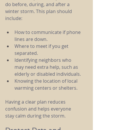
do before, during, and after a 
winter storm. This plan should 
include:
How to communicate if phone 
lines are down.
Where to meet if you get 
separated.
Identifying neighbors who 
may need extra help, such as 
elderly or disabled individuals.
Knowing the location of local 
warming centers or shelters.
Having a clear plan reduces 
confusion and helps everyone 
stay calm during the storm.