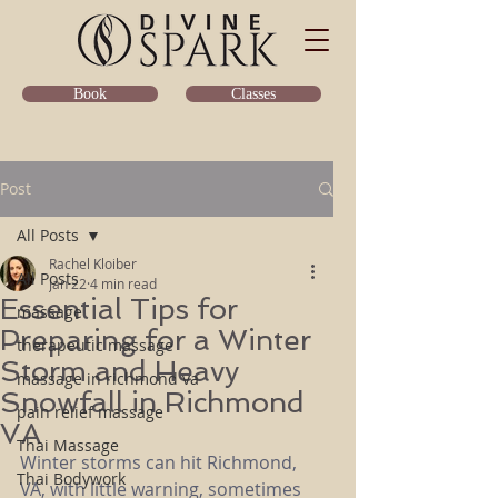
Classes
Book
Post
All Posts
Rachel Kloiber
All Posts
Jan 22
4 min read
Essential Tips for
massage
Preparing for a Winter
therapeutic massage
Storm and Heavy
massage in richmond va
Snowfall in Richmond
pain relief massage
VA
Thai Massage
Winter storms can hit Richmond, 
Thai Bodywork
VA, with little warning, sometimes 