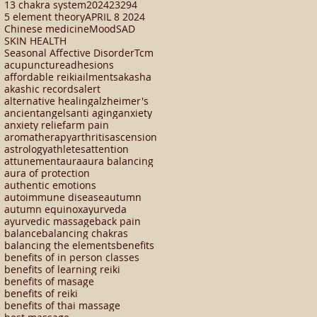
13 chakra system
2024
23294
5 element theory
APRIL 8 2024
Chinese medicine
Mood
SAD
SKIN HEALTH
Seasonal Affective Disorder
Tcm
acupuncture
adhesions
affordable reiki
ailments
akasha
akashic records
alert
alternative healing
alzheimer's
ancient
angels
anti aging
anxiety
anxiety relief
arm pain
aromatherapy
arthritis
ascension
astrology
athletes
attention
attunement
aura
aura balancing
aura of protection
authentic emotions
autoimmune disease
autumn
autumn equinox
ayurveda
ayurvedic massage
back pain
balance
balancing chakras
balancing the elements
benefits
benefits of in person classes
benefits of learning reiki
benefits of masage
benefits of reiki
benefits of thai massage