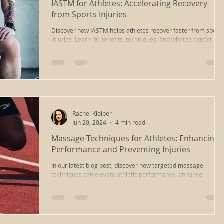
IASTM for Athletes: Accelerating Recovery
from Sports Injuries
massage
ayurvedic massage
cupping massage
Discover how IASTM helps athletes recover faster from sports
injuries. Learn its benefits, techniques, and what to expect
during a session.
deep tissue
iastm
scraping
reiki healing
ng
chakra clearing
reiki richmond va
relaxation
Rachel Kloiber
Jun 20, 2024
4 min read
Massage Techniques for Athletes: Enhancing
sound healing
energywork
sound bath
Performance and Preventing Injuries
In our latest blog post, discover how targeted massage
techniques can elevate athletic performance, enhance
healing
types of massage
recovery, and prevent injuries.