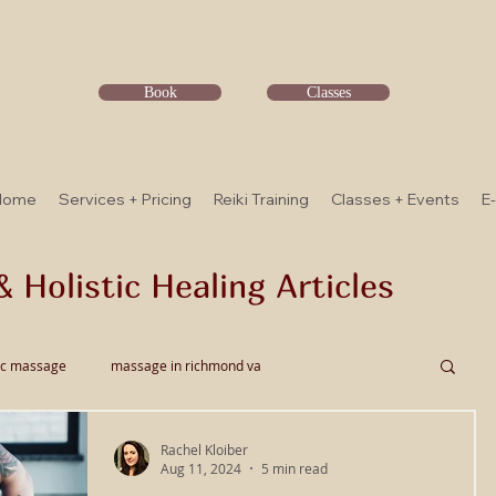
Book
Classes
Home
Services + Pricing
Reiki Training
Classes + Events
E
& Holistic Healing Articles
ic massage
massage in richmond va
Rachel Kloiber
ssage
Thai Bodywork
Myofascial Release
Aug 11, 2024
5 min read