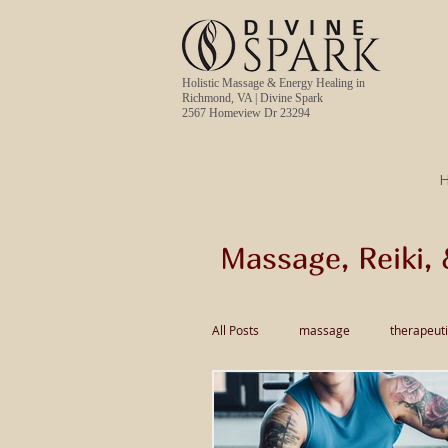
Holistic Massage & Energy Healing in
Richmond, VA | Divine Spark
2567 Homeview Dr 23294
Massage, Reiki, 
All Posts
massage
therapeut
pain relief massage
Thai Ma