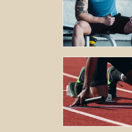
Stretching Massage
herbal 
cupping richmond va
tok sen
energy healing
aura balanci
pain relief
crystal healing
frequency healing
vibration 