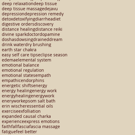
deep relaxation
deep tissue
deep tissue massage
dejavu
depression
depression remedy
detox
detoxifying
diarrhea
diet
digestive orders
discovery
distance healing
distance reiki
divine spark
doctor
dopamine
doshas
dowsing
drained
dream
drink water
dry brushing
earth star chakra
easy self care tips
eclipse season
edema
elemental system
emotional balance
emotional regulation
emotional states
empath
empathic
endorphins
energetic shifts
energy
energy healing
energy work
energyhealing
energywork
enerywork
epsom salt bath
erin wischer
essential oils
exercise
exfolliation
expanded causal charka
experience
express emotions
faith
fall
fascia
fascia massage
fatigue
feel better