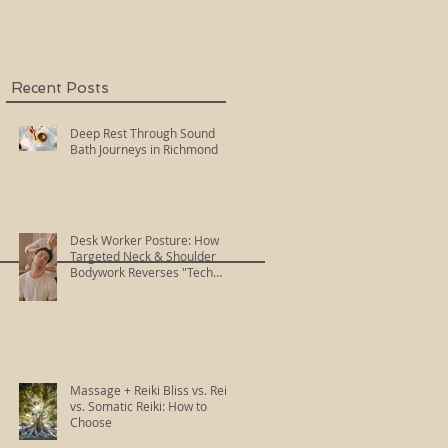
Recent Posts
Deep Rest Through Sound
Bath Journeys in Richmond
Desk Worker Posture: How
Targeted Neck & Shoulder
Bodywork Reverses "Tech
Neck"
Massage + Reiki Bliss vs. Reiki
vs. Somatic Reiki: How to
Choose