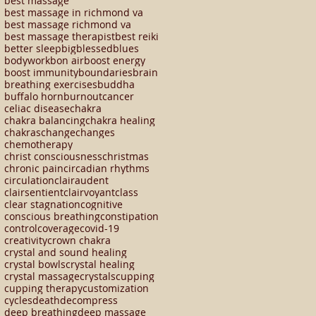
best massage
best massage in richmond va
best massage richmond va
best massage therapist
best reiki
better sleep
big
blessed
blues
bodywork
bon air
boost energy
boost immunity
boundaries
brain
breathing exercises
buddha
buffalo horn
burnout
cancer
celiac disease
chakra
chakra balancing
chakra healing
chakras
change
changes
chemotherapy
christ consciousness
christmas
chronic pain
circadian rhythms
circulation
clairaudent
clairsentient
clairvoyant
class
clear stagnation
cognitive
conscious breathing
constipation
control
coverage
covid-19
creativity
crown chakra
crystal and sound healing
crystal bowls
crystal healing
crystal massage
crystals
cupping
cupping therapy
customization
cycles
death
decompress
deep breathing
deep massage