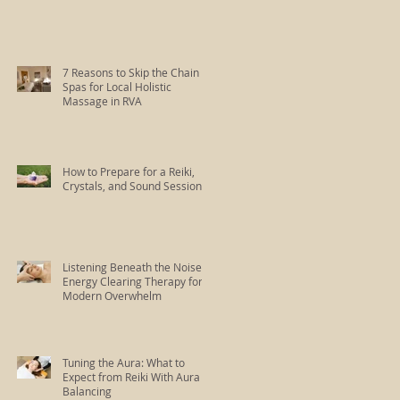
7 Reasons to Skip the Chain
Spas for Local Holistic
Massage in RVA
How to Prepare for a Reiki,
Crystals, and Sound Session
Listening Beneath the Noise:
Energy Clearing Therapy for
Modern Overwhelm
Tuning the Aura: What to
Expect from Reiki With Aura
Balancing