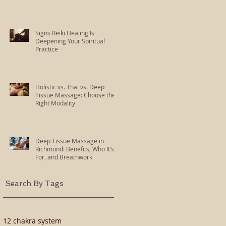
Signs Reiki Healing Is
Deepening Your Spiritual
Practice
Holistic vs. Thai vs. Deep
Tissue Massage: Choose the
Right Modality
Deep Tissue Massage in
Richmond: Benefits, Who It’s
For, and Breathwork
Search By Tags
12 chakra system