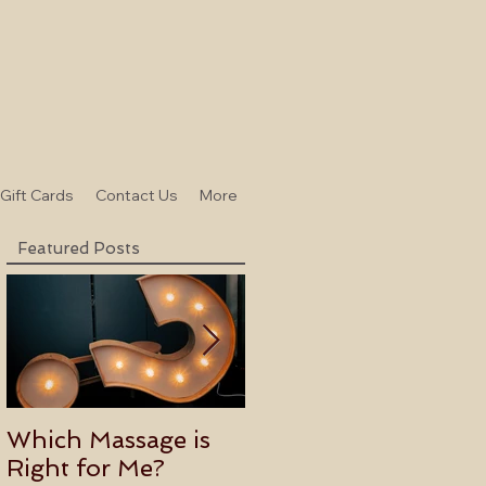
-Gift Cards
Contact Us
More
Featured Posts
Which Massage is
Benefits of
Right for Me?
Becoming an Usui