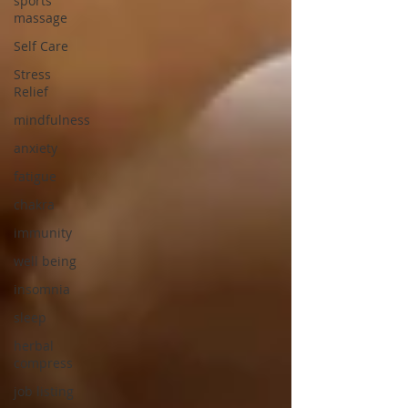
sports
massage
Self Care
Stress
Relief
mindfulness
anxiety
fatigue
chakra
immunity
well being
insomnia
sleep
herbal
compress
job listing