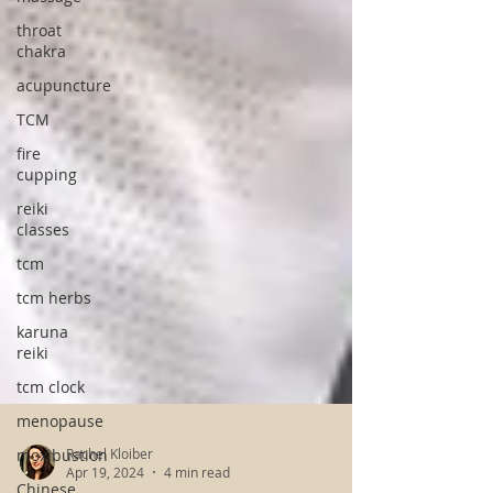
throat
chakra
acupuncture
TCM
fire
cupping
reiki
classes
tcm
tcm herbs
karuna
reiki
tcm clock
menopause
moxibustion
Chinese