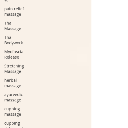
pain relief
massage
Thai
Massage
Thai
Bodywork
Myofascial
Release
Stretching
Massage
herbal
massage
ayurvedic
massage
cupping
massage
cupping