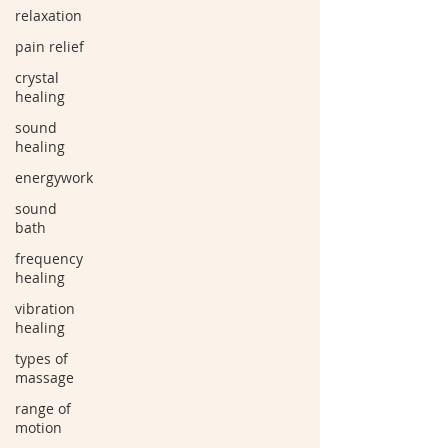
relaxation
pain relief
crystal
healing
sound
healing
energywork
sound
bath
frequency
healing
vibration
healing
types of
massage
range of
motion