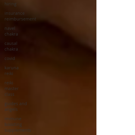
hiring
insurance
reimbursement
navel
chakra
causal
chakra
covid
karuna
reiki
reiki
master
class
guides and
angels
immune
boosting
supplements