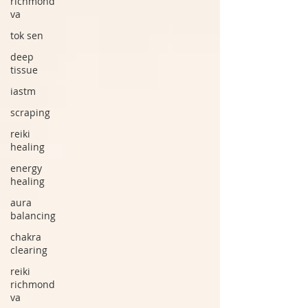
richmond
va
tok sen
deep
tissue
iastm
scraping
reiki
healing
energy
healing
aura
balancing
chakra
clearing
reiki
richmond
va