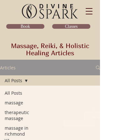
Classes
Book
Massage, Reiki, & Holistic
Healing Articles
Articles
All Posts
All Posts
massage
therapeutic
massage
massage in
richmond
va