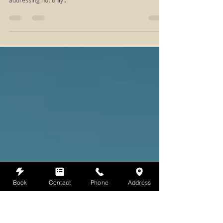
Why should I try massage?
Unveiling the Profound Benefits of Massage Therapy In
the realm of self-care, massage serves as a versatile ally,
addressing not only...
Book
Contact
Phone
Address