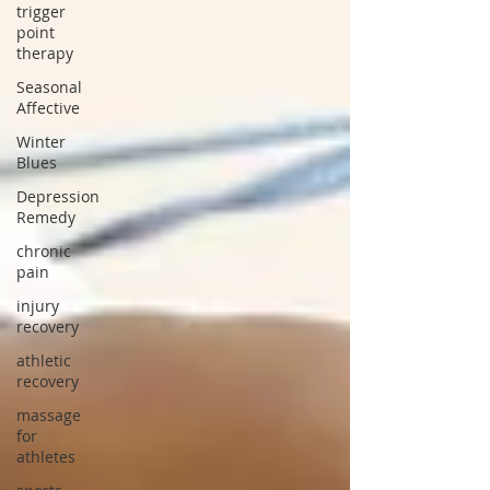
trigger
point
therapy
Seasonal
Affective
Winter
Blues
Depression
Remedy
chronic
pain
injury
recovery
athletic
recovery
massage
for
athletes