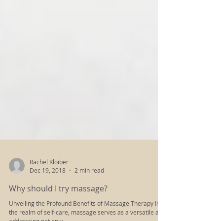
Rachel Kloiber
Dec 19, 2018
2 min read