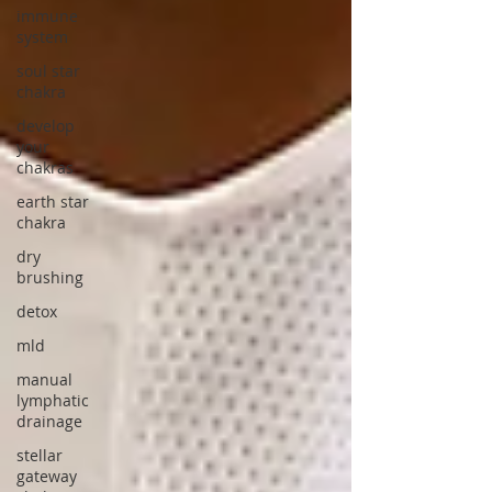
immune
system
soul star
chakra
develop
your
chakras
earth star
chakra
dry
brushing
detox
mld
manual
lymphatic
drainage
stellar
gateway