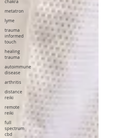
chakra
metatron
lyme
trauma
informed
touch
healing
trauma
autoimmune
disease
arthritis
distance
reiki
remote
reiki
full
spectrum
cbd