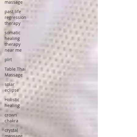
massage
past life
regression
therapy
somatic
healing
therapy
near me
plrt
Table Thai
Massage
solar
eclipse
Holistic
healing
crown
chakra
crystal
massage