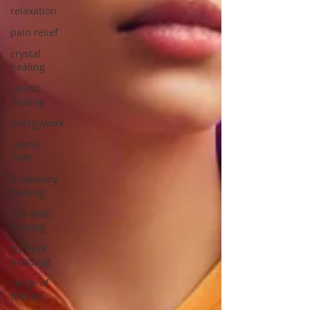
relaxation
pain relief
crystal
healing
sound
healing
energywork
sound
bath
frequency
healing
vibration
healing
types of
massage
range of
motion