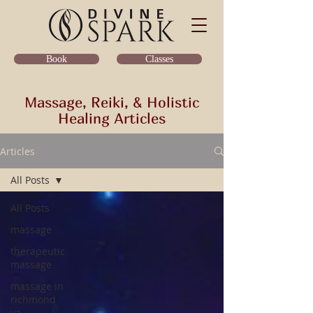
Classes
Book
Massage, Reiki, & Holistic
Healing Articles
Articles
All Posts
All Posts
massage
therapeutic
massage
massage in
richmond
va