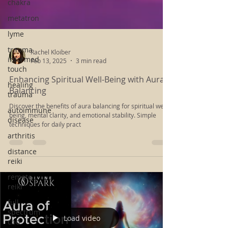
chakra
metatron
lyme
trauma
informed
touch
Rachel Kloiber
Feb 13, 2025
3 min read
healing
trauma
Enhancing Spiritual Well-Being with Aura
autoimmune
Balancing
disease
Discover the benefits of aura balancing for spiritual well-
arthritis
being, mental clarity, and emotional stability. Simple
techniques for daily pract
distance
reiki
remote
reiki
full
spectrum
cbd