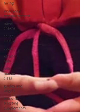
hiring
insurance
reimbursement
navel
chakra
causal
chakra
covid
karuna
reiki
reiki
master
class
guides and
angels
immune
boosting
supplements