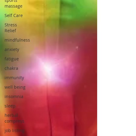
sports
massage
Self Care
Stress
Relief
mindfulness
anxiety
fatigue
chakra
immunity
well being
insomnia
sleep
herbal
compress
job listing