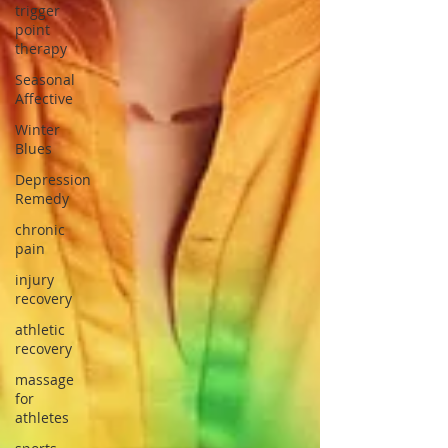
trigger
point
therapy
Seasonal
Affective
Winter
Blues
Depression
Remedy
chronic
pain
injury
recovery
athletic
recovery
massage
for
athletes