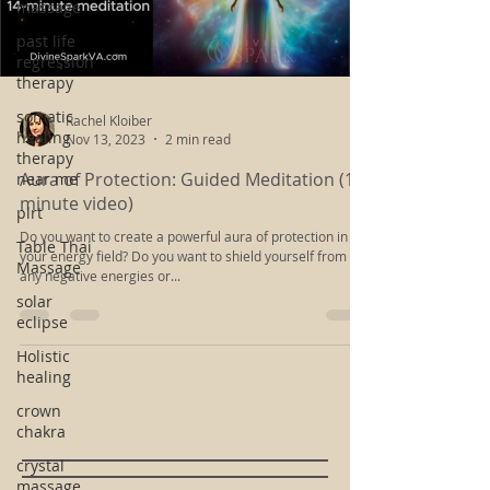
massage
Load video
past life
regression
therapy
somatic
healing
therapy
Rachel Kloiber
near me
Nov 13, 2023
2 min read
plrt
Aura of Protection: Guided Meditation (14-
Table Thai
minute video)
Massage
Do you want to create a powerful aura of protection in
solar
your energy field? Do you want to shield yourself from
eclipse
any negative energies or...
Holistic
healing
crown
chakra
crystal
massage