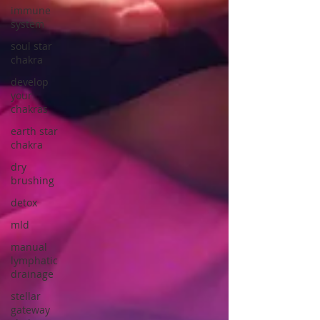
immune
system
soul star
chakra
develop
your
chakras
earth star
chakra
dry
brushing
detox
mld
manual
lymphatic
drainage
stellar
gateway