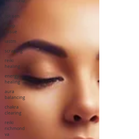
richmond
va
tok sen
deep
tissue
iastm
scraping
reiki
healing
energy
healing
aura
balancing
chakra
clearing
reiki
richmond
va