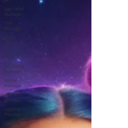
pain relief
massage
Thai
Massage
Thai
Bodywork
Myofascial
Release
Stretching
Massage
herbal
massage
ayurvedic
massage
cupping
massage
cupping