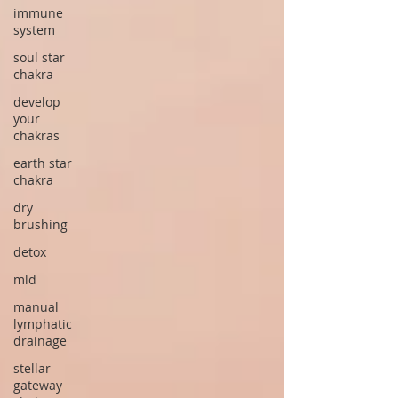
immune
system
soul star
chakra
develop
your
chakras
earth star
chakra
dry
brushing
detox
mld
manual
lymphatic
drainage
stellar
gateway