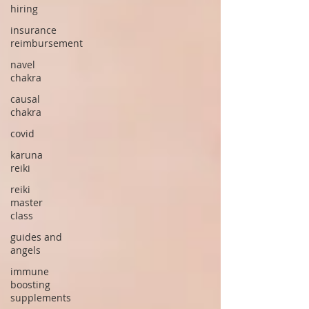
hiring
insurance
reimbursement
navel
chakra
causal
chakra
covid
karuna
reiki
reiki
master
class
guides and
angels
immune
boosting
supplements