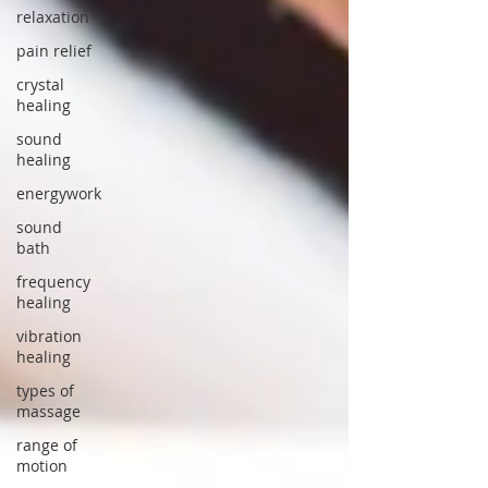
relaxation
pain relief
crystal
healing
sound
healing
energywork
sound
bath
frequency
healing
vibration
healing
types of
massage
range of
motion