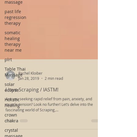
massage
past life
regression
therapy
somatic
healing
therapy
near me
plrt
Table Thai
Massage
solar
Rachel Kloiber
eclipse
Jan 28, 2019
2 min read
Holistic
I love Scraping / IASTM!
healing
Are you seeking rapid relief from pain, anxiety, and
crown
muscle tension? Look no further! Let’s delve into the
chakra
fascinating world of Scraping,...
crystal
massage