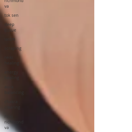
richmond
va
tok sen
deep
tissue
iastm
scraping
reiki
healing
energy
healing
aura
balancing
chakra
clearing
reiki
richmond
va