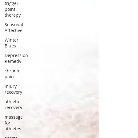
trigger
point
therapy
Seasonal
Affective
Winter
Blues
Depression
Remedy
chronic
pain
injury
recovery
athletic
recovery
massage
for
athletes