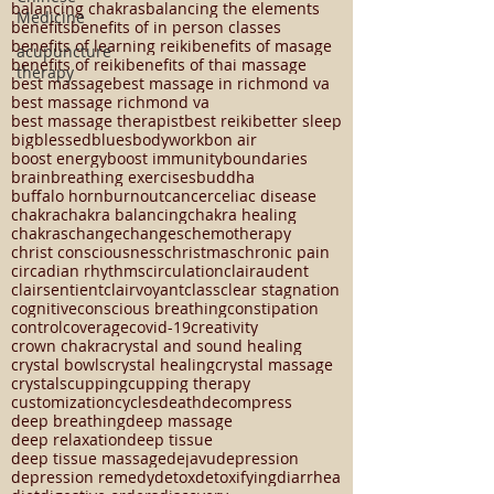
autoimmune disease
autumn
Medicine
autumn equinox
ayurveda
ayurvedic massage
back pain
balance
acupuncture
balancing chakras
balancing the elements
therapy
benefits
benefits of in person classes
benefits of learning reiki
benefits of masage
benefits of reiki
benefits of thai massage
best massage
best massage in richmond va
best massage richmond va
best massage therapist
best reiki
better sleep
big
blessed
blues
bodywork
bon air
boost energy
boost immunity
boundaries
brain
breathing exercises
buddha
buffalo horn
burnout
cancer
celiac disease
chakra
chakra balancing
chakra healing
chakras
change
changes
chemotherapy
christ consciousness
christmas
chronic pain
circadian rhythms
circulation
clairaudent
clairsentient
clairvoyant
class
clear stagnation
cognitive
conscious breathing
constipation
control
coverage
covid-19
creativity
crown chakra
crystal and sound healing
crystal bowls
crystal healing
crystal massage
crystals
cupping
cupping therapy
customization
cycles
death
decompress
deep breathing
deep massage
deep relaxation
deep tissue