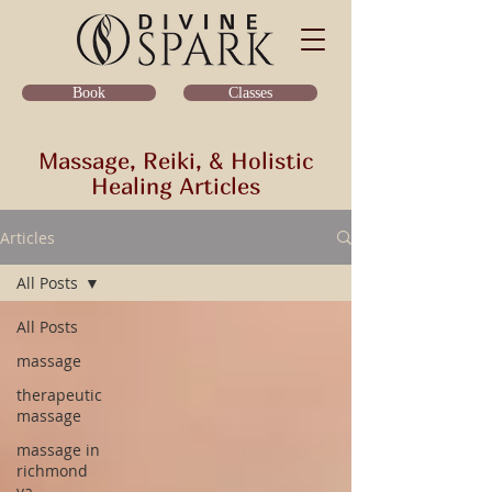
Classes
Book
Massage, Reiki, & Holistic
Healing Articles
Articles
All Posts
All Posts
massage
therapeutic
massage
massage in
richmond
va