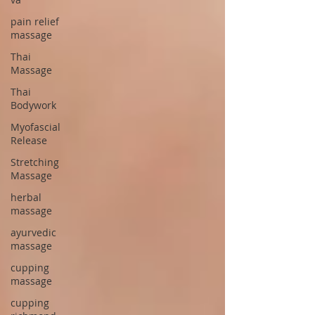
pain relief
massage
Thai
Massage
Thai
Bodywork
Myofascial
Release
Stretching
Massage
herbal
massage
ayurvedic
massage
cupping
massage
cupping