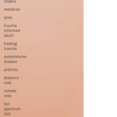
chakra
metatron
lyme
trauma
informed
touch
healing
trauma
autoimmune
disease
arthritis
distance
reiki
remote
reiki
full
spectrum
cbd