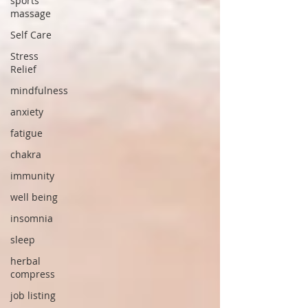
sports
massage
Self Care
Stress
Relief
mindfulness
anxiety
fatigue
chakra
immunity
well being
insomnia
sleep
herbal
compress
job listing