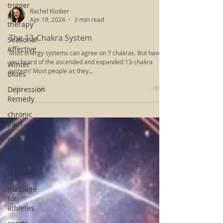
trigger
point
therapy
Rachel Kloiber
Seasonal
Apr 19, 2024
3 min read
Affective
The 13-Chakra System
Winter
Blues
Most energy systems can agree on 7 chakras. But have
you heard of the ascended and expanded 13-chakra
Depression
system? Most people as they...
Remedy
chronic
pain
injury
recovery
athletic
recovery
massage
for
athletes