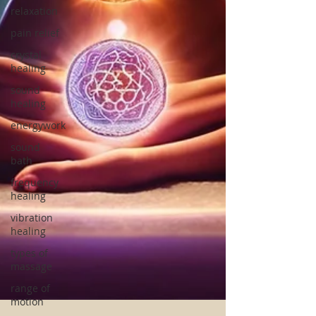
relaxation
pain relief
crystal
healing
sound
healing
energywork
sound
bath
frequency
healing
vibration
healing
types of
massage
range of
motion