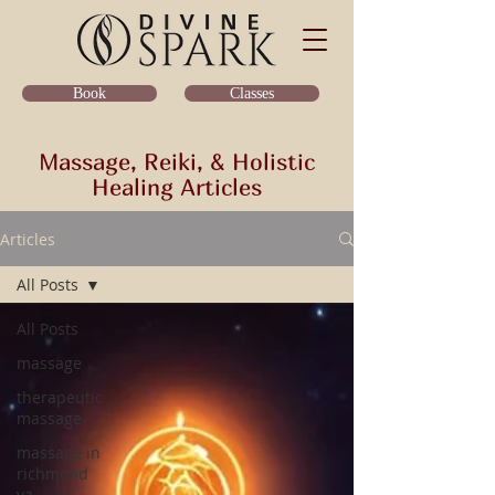
Classes
Book
Massage, Reiki, & Holistic
Healing Articles
Articles
All Posts
All Posts
massage
therapeutic
massage
massage in
richmond
va