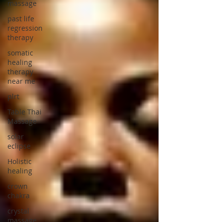
massage
past life
regression
therapy
somatic
healing
therapy
near me
plrt
Table Thai
Massage
solar
eclipse
Holistic
healing
crown
chakra
crystal
massage