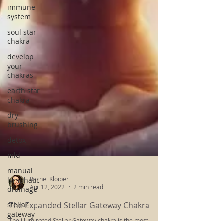
immune
system
soul star
chakra
develop
your
chakras
earth star
chakra
dry
brushing
detox
mld
manual
lymphatic
drainage
stellar
gateway