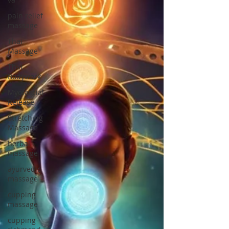
pain relief
massage
Thai
Massage
Thai
Bodywork
Myofascial
Release
Stretching
Massage
herbal
massage
ayurvedic
massage
cupping
massage
cupping