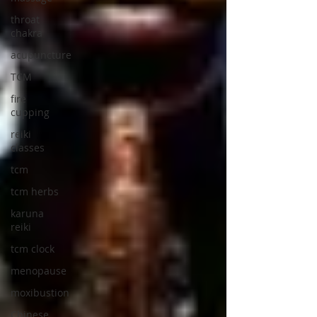
throat
chakra
acupuncture
TCM
fire
cupping
reiki
classes
tcm
tcm herbs
karuna
reiki
tcm clock
menopause
moxibustion
Chinese