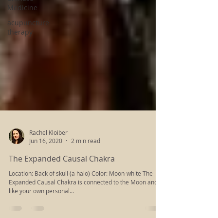
Medicine
acupuncture
therapy
Rachel Kloiber
Jun 16, 2020
2 min read