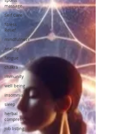
sports
massage
Self Care
Stress
Relief
mindfulness
anxiety
fatigue
chakra
immunity
well being
insomnia
sleep
herbal
compress
job listing