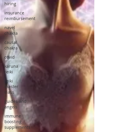
hiring
insurance
reimbursement
navel
chakra
causal
chakra
covid
karuna
reiki
reiki
master
class
guides and
angels
immune
boosting
supplements