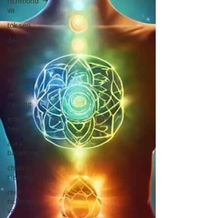
richmond
va
tok sen
deep
tissue
iastm
scraping
reiki
healing
energy
healing
aura
balancing
chakra
clearing
reiki
richmond
va