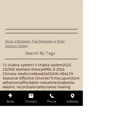
The Expanded Causal Chakra
Location: Back of skull (a halo) Color: Moon-white The
Expanded Causal Chakra is connected to the Moon and is
like your own personal...
Book a Massage, Thai Massage or Reiki
Session Today!
Search By Tags
Book
Contact
Phone
Address
12 chakra system
13 chakra system
2024
23294
5 element theory
APRIL 8 2024
Chinese medicine
Mood
SAD
SKIN HEALTH