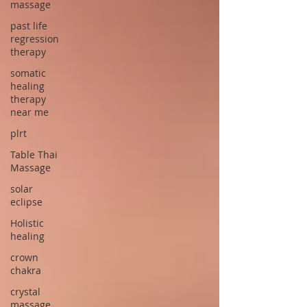
massage
past life
regression
therapy
somatic
healing
therapy
near me
plrt
Table Thai
Massage
solar
eclipse
Holistic
healing
crown
chakra
crystal
massage