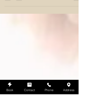
Experience the calming effects of Himalayan Stone
Massage for effective stress relief and wellness. Discover
unique spa massage benefits in Richmond today.
Book
Contact
Phone
Address