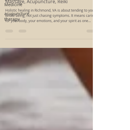
Medicine
Holistic Healing in Richmond: Choose Thai
Massage, Acupuncture, Reiki
acupuncture
therapy
Holistic healing in Richmond, VA is about tending to your
whole being, not just chasing symptoms. It means caring
for your body, your emotions, and your spirit as one
connected system. Many people come to this kind of work
when they feel worn down, anxious, or “off,” and they
sense that stretching, talking, or resting alone is not
enough anymore.