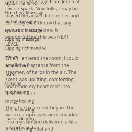
Compress Massage from Jenna at 
Myofascial Release
Divine Spark. Now folks, I may be 
Stretching Massage
biased because I did hire her and 
herbal massage
seriously we all know that any 
treatment from Jenna is 
ayurvedic massage
wonderful but this was NEXT 
cupping massage
LEVEL. 
cupping richmond va
tok sen
When I entered the room, I could 
smell the fragrance from the 
deep tissue
steamer, of herbs in the air. The 
iastm
scent was uplifting, comforting 
scraping
and made my heart melt into 
reiki healing
bliss. Ahhhhh
energy healing
Then the treatment began. The 
aura balancing
warm compresses were kneaded 
chakra clearing
into my skin and delivered a kiss 
reiki richmond va
of nurturing heat and 