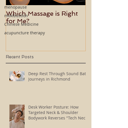
menopause
Which Massage is Right
Benefits of 
moxibustion
for Me?
Usui Holy Fire
Chinese Medicine
Master
acupuncture therapy
Recent Posts
Deep Rest Through Sound Bath
Journeys in Richmond
Desk Worker Posture: How
Targeted Neck & Shoulder
Bodywork Reverses "Tech Neck"