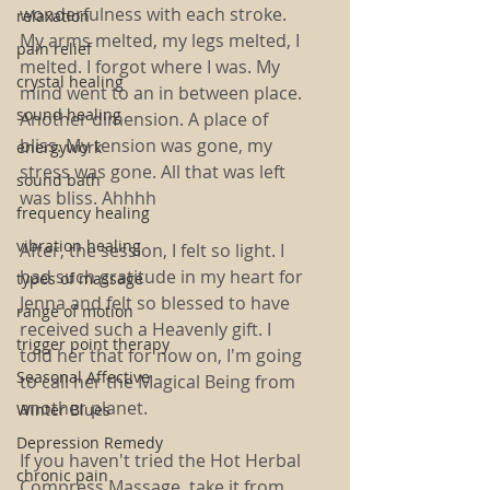
wonderfulness with each stroke. 
relaxation
My arms melted, my legs melted, I 
pain relief
melted. I forgot where I was. My 
crystal healing
mind went to an in between place. 
sound healing
Another dimension. A place of 
bliss. My tension was gone, my 
energywork
stress was gone. All that was left 
sound bath
was bliss. Ahhhh
frequency healing
vibration healing
After, the session, I felt so light. I 
had such gratitude in my heart for 
types of massage
Jenna and felt so blessed to have 
range of motion
received such a Heavenly gift. I 
trigger point therapy
told her that for now on, I'm going 
Seasonal Affective
to call her the Magical Being from 
another planet. 
Winter Blues
Depression Remedy
If you haven't tried the Hot Herbal 
chronic pain
Compress Massage, take it from 