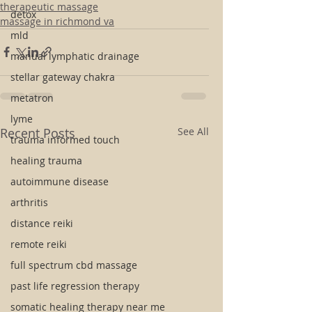
therapeutic massage
detox
massage in richmond va
mld
manual lymphatic drainage
stellar gateway chakra
metatron
lyme
Recent Posts
See All
trauma informed touch
healing trauma
autoimmune disease
arthritis
distance reiki
remote reiki
full spectrum cbd massage
past life regression therapy
somatic healing therapy near me