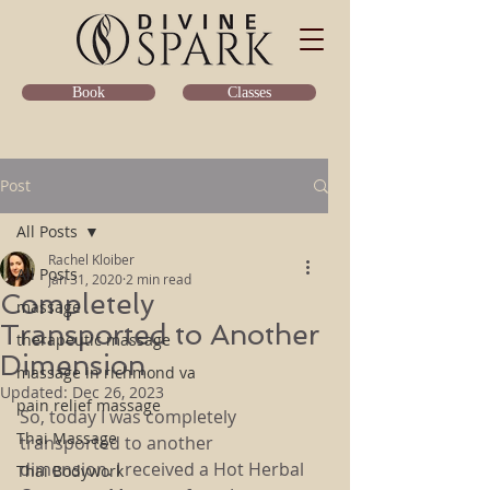
Classes
Book
Post
All Posts
Rachel Kloiber
All Posts
Jan 31, 2020
2 min read
Completely
massage
Transported to Another
therapeutic massage
Dimension
massage in richmond va
Updated:
Dec 26, 2023
pain relief massage
So, today I was completely 
Thai Massage
transported to another 
dimension. I received a Hot Herbal 
Thai Bodywork