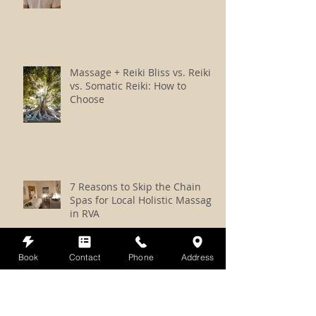
Massage + Reiki Bliss vs. Reiki
vs. Somatic Reiki: How to
Choose
7 Reasons to Skip the Chain
Spas for Local Holistic Massage
in RVA
Book
Contact
Phone
Address
How to Prepare for a Reiki,
Crystals, and Sound Session