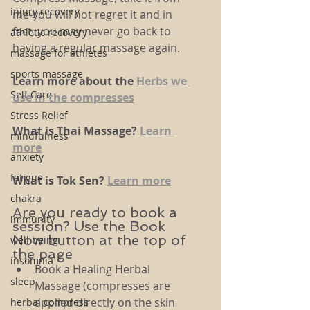
injury recovery
me-you will not regret it and in 
fact, you may never go back to 
athletic recovery
having a regular massage again. 
massage for athletes
sports massage
Learn more about the 
Herbs we 
Self Care
use in the compresses
Stress Relief
What is Thai Massage? 
Learn 
mindfulness
more
anxiety
fatigue
What is Tok Sen? 
Learn more
chakra
Are you ready to book a 
immunity
session? Use the Book 
Now button at the top of 
well being
the page
insomnia
Book a Healing Herbal 
sleep
Massage (compresses are 
applied directly on the skin 
herbal compress