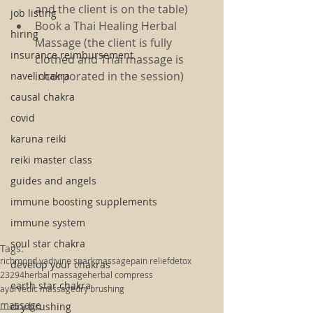
and the client is on the table)
job listing
Book a Thai Healing Herbal 
hiring
Massage (the client is fully 
insurance reimbursement
clothed and Thai massage is 
incorporated in the session) 
navel chakra
causal chakra
covid
karuna reiki
reiki master class
guides and angels
immune boosting supplements
immune system
soul star chakra
Tags:
richmond va
divine spark
massage
pain relief
detox
develop your chakras
23294
herbal massage
herbal compress
earth star chakra
ayurvedic massage
dry brushing
massage
dry brushing