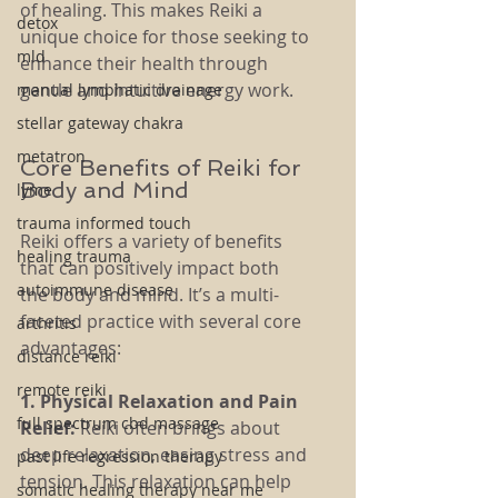
of healing. This makes Reiki a 
detox
unique choice for those seeking to 
mld
enhance their health through 
gentle and intuitive energy work.
manual lymphatic drainage
stellar gateway chakra
metatron
Core Benefits of Reiki for 
Body and Mind
lyme
trauma informed touch
Reiki offers a variety of benefits 
healing trauma
that can positively impact both 
autoimmune disease
the body and mind. It’s a multi-
faceted practice with several core 
arthritis
advantages:
distance reiki
remote reiki
1. Physical Relaxation and Pain 
full spectrum cbd massage
Relief: 
Reiki often brings about 
deep relaxation, easing stress and 
past life regression therapy
tension. This relaxation can help 
somatic healing therapy near me