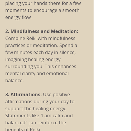
placing your hands there for a few 
moments to encourage a smooth 
energy flow.
2. Mindfulness and Meditation:
Combine Reiki with mindfulness 
practices or meditation. Spend a 
few minutes each day in silence, 
imagining healing energy 
surrounding you. This enhances 
mental clarity and emotional 
balance.
3. Affirmations:
 Use positive 
affirmations during your day to 
support the healing energy. 
Statements like "I am calm and 
balanced" can reinforce the 
benefits of Reiki.