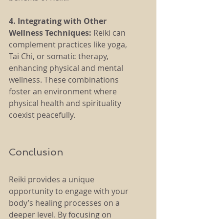
4. Integrating with Other 
Wellness Techniques:
 Reiki can 
complement practices like yoga, 
Tai Chi, or somatic therapy, 
enhancing physical and mental 
wellness. These combinations 
foster an environment where 
physical health and spirituality 
coexist peacefully.
Conclusion
Reiki provides a unique 
opportunity to engage with your 
body’s healing processes on a 
deeper level. By focusing on 