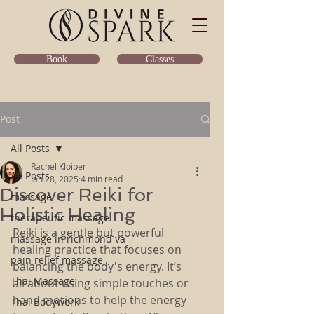
Classes
Book
Post
All Posts
Rachel Kloiber
All Posts
Jan 28, 2025
4 min read
Discover Reiki for
massage
Holistic Healing
therapeutic massage
Reiki is a gentle but powerful 
massage in richmond va
healing practice that focuses on 
pain relief massage
balancing the body's energy. It’s 
Thai Massage
all about using simple touches or 
hand motions to help the energy 
Thai Bodywork