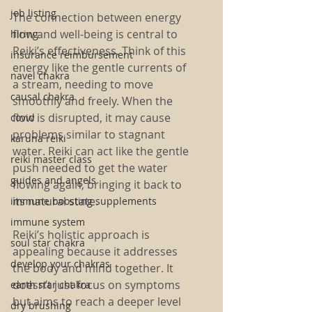
job listing
The connection between energy 
flow and well-being is central to 
hiring
Reiki’s effectiveness. Think of this 
insurance reimbursement
energy like the gentle currents of 
navel chakra
a stream, needing to move 
causal chakra
smoothly and freely. When the 
flow is disrupted, it may cause 
covid
problems similar to stagnant 
karuna reiki
water. Reiki can act like the gentle 
reiki master class
push needed to get the water 
guides and angels
flowing again, bringing it back to 
its natural state.
immune boosting supplements
immune system
Reiki’s holistic approach is 
soul star chakra
appealing because it addresses 
develop your chakras
the body and mind together. It 
doesn’t just focus on symptoms 
earth star chakra
but aims to reach a deeper level 
dry brushing