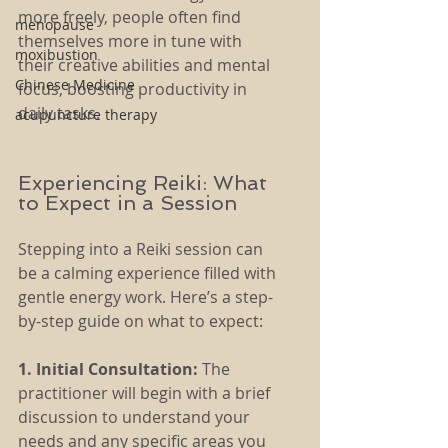
more freely, people often find 
menopause
themselves more in tune with 
moxibustion
their creative abilities and mental 
Chinese Medicine
focus, boosting productivity in 
daily tasks.
acupuncture therapy
Experiencing Reiki: What 
to Expect in a Session
Stepping into a Reiki session can 
be a calming experience filled with 
gentle energy work. Here’s a step-
by-step guide on what to expect:
1. Initial Consultation: 
The 
practitioner will begin with a brief 
discussion to understand your 
needs and any specific areas you 