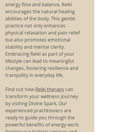
energy flow and balance, Reiki 
encourages the natural healing 
abilities of the body. This gentle 
practice not only enhances 
physical relaxation and pain relief 
but also promotes emotional 
stability and mental clarity. 
Embracing Reiki as part of your 
lifestyle can lead to meaningful 
changes, fostering resilience and 
tranquility in everyday life.
Find out how 
Reiki therapy
 can 
transform your wellness journey 
by visiting Divine Spark. Our 
experienced practitioners are 
ready to guide you through the 
powerful benefits of energy work. 
Explore our holistic services and 