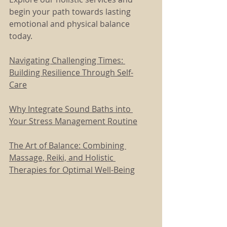
begin your path towards lasting 
emotional and physical balance 
today.
Navigating Challenging Times: 
Building Resilience Through Self-
Care
Why Integrate Sound Baths into 
Your Stress Management Routine
The Art of Balance: Combining 
Massage, Reiki, and Holistic 
Therapies for Optimal Well-Being