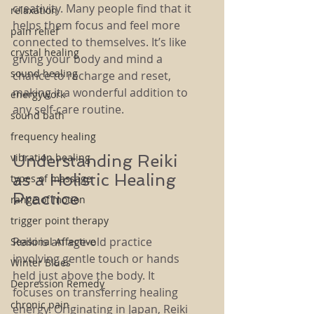
creativity. Many people find that it 
relaxation
helps them focus and feel more 
pain relief
connected to themselves. It’s like 
crystal healing
giving your body and mind a 
sound healing
chance to recharge and reset, 
making it a wonderful addition to 
energywork
any self-care routine.
sound bath
frequency healing
vibration healing
Understanding Reiki 
as a Holistic Healing 
types of massage
Practice
range of motion
trigger point therapy
Reiki is an age-old practice 
Seasonal Affective
involving gentle touch or hands 
Winter Blues
held just above the body. It 
Depression Remedy
focuses on transferring healing 
chronic pain
energy. Originating in Japan, Reiki 