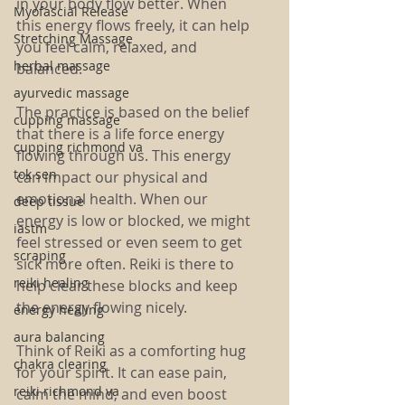
in your body flow better. When 
Myofascial Release
this energy flows freely, it can help 
Stretching Massage
you feel calm, relaxed, and 
herbal massage
balanced.
ayurvedic massage
The practice is based on the belief 
cupping massage
that there is a life force energy 
cupping richmond va
flowing through us. This energy 
tok sen
can impact our physical and 
emotional health. When our 
deep tissue
energy is low or blocked, we might 
iastm
feel stressed or even seem to get 
scraping
sick more often. Reiki is there to 
reiki healing
help clear these blocks and keep 
the energy flowing nicely.
energy healing
aura balancing
Think of Reiki as a comforting hug 
chakra clearing
for your spirit. It can ease pain, 
reiki richmond va
calm the mind, and even boost 