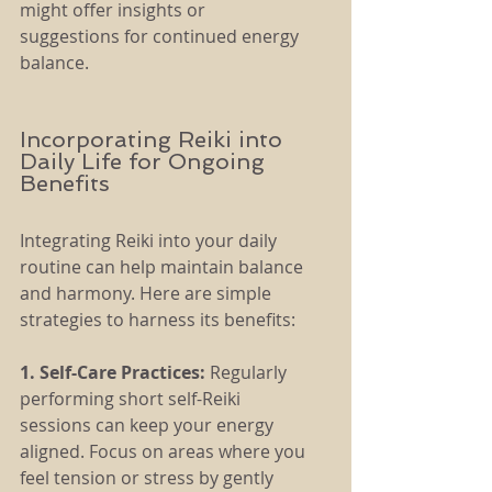
might offer insights or 
suggestions for continued energy 
balance.
Incorporating Reiki into 
Daily Life for Ongoing 
Benefits
Integrating Reiki into your daily 
routine can help maintain balance 
and harmony. Here are simple 
strategies to harness its benefits:
1. Self-Care Practices: 
Regularly 
performing short self-Reiki 
sessions can keep your energy 
aligned. Focus on areas where you 
feel tension or stress by gently 