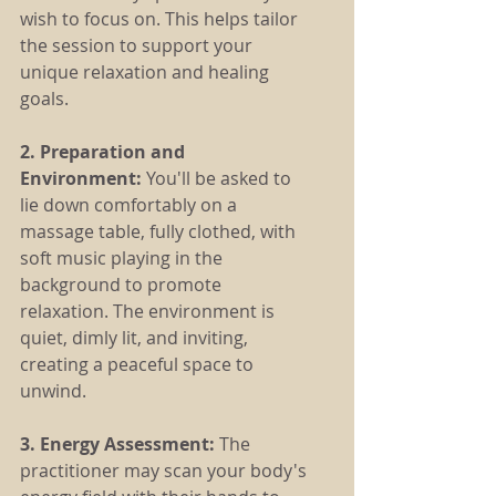
wish to focus on. This helps tailor 
the session to support your 
unique relaxation and healing 
goals.
2. Preparation and 
Environment: 
You'll be asked to 
lie down comfortably on a 
massage table, fully clothed, with 
soft music playing in the 
background to promote 
relaxation. The environment is 
quiet, dimly lit, and inviting, 
creating a peaceful space to 
unwind.
3. Energy Assessment:
 The 
practitioner may scan your body's 