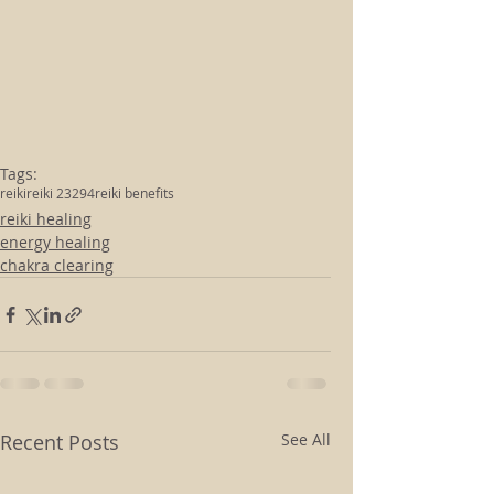
Tags:
reiki
reiki 23294
reiki benefits
reiki healing
energy healing
chakra clearing
Recent Posts
See All