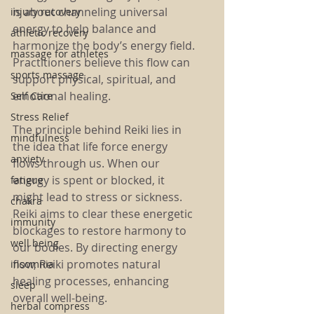
is about channeling universal 
injury recovery
energy to help balance and 
athletic recovery
harmonize the body’s energy field. 
massage for athletes
Practitioners believe this flow can 
sports massage
support physical, spiritual, and 
emotional healing.
Self Care
Stress Relief
The principle behind Reiki lies in 
mindfulness
the idea that life force energy 
anxiety
flows through us. When our 
energy is spent or blocked, it 
fatigue
might lead to stress or sickness. 
chakra
Reiki aims to clear these energetic 
immunity
blockages to restore harmony to 
well being
our bodies. By directing energy 
flow, Reiki promotes natural 
insomnia
healing processes, enhancing 
sleep
overall well-being.
herbal compress