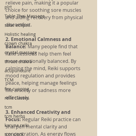
relieve pain, making it a popular 
plrt
choice for soothing sore muscles 
Table Thai Massage
and aiding recovery from physical 
discomfort.
solar eclipse
Holistic healing
2. Emotional Calmness and 
crown chakra
Balance:
 Many people find that 
crystal massage
Reiki sessions help them feel 
more emotionally balanced. By 
throat chakra
calming the mind, Reiki supports 
acupuncture
mood regulation and provides 
TCM
peace, helping manage feelings 
fire cupping
like anxiety or sadness more 
effectively.
reiki classes
tcm
3. Enhanced Creativity and 
tcm herbs
Focus: 
Regular Reiki practice can 
karuna reiki
sharpen mental clarity and 
concentration. As energy flows 
tcm clock