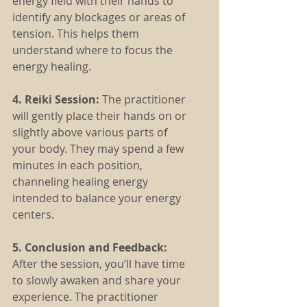
energy field with their hands to 
identify any blockages or areas of 
tension. This helps them 
understand where to focus the 
energy healing.
4. Reiki Session: 
The practitioner 
will gently place their hands on or 
slightly above various parts of 
your body. They may spend a few 
minutes in each position, 
channeling healing energy 
intended to balance your energy 
centers.
5. Conclusion and Feedback:
After the session, you’ll have time 
to slowly awaken and share your 
experience. The practitioner 