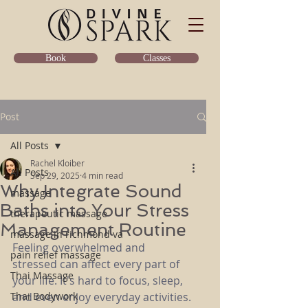
Classes
Book
Post
All Posts
Rachel Kloiber
All Posts
Sep 29, 2025
4 min read
Why Integrate Sound
massage
Baths into Your Stress
therapeutic massage
Management Routine
massage in richmond va
Feeling overwhelmed and 
pain relief massage
stressed can affect every part of 
Thai Massage
your life. It's hard to focus, sleep, 
Thai Bodywork
and even enjoy everyday activities. 