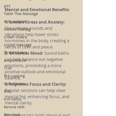
plrt
Mental and Emotional Benefits
Table Thai Massage
solar eclipse
1. Lowers Stress and Anxiety:
The calming sounds and 
Holistic healing
vibrations help lower stress 
crown chakra
hormones in the body, creating a 
crystal massage
sense of calm and peace.
throat chakra
2. Enhances Mood: 
Sound baths 
can help balance out negative 
acupuncture
emotions, promoting a more 
TCM
positive outlook and emotional 
fire cupping
balance.
reiki classes
3. Improves Focus and Clarity:
Regular sessions can help clear 
tcm
mental fog, enhancing focus, and 
tcm herbs
mental clarity.
karuna reiki
tcm clock
By tapping into both physical and 