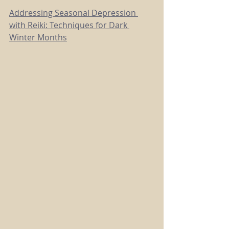
Addressing Seasonal Depression 
with Reiki: Techniques for Dark 
Winter Months