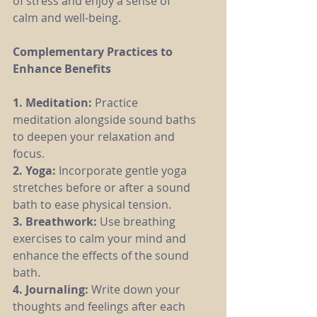
of stress and enjoy a sense of 
calm and well-being.
Complementary Practices to 
Enhance Benefits
1. Meditation: 
Practice 
meditation alongside sound baths 
to deepen your relaxation and 
focus.
2. Yoga:
 Incorporate gentle yoga 
stretches before or after a sound 
bath to ease physical tension.
3. Breathwork: 
Use breathing 
exercises to calm your mind and 
enhance the effects of the sound 
bath.
4. Journaling: 
Write down your 
thoughts and feelings after each 