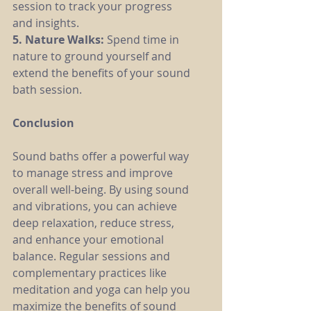
session to track your progress 
and insights.
5. Nature Walks: 
Spend time in 
nature to ground yourself and 
extend the benefits of your sound 
bath session.
Conclusion
Sound baths offer a powerful way 
to manage stress and improve 
overall well-being. By using sound 
and vibrations, you can achieve 
deep relaxation, reduce stress, 
and enhance your emotional 
balance. Regular sessions and 
complementary practices like 
meditation and yoga can help you 
maximize the benefits of sound 