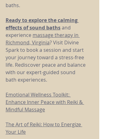
baths.
Ready to explore the calming 
effects of sound baths
 and 
experience 
massage therapy in 
Richmond, Virginia
? Visit Divine 
Spark to book a session and start 
your journey toward a stress-free 
life. Rediscover peace and balance 
with our expert-guided sound 
bath experiences.
Emotional Wellness Toolkit: 
Enhance Inner Peace with Reiki & 
Mindful Massage
The Art of Reiki: How to Energize 
Your Life