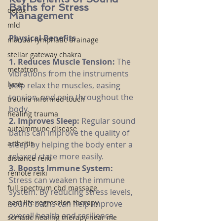
Baths for Stress 
detox
Management
mld
Physical Benefits
manual lymphatic drainage
stellar gateway chakra
1. Reduces Muscle Tension: 
The 
metatron
vibrations from the instruments 
lyme
help relax the muscles, easing 
tension, and pain throughout the 
trauma informed touch
body.
healing trauma
2. Improves Sleep: 
Regular sound 
autoimmune disease
baths can improve the quality of 
arthritis
sleep by helping the body enter a 
relaxed state more easily.
distance reiki
3. Boosts Immune System:
remote reiki
Stress can weaken the immune 
full spectrum cbd massage
system. By reducing stress levels, 
past life regression therapy
sound baths can help improve 
overall health and resilience.
somatic healing therapy near me