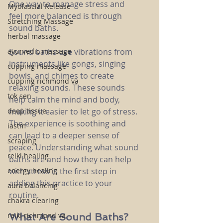
One way to manage stress and 
Myofascial Release
feel more balanced is through 
Stretching Massage
sound baths.
herbal massage
ayurvedic massage
Sound baths use vibrations from 
instruments like gongs, singing 
cupping massage
bowls, and chimes to create 
cupping richmond va
relaxing sounds. These sounds 
tok sen
help calm the mind and body, 
deep tissue
making it easier to let go of stress. 
The experience is soothing and 
iastm
can lead to a deeper sense of 
scraping
peace. Understanding what sound 
reiki healing
baths are and how they can help 
energy healing
with stress is the first step in 
adding this practice to your 
aura balancing
routine.
chakra clearing
reiki richmond va
What Are Sound Baths?