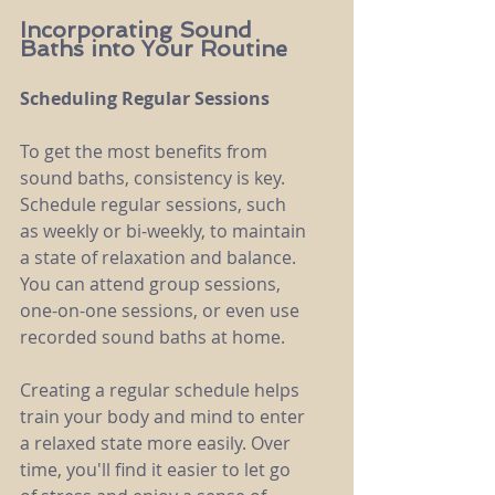
Incorporating Sound 
Baths into Your Routine
Scheduling Regular Sessions
To get the most benefits from 
sound baths, consistency is key. 
Schedule regular sessions, such 
as weekly or bi-weekly, to maintain 
a state of relaxation and balance. 
You can attend group sessions, 
one-on-one sessions, or even use 
recorded sound baths at home.
Creating a regular schedule helps 
train your body and mind to enter 
a relaxed state more easily. Over 
time, you'll find it easier to let go 