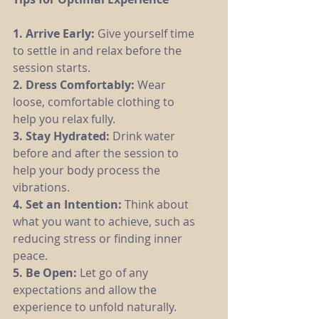
1. Arrive Early: 
Give yourself time 
to settle in and relax before the 
session starts.
2. Dress Comfortably:
 Wear 
loose, comfortable clothing to 
help you relax fully.
3. Stay Hydrated:
 Drink water 
before and after the session to 
help your body process the 
vibrations.
4. Set an Intention: 
Think about 
what you want to achieve, such as 
reducing stress or finding inner 
peace.
5. Be Open: 
Let go of any 
expectations and allow the 
experience to unfold naturally.