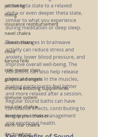
active beta state to a relaxed 
job listing
alpha or even deeper theta state, 
hiring
similar to what you experience 
insurance reimbursement
during meditation or deep sleep.
navel chakra
These changes in brainwave 
causal chakra
activity can reduce stress and 
covid
anxiety, lower blood pressure, and 
karuna reiki
improve overall well-being. The 
reiki master class
vibrations can also help release 
physical tension in the muscles, 
guides and angels
making participants feel lighter 
immune boosting supplements
and more relaxed after a session. 
immune system
Regular sound baths can have 
soul star chakra
cumulative effects, contributing to 
long-term stress management 
develop your chakras
and emotional health.
earth star chakra
dry brushing
Key Benefits of Sound 