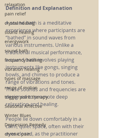
relaxation
Definition and Explanation
pain relief
A sound bath is a meditative 
crystal healing
experience where participants are 
sound healing
“bathed” in sound waves from 
energywork
various instruments. Unlike a 
sound bath
traditional musical performance, 
a sound bath involves playing 
frequency healing
instruments like gongs, singing 
vibration healing
bowls, and chimes to produce a 
types of massage
range of vibrations and tones. 
range of motion
These sounds and frequencies are 
designed to promote deep 
trigger point therapy
relaxation and healing.
Seasonal Affective
Winter Blues
People lie down comfortably in a 
Depression Remedy
calm, quiet space, often with their 
eyes closed, as the practitioner 
chronic pain