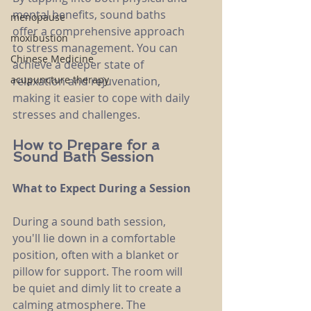
mental benefits, sound baths 
menopause
offer a comprehensive approach 
moxibustion
to stress management. You can 
Chinese Medicine
achieve a deeper state of 
acupuncture therapy
relaxation and rejuvenation, 
making it easier to cope with daily 
stresses and challenges.
How to Prepare for a 
Sound Bath Session
What to Expect During a Session
During a sound bath session, 
you'll lie down in a comfortable 
position, often with a blanket or 
pillow for support. The room will 
be quiet and dimly lit to create a 
calming atmosphere. The 