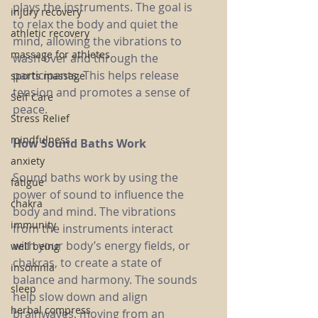
plays the instruments. The goal is 
injury recovery
to relax the body and quiet the 
athletic recovery
mind, allowing the vibrations to 
massage for athletes
wash over and through the 
participants. This helps release 
sports massage
tension and promotes a sense of 
Self Care
peace.
Stress Relief
mindfulness
How Sound Baths Work
anxiety
Sound baths work by using the 
fatigue
power of sound to influence the 
chakra
body and mind. The vibrations 
immunity
from the instruments interact 
with your body’s energy fields, or 
well being
chakras, to create a state of 
insomnia
balance and harmony. The sounds 
sleep
help slow down and align 
herbal compress
brainwaves, moving from an 