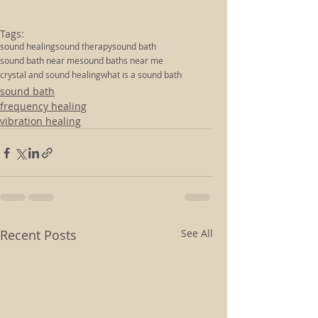
Tags:
sound healing
sound therapy
sound bath
sound bath near me
sound baths near me
crystal and sound healing
what is a sound bath
sound bath
frequency healing
vibration healing
Recent Posts
See All