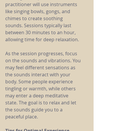
practitioner will use instruments 
like singing bowls, gongs, and 
chimes to create soothing 
sounds. Sessions typically last 
between 30 minutes to an hour, 
allowing time for deep relaxation.
As the session progresses, focus 
on the sounds and vibrations. You 
may feel different sensations as 
the sounds interact with your 
body. Some people experience 
tingling or warmth, while others 
may enter a deep meditative 
state. The goal is to relax and let 
the sounds guide you to a 
peaceful place.
Tips for Optimal Experience