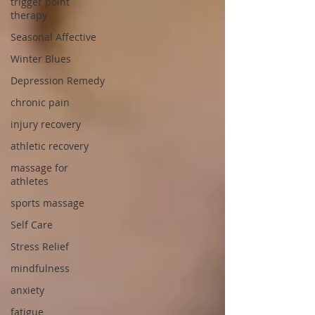
trigger point
therapy
Seasonal Affective
Winter Blues
Depression Remedy
chronic pain
injury recovery
athletic recovery
massage for
athletes
sports massage
Self Care
Stress Relief
mindfulness
anxiety
fatigue