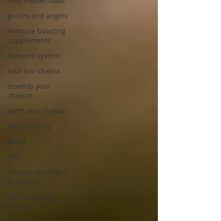
reiki master class
guides and angels
immune boosting
supplements
immune system
soul star chakra
develop your
chakras
earth star chakra
dry brushing
detox
mld
manual lymphatic
drainage
stellar gateway
chakra