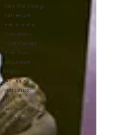
Table Thai Massage
solar eclipse
Holistic healing
crown chakra
crystal massage
throat chakra
acupuncture
TCM
fire cupping
reiki classes
tcm
tcm herbs
karuna reiki
tcm clock