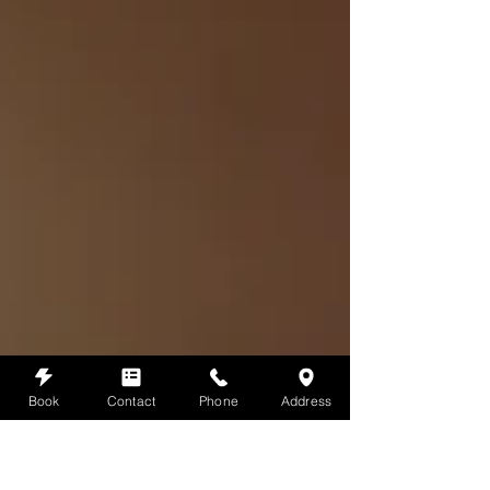
Book
Contact
Phone
Address