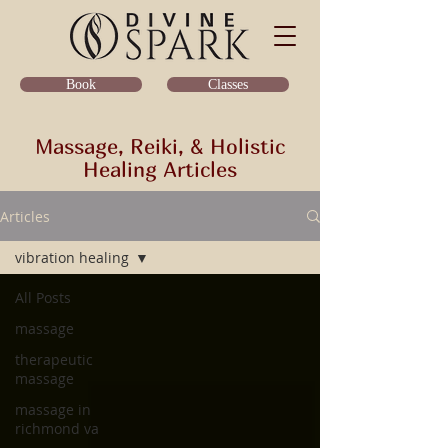
Classes
Book
Massage, Reiki, & Holistic
Healing Articles
Articles
vibration healing
All Posts
massage
therapeutic
massage
massage in
richmond va