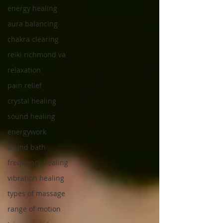
energy healing
aura balancing
chakra clearing
reiki richmond va
relaxation
pain relief
crystal healing
sound healing
energywork
sound bath
frequency healing
vibration healing
types of massage
range of motion