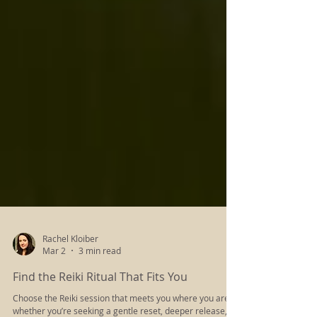
Rachel Kloiber
Mar 2
3 min read
Find the Reiki Ritual That Fits You