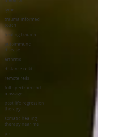
metatron
lyme
trauma informed
touch
healing trauma
autoimmune
disease
arthritis
distance reiki
remote reiki
full spectrum cbd
massage
past life regression
therapy
somatic healing
therapy near me
plrt