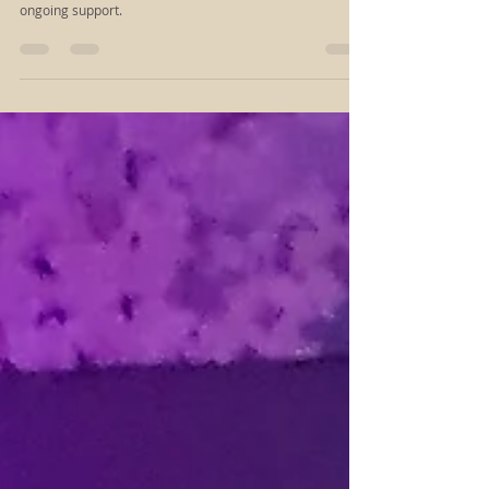
Choose the Reiki session that meets you where you are—
whether you’re seeking a gentle reset, deeper release, or
ongoing support.