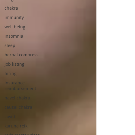
chakra
immunity
well being
insomnia
sleep
herbal compress
job listing
hiring
insurance
reimbursement
navel chakra
causal chakra
covid
karuna reiki