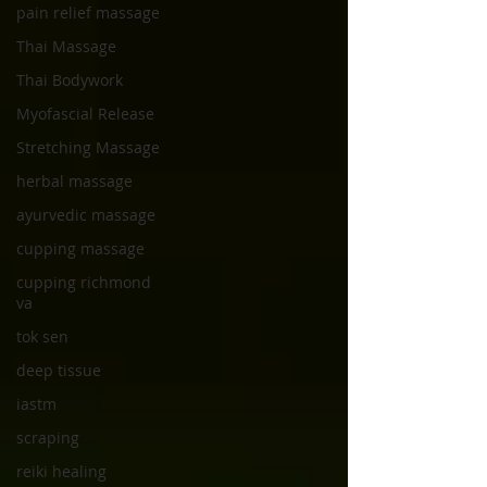
pain relief massage
Thai Massage
Thai Bodywork
Myofascial Release
Stretching Massage
herbal massage
ayurvedic massage
cupping massage
cupping richmond
va
tok sen
deep tissue
iastm
scraping
reiki healing