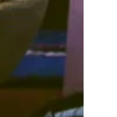
menopause
moxibustion
Chinese Medicine
acupuncture
therapy