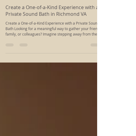
Rachel Kloiber
Oct 16, 2025
2 min read
Create a One-of-a-Kind Experience with a
Private Sound Bath in Richmond VA
Create a One-of-a-Kind Experience with a Private Sound
Bath Looking for a meaningful way to gather your friends,
family, or colleagues? Imagine stepping away from the
noise of everyday life and immersing together in a wave
of healing sound and energy. A private Sound Bath at
Divine Spark offers a truly unique and memorable
experience—one that will leave everyone feeling relaxed,
renewed, and deeply connected.