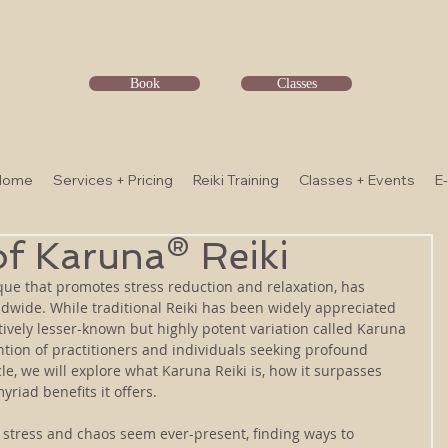
Book
Classes
Home
Services + Pricing
Reiki Training
Classes + Events
E
f Karuna® Reiki
que that promotes stress reduction and relaxation, has 
wide. While traditional Reiki has been widely appreciated 
latively lesser-known but highly potent variation called Karuna 
ention of practitioners and individuals seeking profound 
cle, we will explore what Karuna Reiki is, how it surpasses 
yriad benefits it offers.
stress and chaos seem ever-present, finding ways to 