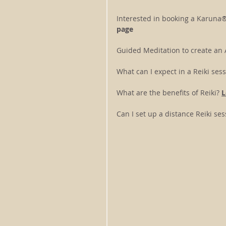
Interested in booking a Karuna®
page
Guided Meditation to create an A
What can I expect in a Reiki sess
What are the benefits of Reiki? 
L
Can I set up a distance Reiki s