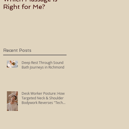
Right for Me?
Becoming an Usui
Holy Fire Reiki
Master
Recent Posts
Deep Rest Through Sound
Bath Journeys in Richmond
Desk Worker Posture: How
Targeted Neck & Shoulder
Bodywork Reverses "Tech
Neck"