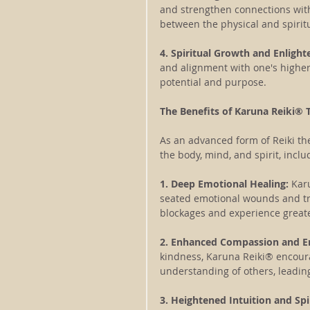
and strengthen connections wit
between the physical and spirit
4. Spiritual Growth and Enligh
and alignment with one's higher s
potential and purpose.
The Benefits of Karuna Reiki® 
As an advanced form of Reiki th
the body, mind, and spirit, inclu
1. Deep Emotional Healing:
 Kar
seated emotional wounds and tr
blockages and experience great
2. Enhanced Compassion and 
kindness, Karuna Reiki® encour
understanding of others, leading
3. Heightened Intuition and Spi