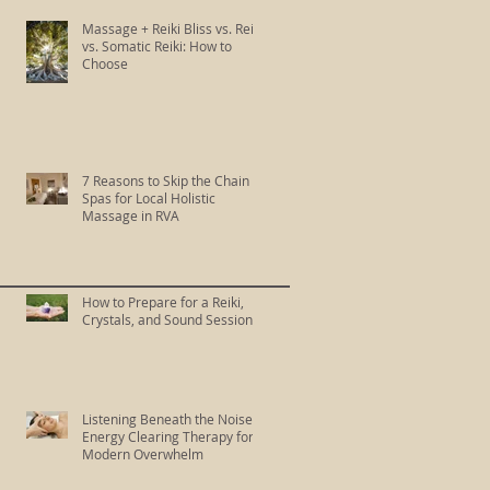
Massage + Reiki Bliss vs. Reiki
vs. Somatic Reiki: How to
Choose
7 Reasons to Skip the Chain
Spas for Local Holistic
Massage in RVA
How to Prepare for a Reiki,
Crystals, and Sound Session
Listening Beneath the Noise:
Energy Clearing Therapy for
Modern Overwhelm