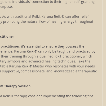
hens individuals' connection to their higher self, granting 
 purpose.
: 
As with traditional Reiki, Karuna Reiki® can offer relief 
by promoting the natural flow of healing energy throughout 
ctitioner
ractitioner, it's essential to ensure they possess the 
perience. Karuna Reiki® can only be taught and practiced by 
heir training through a qualified ICRT practitioner, which 
etary symbols and advanced healing techniques. Take the 
utable Karuna Reiki® Master who resonates with your needs 
a supportive, compassionate, and knowledgeable therapeutic 
i® Therapy Session
a Reiki® therapy, consider implementing the following tips 