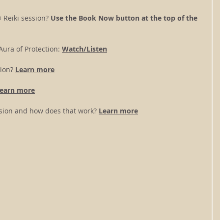
 Reiki session? 
Use the Book Now button at the top of the 
ura of Protection: 
Watch/Listen
ion? 
Learn more
earn more
ession and how does that work?
Learn more