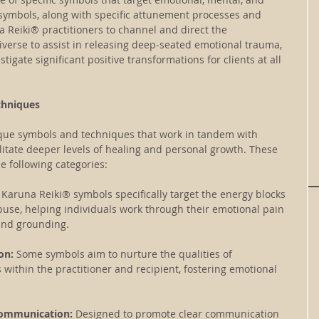
 symbols, along with specific attunement processes and 
 Reiki® practitioners to channel and direct the 
verse to assist in releasing deep-seated emotional trauma, 
tigate significant positive transformations for clients at all 
chniques
que symbols and techniques that work in tandem with 
cilitate deeper levels of healing and personal growth. These 
e following categories:
 Karuna Reiki® symbols specifically target the energy blocks 
buse, helping individuals work through their emotional pain 
and grounding.
on: 
Some symbols aim to nurture the qualities of 
ithin the practitioner and recipient, fostering emotional 
Communication: 
Designed to promote clear communication 