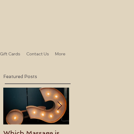
-Gift Cards
Contact Us
More
Featured Posts
Which Massage is
Benefits of