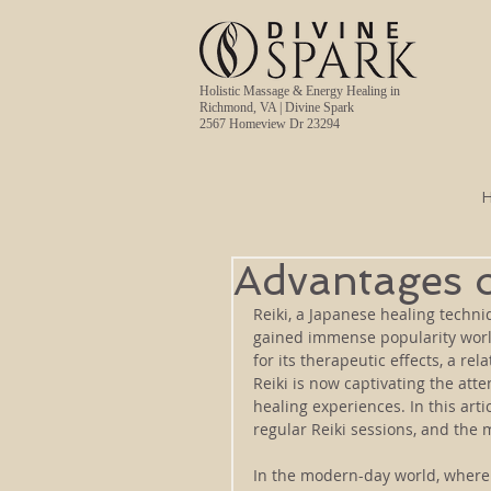
Holistic Massage & Energy Healing in
Richmond, VA | Divine Spark
2567 Homeview Dr 23294
Advantages o
Reiki, a Japanese healing techni
gained immense popularity world
for its therapeutic effects, a re
Reiki is now captivating the att
healing experiences. In this arti
regular Reiki sessions, and the m
In the modern-day world, where 