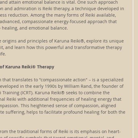
 and attain emotional balance is vital. One such approach 
n and admiration is Reiki therapy, a technique developed in 
ress reduction. Among the many forms of Reiki available, 
 advanced, compassionate energy-focused approach that 
 healing, and emotional balance. 
the origins and principles of Karuna Reiki®, explore its unique 
rit, and learn how this powerful and transformative therapy 
ife.
 of Karuna Reiki® Therapy
that translates to "compassionate action" – is a specialized 
eveloped in the early 1990s by William Rand, the founder of 
ki Training (ICRT). Karuna Reiki® seeks to combine the 
nal Reiki with additional frequencies of healing energy that 
mpassion. This heightened sense of compassion, aligned 
ate suffering, helps to facilitate profound healing for both the 
om the traditional forms of Reiki is its emphasis on heart-
 of specific symbols that target emotional, mental, and 