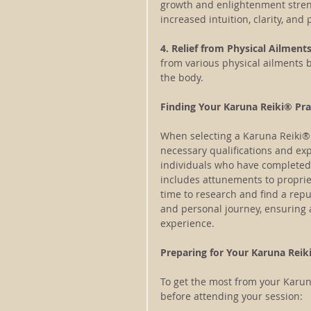
growth and enlightenment strengt
increased intuition, clarity, and
4. Relief from Physical Ailments
from various physical ailments 
the body.
Finding Your Karuna Reiki® Pra
When selecting a Karuna Reiki® p
necessary qualifications and ex
individuals who have completed t
includes attunements to propri
time to research and find a rep
and personal journey, ensuring 
experience.
Preparing for Your Karuna Reik
To get the most from your Karun
before attending your session: