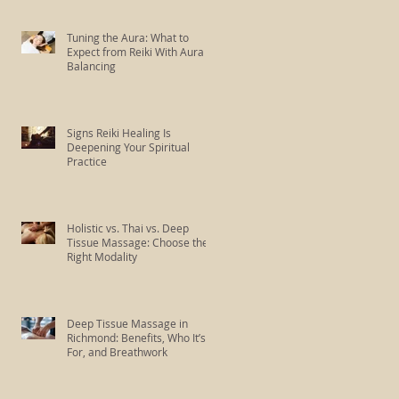
Tuning the Aura: What to
Expect from Reiki With Aura
Balancing
Signs Reiki Healing Is
Deepening Your Spiritual
Practice
Holistic vs. Thai vs. Deep
Tissue Massage: Choose the
Right Modality
Deep Tissue Massage in
Richmond: Benefits, Who It’s
For, and Breathwork