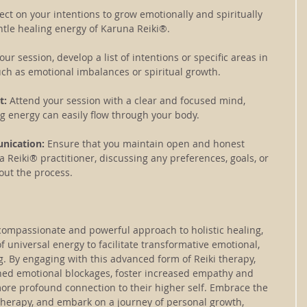
lect on your intentions to grow emotionally and spiritually 
ntle healing energy of Karuna Reiki®.
our session, develop a list of intentions or specific areas in 
uch as emotional imbalances or spiritual growth.
: 
Attend your session with a clear and focused mind, 
g energy can easily flow through your body.
nication: 
Ensure that you maintain open and honest 
Reiki® practitioner, discussing any preferences, goals, or 
ut the process.
compassionate and powerful approach to holistic healing, 
f universal energy to facilitate transformative emotional, 
ng. By engaging with this advanced form of Reiki therapy, 
hed emotional blockages, foster increased empathy and 
re profound connection to their higher self. Embrace the 
therapy, and embark on a journey of personal growth, 