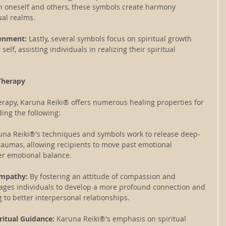
h oneself and others, these symbols create harmony 
ual realms.
tenment: 
Lastly, several symbols focus on spiritual growth 
elf, assisting individuals in realizing their spiritual 
Therapy
erapy, Karuna Reiki® offers numerous healing properties for 
ding the following:
una Reiki®'s techniques and symbols work to release deep-
aumas, allowing recipients to move past emotional 
er emotional balance.
Empathy:
 By fostering an attitude of compassion and 
ages individuals to develop a more profound connection and 
 to better interpersonal relationships.
ritual Guidance:
 Karuna Reiki®'s emphasis on spiritual 