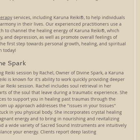
herapy
 services, including Karuna Reiki®, to help individuals 
armony in their lives. Our experienced practitioners use a 
h to channel the healing energy of Karuna Reiki®, which 
y, and depression, as well as promote overall feelings of 
he first step towards personal growth, healing, and spiritual 
n today!
ine Spark
zing Reiki session by Rachel, Owner of Divine Spark, a Karuna 
iki is known for it's ability to work quickly providing deeper 
lar Reiki session. Rachel includes soul retrieval in her 
arts of the soul that leave during a traumatic experience. She 
ices to support you in healing past traumas through the 
om up approach addresses the "issues in your tissues" 
uck in you physical body. She incorporates crystal healing 
gnant energy and to bring in nourishing and revitalizing 
nd a wide variety of Sacred Sound Instruments are intuitively 
alance your energy. Clients report deep lasting 