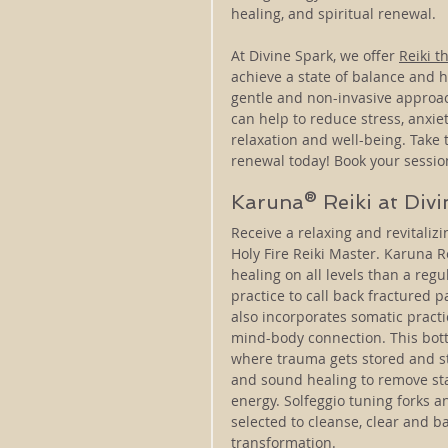
healing, and spiritual renewal.
At Divine Spark, we offer 
Reiki t
achieve a state of balance and h
gentle and non-invasive approac
can help to reduce stress, anxiet
relaxation and well-being. Take t
renewal today! Book your sessio
Karuna® Reiki at Div
​​Receive a relaxing and revitali
Holy Fire Reiki Master. Karuna Re
healing on all levels than a regu
practice to call back fractured p
also incorporates somatic pract
mind-body connection. This bott
where trauma gets stored and st
and sound healing to remove sta
energy. Solfeggio tuning forks a
selected to cleanse, clear and b
transformation.