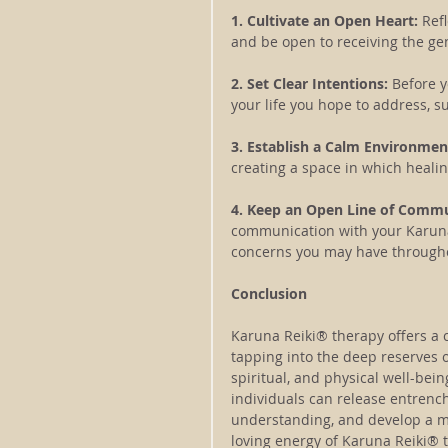
1. Cultivate an Open Heart:
 Ref
and be open to receiving the ge
2. Set Clear Intentions: 
Before y
your life you hope to address, s
3. Establish a Calm Environment
creating a space in which healin
4. Keep an Open Line of Commu
communication with your Karuna 
concerns you may have througho
Conclusion
Karuna Reiki® therapy offers a 
tapping into the deep reserves o
spiritual, and physical well-bei
individuals can release entrenc
understanding, and develop a mo
loving energy of Karuna Reiki® 