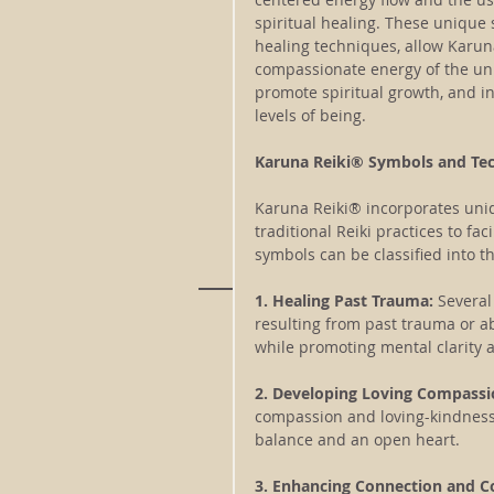
spiritual healing. These unique
healing techniques, allow Karuna
compassionate energy of the uni
promote spiritual growth, and ins
levels of being.
Karuna Reiki® Symbols and Te
Karuna Reiki® incorporates uni
traditional Reiki practices to fa
symbols can be classified into th
1. Healing Past Trauma:
 Several
resulting from past trauma or a
while promoting mental clarity 
2. Developing Loving Compassi
compassion and loving-kindness w
balance and an open heart.
3. Enhancing Connection and 