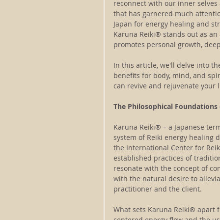
reconnect with our inner selves
that has garnered much attentio
Japan for energy healing and st
Karuna Reiki® stands out as an
promotes personal growth, deep
In this article, we'll delve into 
benefits for body, mind, and spi
can revive and rejuvenate your l
The Philosophical Foundations
Karuna Reiki® – a Japanese term 
system of Reiki energy healing d
the International Center for Rei
established practices of traditio
resonate with the concept of co
with the natural desire to allevi
practitioner and the client.
What sets Karuna Reiki® apart fr
centered energy flow and the use