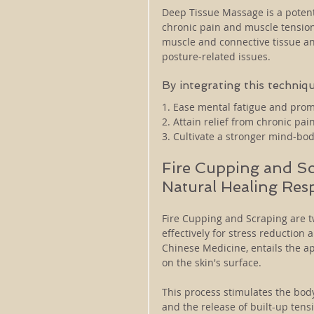
Deep Tissue Massage is a potent
chronic pain and muscle tension
muscle and connective tissue and
posture-related issues. 
By integrating this techniqu
1. Ease mental fatigue and prom
2. Attain relief from chronic pa
3. Cultivate a stronger mind-bo
Fire Cupping and Sc
Natural Healing Res
Fire Cupping and Scraping are t
effectively for stress reduction
Chinese Medicine, entails the ap
on the skin's surface. 
This process stimulates the bod
and the release of built-up ten