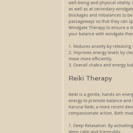
well-being and physical vitality.
as well as at secondary windgat
blockages and imbalances to be c
passageways so that they can ope
Windgate Therapy to ensure a st
your balance with windgate ther
1. Reduces anxiety by releasing
2. Improves energy levels by cle
move more efficiently.
3. Overall chakra and energy bal
Reiki Therapy
Reiki is a gentle, hands-on energ
energy to promote balance and h
Karuna Reiki, a more recent dev
compassionate action. Both modal
1. Deep Relaxation: By activatin
deep calm and tranquility.