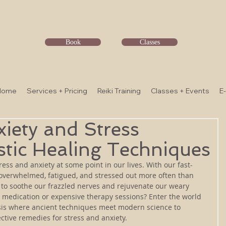
Book
Classes
Home
Services + Pricing
Reiki Training
Classes + Events
E
iety and Stress
stic Healing Techniques
tress and anxiety at some point in our lives. With our fast-
eel overwhelmed, fatigued, and stressed out more often than 
 to soothe our frazzled nerves and rejuvenate our weary 
o medication or expensive therapy sessions? Enter the world 
oasis where ancient techniques meet modern science to 
ective remedies for stress and anxiety. 