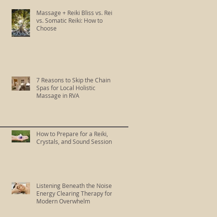
Massage + Reiki Bliss vs. Reiki
vs. Somatic Reiki: How to
Choose
7 Reasons to Skip the Chain
Spas for Local Holistic
Massage in RVA
How to Prepare for a Reiki,
Crystals, and Sound Session
Listening Beneath the Noise:
Energy Clearing Therapy for
Modern Overwhelm