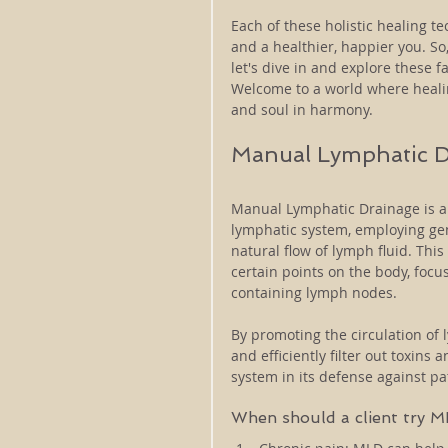
Each of these holistic healing t
and a healthier, happier you. So,
let's dive in and explore these fa
Welcome to a world where healing
and soul in harmony.
Manual Lymphatic D
Manual Lymphatic Drainage is a 
lymphatic system, employing gen
natural flow of lymph fluid. Thi
certain points on the body, focu
containing lymph nodes. 
By promoting the circulation of l
and efficiently filter out toxin
system in its defense against p
When should a client try 