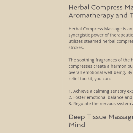
Herbal Compress Ma
Aromatherapy and 
Herbal Compress Massage is an e
synergistic power of therapeutic
utilizes steamed herbal compres
strokes. 
The soothing fragrances of the 
compresses create a harmonious 
overall emotional well-being. B
relief toolkit, you can:
1. Achieve a calming sensory ex
2. Foster emotional balance and 
3. Regulate the nervous system 
Deep Tissue Massage
Mind