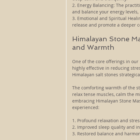
2. Energy Balancing: The practit
and balance your energy levels, 
3. Emotional and Spiritual Healing
release and promote a deeper con
Himalayan Stone Mas
and Warmth
One of the core offerings in our
highly effective in reducing str
Himalayan salt stones strategica
The comforting warmth of the st
relax tense muscles, calm the m
embracing Himalayan Stone Massa
experienced:
1. Profound relaxation and stre
2. Improved sleep quality and in
3. Restored balance and harmon