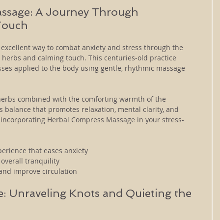
ssage: A Journey Through 
Touch
xcellent way to combat anxiety and stress through the 
 herbs and calming touch. This centuries-old practice 
ses applied to the body using gentle, rhythmic massage 
herbs combined with the comforting warmth of the 
balance that promotes relaxation, mental clarity, and 
y incorporating Herbal Compress Massage in your stress-
perience that eases anxiety
overall tranquility
and improve circulation
: Unraveling Knots and Quieting the 