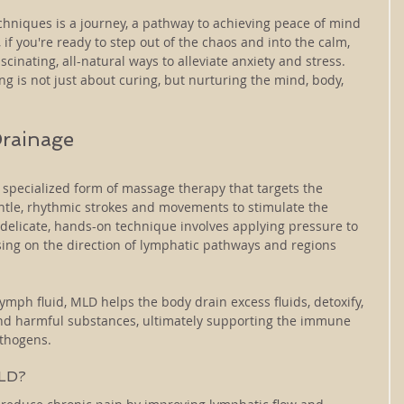
echniques is a journey, a pathway to achieving peace of mind 
 if you're ready to step out of the chaos and into the calm, 
scinating, all-natural ways to alleviate anxiety and stress. 
 is not just about curing, but nurturing the mind, body, 
rainage
specialized form of massage therapy that targets the 
tle, rhythmic strokes and movements to stimulate the 
s delicate, hands-on technique involves applying pressure to 
sing on the direction of lymphatic pathways and regions 
ymph fluid, MLD helps the body drain excess fluids, detoxify, 
s and harmful substances, ultimately supporting the immune 
athogens.
MLD?