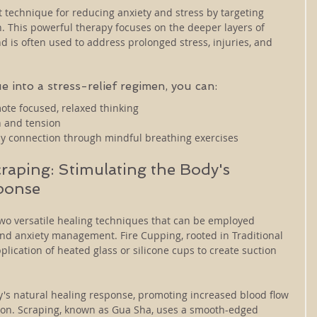
 technique for reducing anxiety and stress by targeting 
. This powerful therapy focuses on the deeper layers of 
 is often used to address prolonged stress, injuries, and 
e into a stress-relief regimen, you can:
ote focused, relaxed thinking
in and tension
dy connection through mindful breathing exercises
raping: Stimulating the Body's 
ponse
wo versatile healing techniques that can be employed 
 and anxiety management. Fire Cupping, rooted in Traditional 
plication of heated glass or silicone cups to create suction 
y's natural healing response, promoting increased blood flow 
sion. Scraping, known as Gua Sha, uses a smooth-edged 