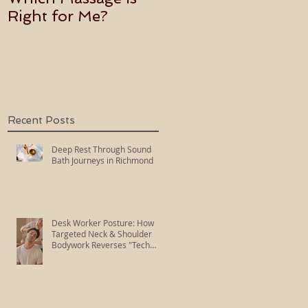
Right for Me?
Becoming an Usui
Holy Fire Reiki
Master
Recent Posts
Deep Rest Through Sound
Bath Journeys in Richmond
Desk Worker Posture: How
Targeted Neck & Shoulder
Bodywork Reverses "Tech
Neck"