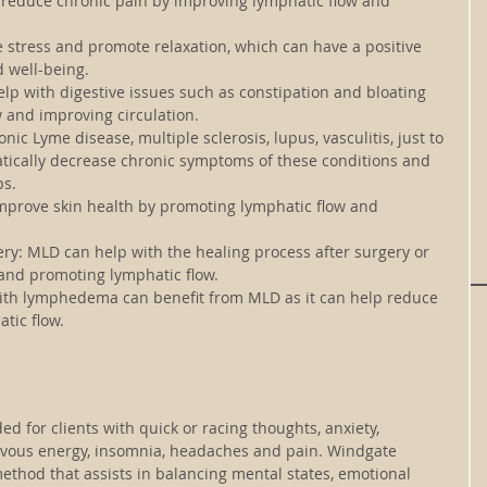
reduce chronic pain by improving lymphatic flow and 
stress and promote relaxation, which can have a positive 
d well-being.
lp with digestive issues such as constipation and bloating 
 and improving circulation.
onic Lyme disease, multiple sclerosis, lupus, vasculitis
, just to 
ically decrease chronic symptoms of these conditions and 
ps.
prove skin health by promoting lymphatic flow and 
ry: 
MLD can help with the healing process after surgery or 
 and promoting lymphatic flow.
with lymphedema can benefit from MLD as it can help reduce 
tic flow.
 for clients with quick or racing thoughts, anxiety, 
rvous energy, insomnia, headaches and pain. Windgate 
ethod that assists in balancing mental states, emotional 