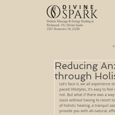
Holistic Massage & Energy Healing in
Richmond, VA | Divine Spark
2567 Homeview Dr 23294
Reducing Anx
through Holi
Let's face it, we all experience s
paced lifestyles, it's easy to f
not. But what if there was a way
souls without having to resort t
of holistic healing, a tranquil 
provide you with all-natural, eff