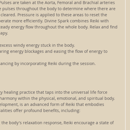
 Pulses are taken at the Aorta, Femoral and Brachial arteries 
e pulses throughout the body to determine where there are 
leared. Pressure is applied to these areas to reset the 
rate more efficiently. Divine Spark combines Reiki with 
eady energy flow throughout the whole body. Relax and find 
apy.
 excess windy energy stuck in the body.
aring energy blockages and easing the flow of energy to 
ancing by incorporating Reiki during the session.
y healing practice that taps into the universal life force 
armony within the physical, emotional, and spiritual body. 
elopment, is an advanced form of Reiki that embodies 
ities offer profound benefits, including:
g the body's relaxation response, Reiki encourage a state of 