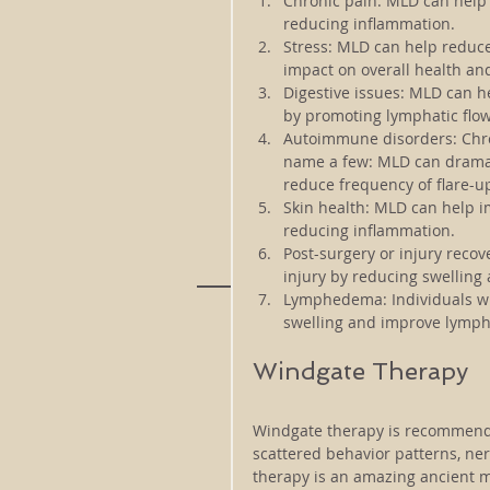
Chronic pain: 
MLD can help 
reducing inflammation.
Stress: 
MLD can help reduce 
impact on overall health an
Digestive issues: 
MLD can he
by promoting lymphatic flow
Autoimmune disorders: 
Chr
name a few: MLD can dramat
reduce frequency of flare-u
Skin health: 
MLD can help im
reducing inflammation.
Post-surgery or injury recove
injury by reducing swelling
Lymphedema: 
Individuals 
swelling and improve lympha
Windgate Therapy
Windgate therapy is recommended
scattered behavior patterns, ne
therapy is an amazing ancient m