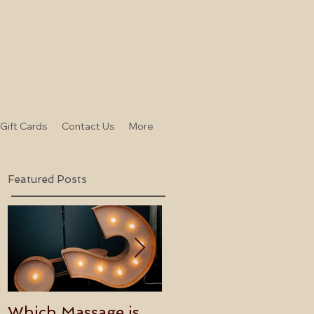
-Gift Cards
Contact Us
More
Featured Posts
Which Massage is
Benefits of