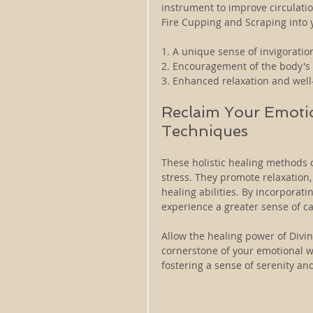
instrument to improve circulatio
Fire Cupping and Scraping into 
1. A unique sense of invigoration
2. Encouragement of the body's 
3. Enhanced relaxation and well
Reclaim Your Emotio
Techniques
These holistic healing methods o
stress. They promote relaxation,
healing abilities. By incorporat
experience a greater sense of ca
Allow the healing power of Divin
cornerstone of your emotional we
fostering a sense of serenity a