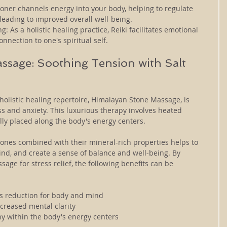
ioner channels energy into your body, helping to regulate 
leading to improved overall well-being.
: As a holistic healing practice, Reiki facilitates emotional 
nection to one's spiritual self.
sage: Soothing Tension with Salt 
 holistic healing repertoire, Himalayan Stone Massage, is 
ess and anxiety. This luxurious therapy involves heated 
lly placed along the body's energy centers. 
ones combined with their mineral-rich properties helps to 
ind, and create a sense of balance and well-being. By 
ge for stress relief, the following benefits can be 
ss reduction for body and mind
creased mental clarity
y within the body's energy centers