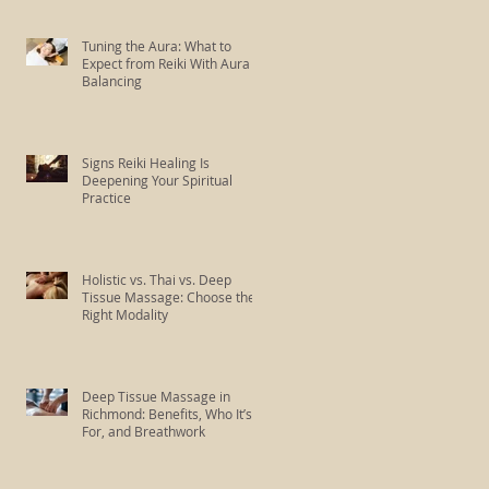
Tuning the Aura: What to
Expect from Reiki With Aura
Balancing
Signs Reiki Healing Is
Deepening Your Spiritual
Practice
Holistic vs. Thai vs. Deep
Tissue Massage: Choose the
Right Modality
Deep Tissue Massage in
Richmond: Benefits, Who It’s
For, and Breathwork