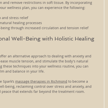
n and remove restrictions in soft tissue. By incorporating 
your wellness plan, you can experience the following:
 and stress relief
natural healing processes
-being through increased circulation and tension relief
nal Well-Being with Holistic Healing 
ffer an alternative approach to dealing with anxiety and 
 ease muscle tension, and stimulate the body's natural 
ing these techniques into your wellness routine, you can 
lm and balance in your life.
e Spark’s 
massage therapies in Richmond
 to become a 
ll-being, reclaiming control over stress and anxiety, and 
nd peace that extends far beyond the treatment room.