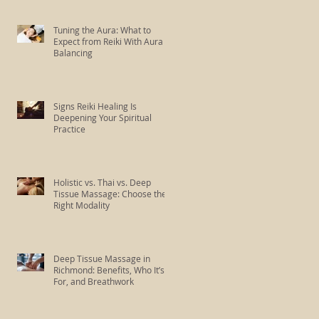
Tuning the Aura: What to
Expect from Reiki With Aura
Balancing
Signs Reiki Healing Is
Deepening Your Spiritual
Practice
Holistic vs. Thai vs. Deep
Tissue Massage: Choose the
Right Modality
Deep Tissue Massage in
Richmond: Benefits, Who It’s
For, and Breathwork