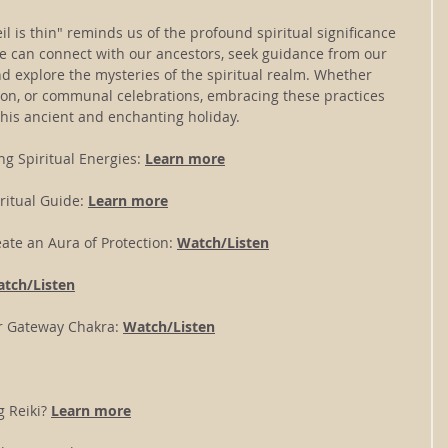
il is thin" reminds us of the profound spiritual significance 
we can connect with our ancestors, seek guidance from our 
d explore the mysteries of the spiritual realm. Whether 
tion, or communal celebrations, embracing these practices 
his ancient and enchanting holiday.
ng Spiritual Energies: 
Learn more
ritual Guide: 
Learn more
ate an Aura of Protection: 
Watch/Listen
tch/Listen
r Gateway Chakra:
Watch/Listen
 Reiki? 
Learn more