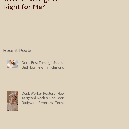
Right for Me?
Becoming an Usui
Holy Fire Reiki
Master
Recent Posts
Deep Rest Through Sound
Bath Journeys in Richmond
Desk Worker Posture: How
Targeted Neck & Shoulder
Bodywork Reverses "Tech
Neck"