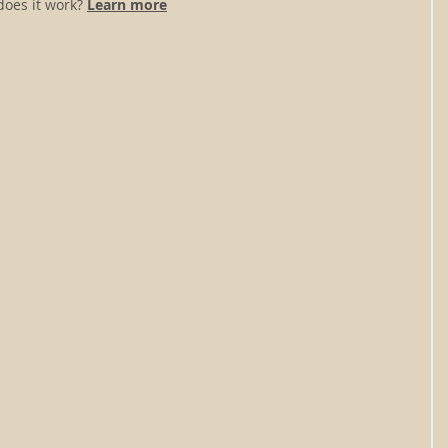
oes it work? 
Learn more