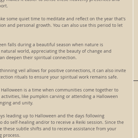
ort.
ake some quiet time to meditate and reflect on the year that's 
tion and personal growth. You can also use this period to let 
en falls during a beautiful season when nature is 
 natural world, appreciating the beauty of change and 
an deepen their spiritual connection.
thinning veil allows for positive connections, it can also invite 
ection rituals to ensure your spiritual work remains safe.
 Halloween is a time when communities come together to 
 activities, like pumpkin carving or attending a Halloween 
onging and unity.
ys leading up to Halloween and the days following 
 do self-healing and/or to receive a Reiki session. Since the 
ense these subtle shifts and to receive assistance from your 
g process.