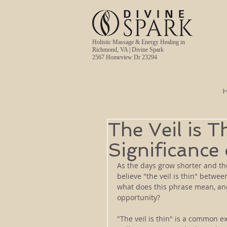
Holistic Massage & Energy Healing in
Richmond, VA | Divine Spark
2567 Homeview Dr 23294
The Veil is T
Significance
As the days grow shorter and th
believe "the veil is thin" betwe
what does this phrase mean, and
opportunity?
"The veil is thin" is a common e