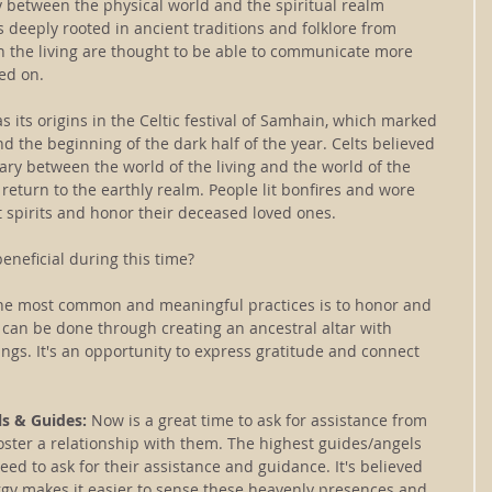
between the physical world and the spiritual realm 
deeply rooted in ancient traditions and folklore from 
en the living are thought to be able to communicate more 
ed on.
s its origins in the Celtic festival of Samhain, which marked 
d the beginning of the dark half of the year. Celts believed 
ry between the world of the living and the world of the 
 return to the earthly realm. People lit bonfires and wore 
 spirits and honor their deceased loved ones.
beneficial during this time?
the most common and meaningful practices is to honor and 
can be done through creating an ancestral altar with 
ngs. It's an opportunity to express gratitude and connect 
ls & Guides: 
Now is a great time to ask for assistance from 
oster a relationship with them. The highest guides/angels 
need to ask for their assistance and guidance. It's believed 
rgy makes it easier to sense these heavenly presences and 