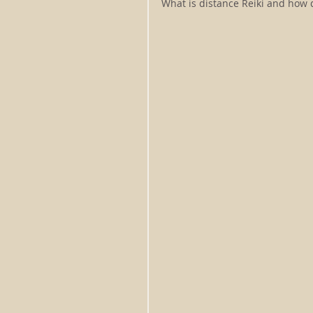
What is distance Reiki and how d