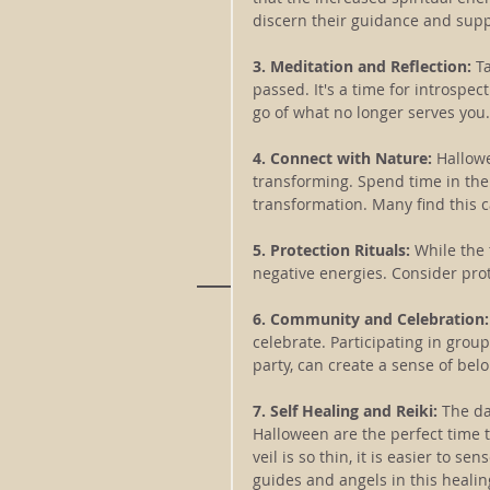
discern their guidance and supp
3. Meditation and Reflection: 
T
passed. It's a time for introspec
go of what no longer serves you.
4. Connect with Nature: 
Hallowe
transforming. Spend time in the
transformation. Many find this c
5. Protection Rituals:
 While the 
negative energies. Consider prot
6. Community and Celebration:
celebrate. Participating in group
party, can create a sense of bel
7. Self Healing and Reiki: 
The da
Halloween are the perfect time to
veil is so thin, it is easier to s
guides and angels in this healin