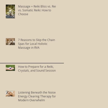
Massage + Reiki Bliss vs. Reiki
vs. Somatic Reiki: How to
Choose
7 Reasons to Skip the Chain
Spas for Local Holistic
Massage in RVA
How to Prepare for a Reiki,
Crystals, and Sound Session
Listening Beneath the Noise:
Energy Clearing Therapy for
Modern Overwhelm