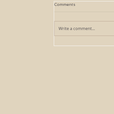
Comments
Write a comment...