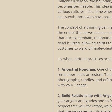
Halloween season, the boundary 
becomes permeable. This idea is 
various cultures. It's a time wh
easily with those who have pass
The concept of a thinning veil ha
the end of the harvest season an
that during Samhain, the bounda
dead blurred, allowing spirits to
costumes to ward off malevolent
So, what spiritual practices are 
1. Ancestral Honoring:
 One of 
remember one's ancestors. This 
photographs, candles, and offeri
with your lineage.
2. Build Relationship with Ange
your angels and guides and to f
respect free will, therefore, we 
that the increased spiritual ene