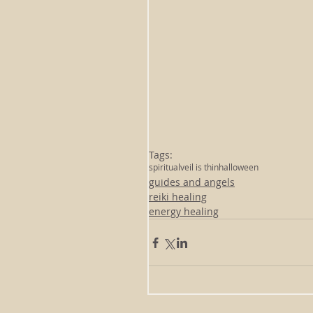
Tags:
spiritual
veil is thin
halloween
guides and angels
reiki healing
energy healing