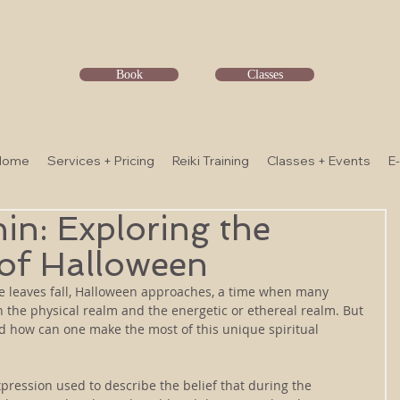
Book
Classes
Home
Services + Pricing
Reiki Training
Classes + Events
E
hin: Exploring the
 of Halloween
e leaves fall, Halloween approaches, a time when many 
en the physical realm and the energetic or ethereal realm. But 
 how can one make the most of this unique spiritual 
xpression used to describe the belief that during the 