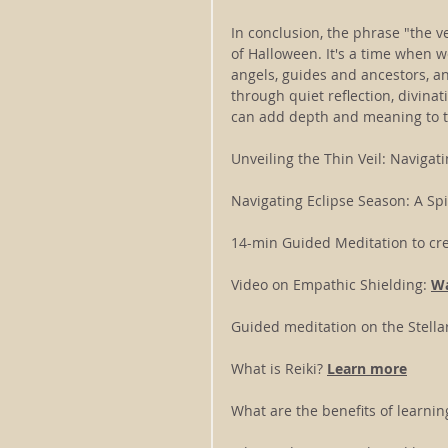
In conclusion, the phrase "the ve
of Halloween. It's a time when 
angels, guides and ancestors, an
through quiet reflection, divina
can add depth and meaning to t
Unveiling the Thin Veil: Navigati
Navigating Eclipse Season: A Spi
14-min Guided Meditation to cre
Video on Empathic Shielding: 
Wa
Guided meditation on the Stella
What is Reiki? 
Learn more
What are the benefits of learning