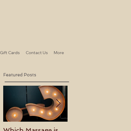
-Gift Cards
Contact Us
More
Featured Posts
Which Massage is
Benefits of