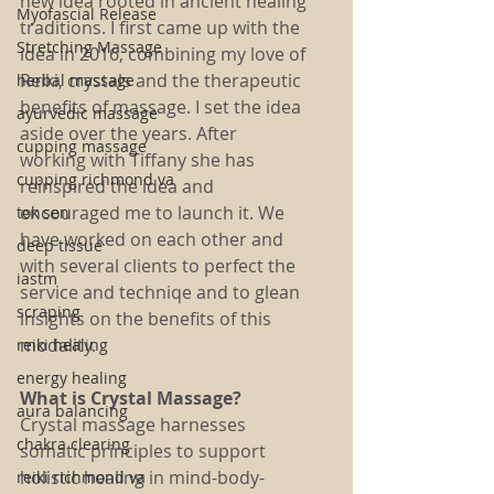
new idea rooted in ancient healing 
Myofascial Release
traditions. I first came up with the 
Stretching Massage
idea in 2016, combining my love of 
Reiki, crystals and the therapeutic 
herbal massage
benefits of massage. I set the idea 
ayurvedic massage
aside over the years. After 
cupping massage
working with Tiffany she has 
cupping richmond va
reinspired the idea and 
encouraged me to launch it. We 
tok sen
have worked on each other and 
deep tissue
with several clients to perfect the 
iastm
service and techniqe and to glean 
scraping
insights on the benefits of this 
modality.
reiki healing
energy healing
What is Crystal Massage?
aura balancing
Crystal massage harnesses 
chakra clearing
somatic principles to support 
holistic healing in mind-body-
reiki richmond va