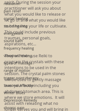
spirit. 
During the session your 
relaxation
practitioner will ask you about 
pain relief
what you would like to release or 
crystal healing
let go of and what you would like 
to bring into your life or cultivate. 
sound healing
This could include previous 
energywork
traumas, personal goals, 
sound bath
aspirations, etc...
frequency healing
They will then use Reiki to 
vibration healing
program the crystals with these 
types of massage
intentions to be used in the 
range of motion
session. The crystal palm stones 
trigger point therapy
will be used to gently massage 
over your body including you 
Seasonal Affective
abdomen/stomach area. This is 
Winter Blues
where we store emotions.  It will 
Depression Remedy
assist with releasing what no 
chronic pain
longer serves you and will bring in 