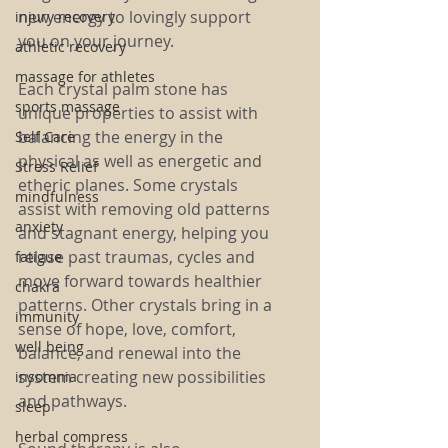
new energy to lovingly support 
injury recovery
you on your journey.
athletic recovery
massage for athletes
Each crystal palm stone has 
sports massage
unique properties to assist with 
balancing the energy in the 
Self Care
physical as well as energetic and 
Stress Relief
etheric planes. Some crystals 
mindfulness
assist with removing old patterns 
anxiety
and stagnant energy, helping you 
relase past traumas, cycles and 
fatigue
move forward towards healthier 
chakra
patterns. Other crystals bring in a 
immunity
sense of hope, love, comfort, 
well being
balance, and renewal into the 
system creating new possibilities 
insomnia
and pathways.
sleep
herbal compress