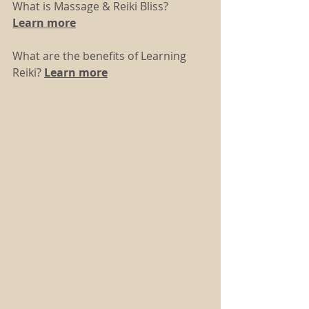
What is Massage & Reiki Bliss? 
Learn more
What are the benefits of Learning 
Reiki? 
Learn more