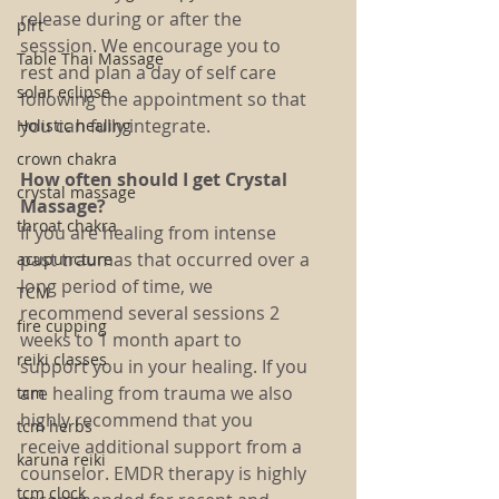
release during or after the 
plrt
sesssion. We encourage you to 
Table Thai Massage
rest and plan a day of self care 
solar eclipse
following the appointment so that 
you can fully integrate.
Holistic healing
crown chakra
How often should I get Crystal 
crystal massage
Massage?
throat chakra
If you are healing from intense 
past traumas that occurred over a 
acupuncture
long period of time, we 
TCM
recommend several sessions 2 
fire cupping
weeks to 1 month apart to 
reiki classes
support you in your healing. If you 
are healing from trauma we also 
tcm
highly recommend that you 
tcm herbs
receive additional support from a 
karuna reiki
counselor. EMDR therapy is highly 
tcm clock