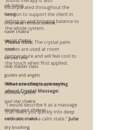
Sound therapy is also 
job listing
incorporated throughout the 
session to support the client in 
hiring
letting go and bringing balance to 
insurance reimbursement
the whole system.
navel chakra
causal chakra
Please note:
 The crystal palm 
stones are used at room 
covid
temperature and will feel cool to 
karuna reiki
the touch when first applied.
reiki master class
guides and angels
What are clients are saying 
immune boosting supplements
about Crystal Massage:
immune system
soul star chakra
"I would describe it as a massage 
develop your chakras
that takes you quickly into deep 
relaxation and a calm state." 
Julie
earth star chakra
dry brushing