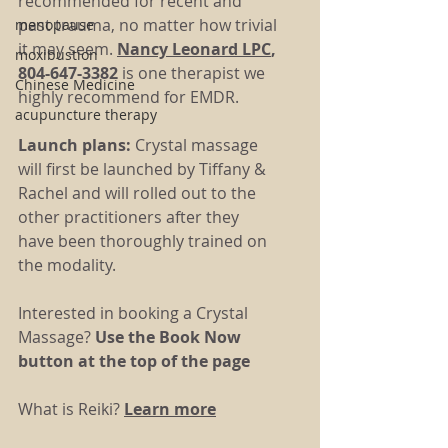
recommended for recent and 
past trauma, no matter how trivial 
menopause
it may seem. 
Nancy Leonard
 LPC
, 
moxibustion
804-647-3382 
is one therapist we 
Chinese Medicine
highly recommend for EMDR.  
acupuncture therapy
Launch plans: 
Crystal massage 
will first be launched by Tiffany & 
Rachel and will rolled out to the 
other practitioners after they 
have been thoroughly trained on 
the modality.
Interested in booking a Crystal 
Massage? 
Use the Book Now 
button at the top of the page
What is Reiki? 
Learn more