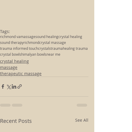
Tags:
richmond va
massage
sound healing
crystal healing
sound therapy
richmond
crystal massage
trauma informed touch
crystals
trauma
healing trauma
crystal bowls
himalyan bowls
near me
crystal healing
massage
therapeutic massage
Recent Posts
See All