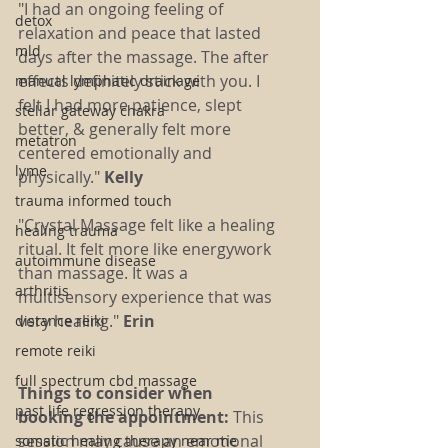
"I had an ongoing feeling of 
detox
relaxation and peace that lasted 
mld
days after the massage. The after 
effects definitely stick with you. I 
manual lymphatic drainage
felt I had more patience, slept 
stellar gateway chakra
better, & generally felt more 
metatron
centered emotionally and 
lyme
physically." 
Kelly 
trauma informed touch
"Crystal Massage felt like a healing 
healing trauma
ritual. It felt more like energywork 
autoimmune disease
than massage. It was a 
arthritis
multisensory experience that was 
very healing." 
Erin
distance reiki
remote reiki
full spectrum cbd massage
Things to consider when 
past life regression therapy
booking the appointment: 
This 
session may cause an emotional 
somatic healing therapy near me