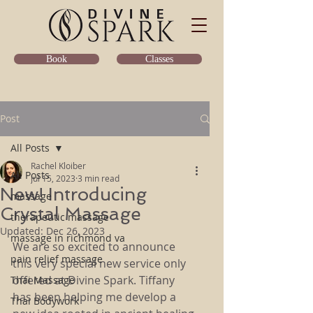
Classes
Book
Post
All Posts
Rachel Kloiber
All Posts
Jul 15, 2023
3 min read
New! Introducing
massage
Crystal Massage
therapeutic massage
Updated:
Dec 26, 2023
massage in richmond va
We are so excited to announce 
pain relief massage
this very special new service only 
offered at Divine Spark. Tiffany 
Thai Massage
has been helping me develop a 
Thai Bodywork