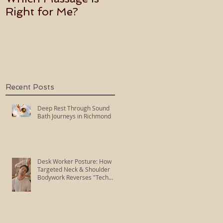
Right for Me?
Becoming an Usui
Holy Fire Reiki
Master
Recent Posts
Deep Rest Through Sound
Bath Journeys in Richmond
Desk Worker Posture: How
Targeted Neck & Shoulder
Bodywork Reverses "Tech
Neck"