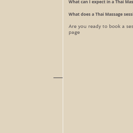
What can I expect in a Thai Mas
What does a Thai Massage sessi
Are you ready to book a se
page