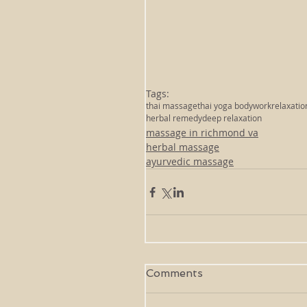
Tags:
thai massage
thai yoga bodywork
relaxatio
herbal remedy
deep relaxation
massage in richmond va
herbal massage
ayurvedic massage
Comments