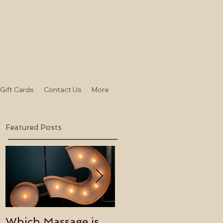
-Gift Cards
Contact Us
More
Featured Posts
Which Massage is
Benefits of