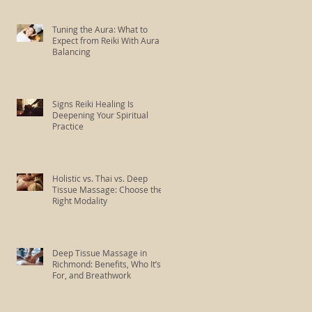
Tuning the Aura: What to
Expect from Reiki With Aura
Balancing
Signs Reiki Healing Is
Deepening Your Spiritual
Practice
Holistic vs. Thai vs. Deep
Tissue Massage: Choose the
Right Modality
Deep Tissue Massage in
Richmond: Benefits, Who It’s
For, and Breathwork