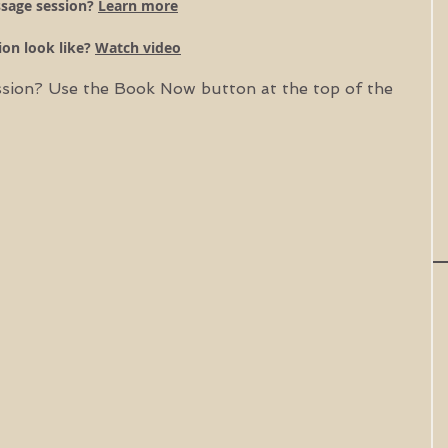
sage session? 
Learn more
on look like? 
Watch video
ssion? Use the Book Now button at the top of the 