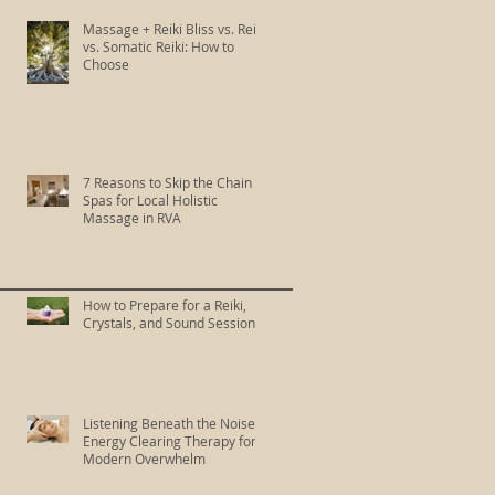
Massage + Reiki Bliss vs. Reiki
vs. Somatic Reiki: How to
Choose
7 Reasons to Skip the Chain
Spas for Local Holistic
Massage in RVA
How to Prepare for a Reiki,
Crystals, and Sound Session
Listening Beneath the Noise:
Energy Clearing Therapy for
Modern Overwhelm