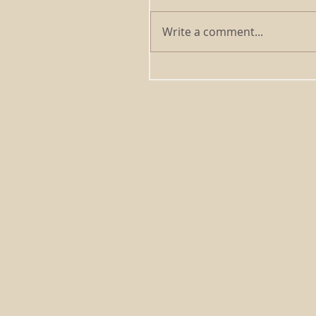
Write a comment...