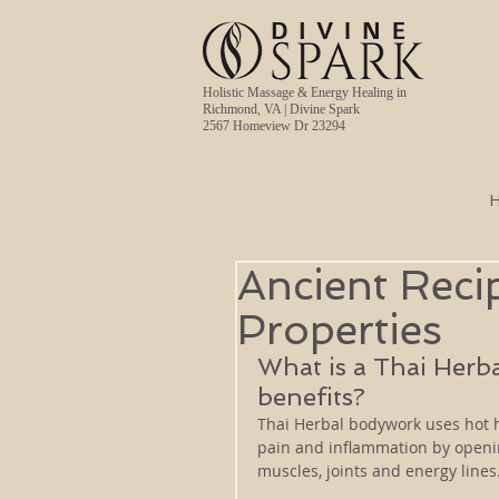
Holistic Massage & Energy Healing in
Richmond, VA | Divine Spark
2567 Homeview Dr 23294
Ancient Reci
Properties
What is a Thai Herb
benefits? 
Thai Herbal bodywork uses hot h
pain and inflammation by openin
muscles, joints and energy line