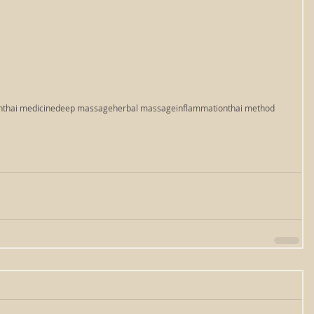
n
thai medicine
deep massage
herbal massage
inflammation
thai method