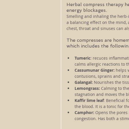
Herbal compress therapy he
energy blockages. 
Smelling and inhaling the herb-
a balancing effect on the mind,
chest, throat and sinuses can a
The compresses are homemad
which includes the followin
Tumeric
: recuces inflammati
calms allergic reactions to t
Cassumunar Ginger:
 helps 
contusions, sprains and stra
Galangal:
 Nourishes the tiss
Lemongrass:
 Calming to the
stagnation and moves the bl
Kaffir lime leaf
: Beneficial f
the blood. It is a tonic for 
Camphor: 
Opens the pores
congestion. Has both a stim