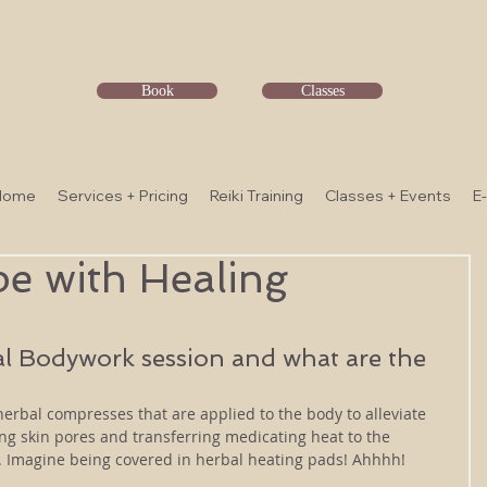
Book
Classes
Home
Services + Pricing
Reiki Training
Classes + Events
E
pe with Healing
al Bodywork session and what are the 
erbal compresses that are applied to the body to alleviate 
g skin pores and transferring medicating heat to the 
s. Imagine being covered in herbal heating pads! Ahhhh!