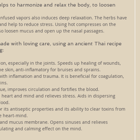
lps to harmonize and relax the body, to loosen 
infused vapors also induces deep relaxation. The herbs have 
 and help to reduce stress. Using hot compresses on the 
lso loosen mucus and open up the nasal passages. 
e with loving care, using an ancient Thai recipe 
g: 
on, especially in the joints. Speeds up healing of wounds, 
he skin, anti-inflamatory for bruises and sprains.
with inflamation and trauma. It is beneficial for coagulation, 
ins. 
ue, improves circulation and fortifies the blood.
 heart and mind and relieves stress. Aids in dispersing 
ood. 
or its antiseptic properties and its ability to clear toxins from 
the heart-mind.
 and mucus membrane. Opens sinuses and relieves 
ulating and calming effect on the mind. 