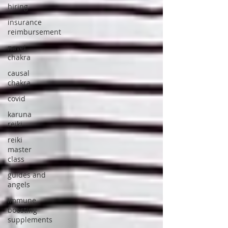
hiring
insurance
reimbursement
navel
chakra
causal
chakra
covid
karuna
reiki
reiki
master
class
guides and
angels
immune
boosting
supplements