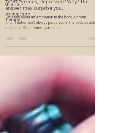
Rachel Kloiber
Medicine
Mar 5, 2022
3 min read
acupuncture
Tired, Anxious, Depressed? Why? The
therapy
answer may surprise you.
Let's talk about inflammation in the body. Chronic
inflammation isn't always perceived in the body as aches
and pains. Sometimes systemic...