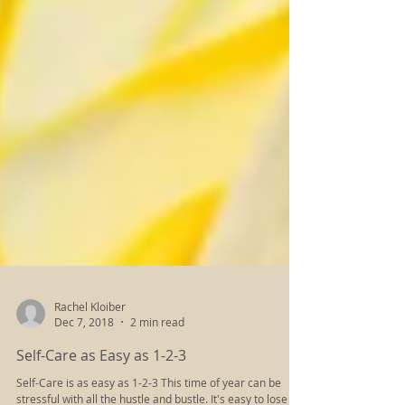
Rachel Kloiber