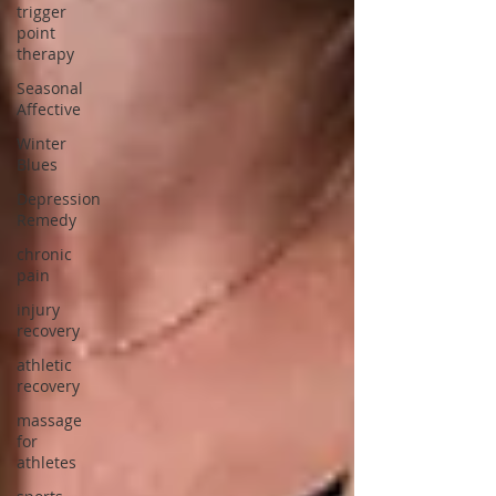
trigger
point
therapy
Seasonal
Affective
Winter
Blues
Depression
Remedy
chronic
pain
injury
recovery
athletic
recovery
massage
for
athletes