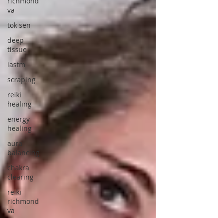
richmond
va
tok sen
deep
tissue
iastm
scraping
reiki
healing
energy
healing
aura
balancing
chakra
clearing
reiki
richmond
va