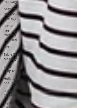
massage
past life
regression
therapy
somatic
healing
therapy
near me
plrt
Table Thai
Massage
solar
eclipse
Holistic
healing
crown
chakra
crystal
massage