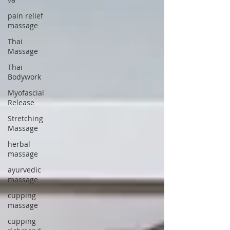
pain relief
massage
Thai
Massage
Thai
Bodywork
Myofascial
Release
Stretching
Massage
herbal
massage
ayurvedic
massage
cupping
massage
cupping