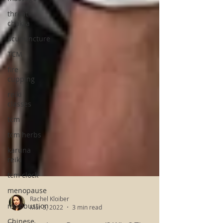
throat
chakra
acupuncture
TCM
fire
cupping
reiki
classes
tcm
tcm herbs
karuna
reiki
tcm clock
menopause
moxibustion
Chinese