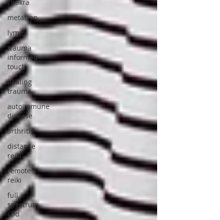
chakra
metatron
lyme
trauma
informed
touch
healing
trauma
autoimmune
disease
arthritis
distance
reiki
remote
reiki
full
spectrum
cbd