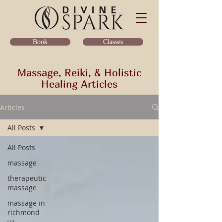
Classes
Book
Massage, Reiki, & Holistic
Healing Articles
Articles
All Posts
All Posts
massage
therapeutic
massage
massage in
richmond
va