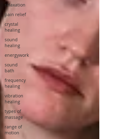
relaxation
pain relief
crystal
healing
sound
healing
energywork
sound
bath
frequency
healing
vibration
healing
types of
massage
range of
motion