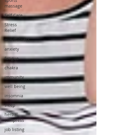
sports
massage
Self Care
Stress
Relief
mindfulness
anxiety
fatigue
chakra
immunity
well being
insomnia
sleep
herbal
compress
job listing