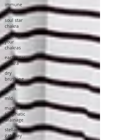
immune
system
soul star
chakra
develop
your
chakras
earth star
chakra
dry
brushing
detox
mld
manual
lymphatic
drainage
stellar
gateway