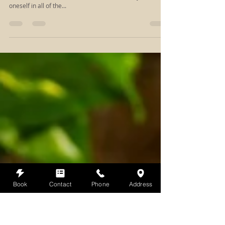
Dec 7, 2018
2 min read
Self-Care as Easy as 1-2-3
Self-Care is as easy as 1-2-3 This time of year can be
stressful with all the hustle and bustle. It's easy to lose
oneself in all of the...
Book
Contact
Phone
Address