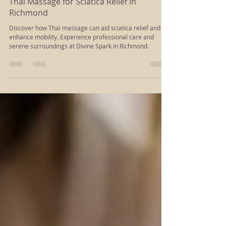
Aug 16, 2025
6 min read
Thai Massage for Sciatica Relief in
Richmond
Discover how Thai massage can aid sciatica relief and
enhance mobility. Experience professional care and
serene surroundings at Divine Spark in Richmond.