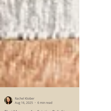
Rachel Kloiber