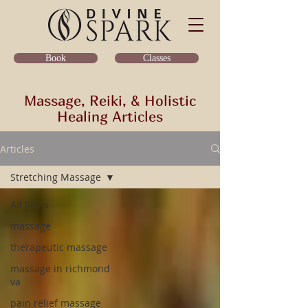
Classes
Book
Massage, Reiki, & Holistic
Healing Articles
Articles
Stretching Massage
All Posts
massage
therapeutic massage
massage in richmond
va
pain relief massage