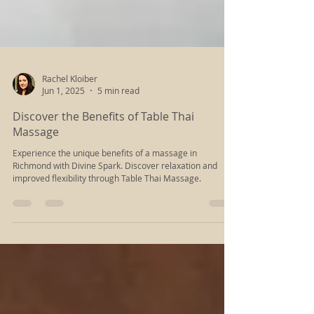
Rachel Kloiber
Jun 1, 2025
5 min read
Discover the Benefits of Table Thai
Massage
Experience the unique benefits of a massage in
Richmond with Divine Spark. Discover relaxation and
improved flexibility through Table Thai Massage.