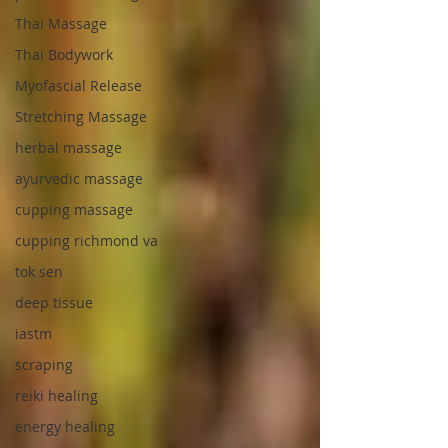
Thai Massage
Thai Bodywork
Myofascial Release
Stretching Massage
herbal massage
ayurvedic massage
cupping massage
cupping richmond va
tok sen
deep tissue
iastm
scraping
reiki healing
energy healing