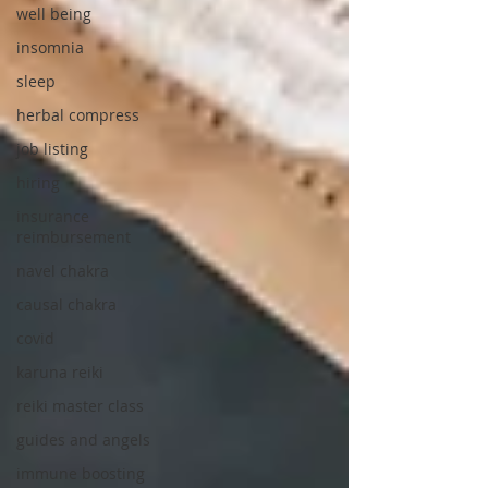
well being
insomnia
sleep
herbal compress
job listing
hiring
insurance
reimbursement
navel chakra
causal chakra
covid
karuna reiki
reiki master class
guides and angels
immune boosting