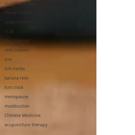
crystal massage
throat chakra
acupuncture
TCM
fire cupping
reiki classes
tcm
tcm herbs
karuna reiki
tcm clock
menopause
moxibustion
Chinese Medicine
acupuncture therapy