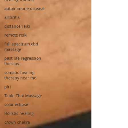
autoimmune disease
arthritis
distance reiki
remote reiki
full spectrum cbd
massage
past life regression
therapy
somatic healing
therapy near me
plrt
Table Thai Massage
solar eclipse
Holistic healing
crown chakra