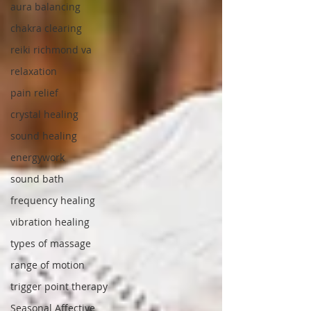
aura balancing
chakra clearing
reiki richmond va
relaxation
pain relief
crystal healing
sound healing
energywork
sound bath
frequency healing
vibration healing
types of massage
range of motion
trigger point therapy
Seasonal Affective