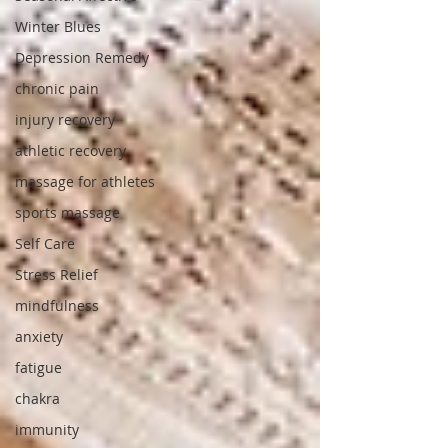
Winter Blues
Depression Remedy
chronic pain
injury recovery
athletic recovery
massage for athletes
sports massage
Self Care
Stress Relief
mindfulness
anxiety
fatigue
chakra
immunity