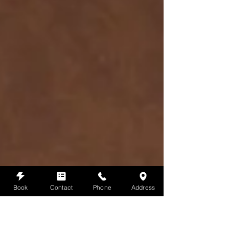
Book
Contact
Phone
Address