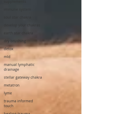
supplements
immune system
soul star chakra
develop your chakras
earth star chakra
dry brushing
detox
mld
manual lymphatic
drainage
stellar gateway chakra
metatron
lyme
trauma informed
touch
healing trauma