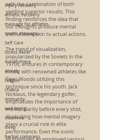
with the combination of both 
injury recovery
yielding superior results. This 
athletic recovery
finding reinforces the idea that 
massage for athletes
our thoughts produce mental 
sports massage
instructions akin to actual actions.
Self Care
The trend of visualization, 
Stress Relief
popularized by the Soviets in the 
mindfulness
1970s, endures in contemporary 
anxiety
times, with renowned athletes like 
Tiger Woods utilizing this 
fatigue
technique since his youth. Jack 
chakra
Nicklaus, the legendary golfer, 
immunity
emphasizes the importance of 
well being
mental clarity before every shot, 
illustrating how mental imagery 
insomnia
plays a crucial role in elite 
sleep
performance. Even the iconic 
herbal compress
Muhammad Ali employed various 