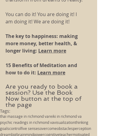
You can do it! You are doing it! I 
am doing it! We are doing it!
The key to happiness: making 
more money, better health, & 
longer living: 
Learn more
15 Benefits of Meditation and 
how to do it: 
Learn more
Are you ready to book a 
session? Use the Book 
Now button at the top of 
the page
Tags:
thai massage in richmond va
reiki in richmond va
psychic readings in richmond va
visualization
thinking
goals
control
five senses
overcome
obstacles
perception
dream
big
brain
mind
power
cognitive
teacher
motivated