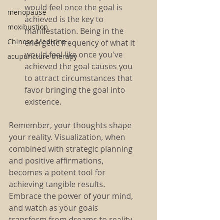
would feel once the goal is 
menopause
achieved is the key to 
moxibustion
manifestation. Being in the 
Chinese Medicine
energetic frequency of what it 
would feel like once you've 
acupuncture therapy
achieved the goal causes you 
to attract circumstances that 
favor bringing the goal into 
existence. 
Remember, your thoughts shape 
your reality. Visualization, when 
combined with strategic planning 
and positive affirmations, 
becomes a potent tool for 
achieving tangible results. 
Embrace the power of your mind, 
and watch as your goals 
transform from dreams to reality. 