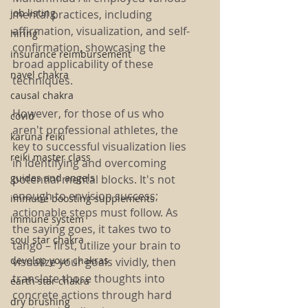
job listing
mental practices, including 
affirmation, visualization, and self-
hiring
confirmation, showcasing the 
insurance reimbursement
broad applicability of these 
navel chakra
techniques.
causal chakra
However, for those of us who 
covid
aren't professional athletes, the 
karuna reiki
key to successful visualization lies 
reiki master class
in identifying and overcoming 
guides and angels
potential mental blocks. It's not 
enough to envision success; 
immune boosting supplements
actionable steps must follow. As 
immune system
the saying goes, it takes two to 
soul star chakra
tango – first, utilize your brain to 
develop your chakras
visualize your goals vividly, then 
translate those thoughts into 
earth star chakra
concrete actions through hard 
dry brushing