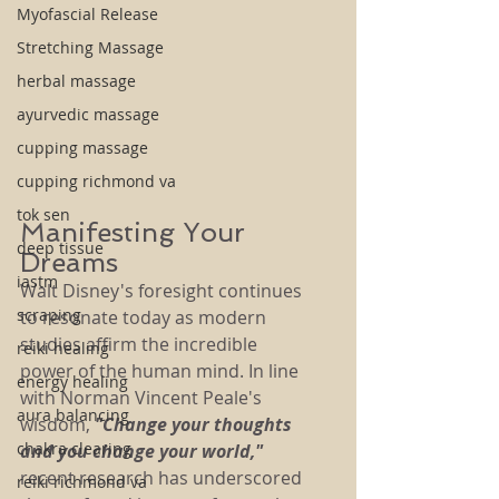
Myofascial Release
Stretching Massage
herbal massage
ayurvedic massage
cupping massage
cupping richmond va
tok sen
Manifesting Your 
deep tissue
Dreams
iastm
Walt Disney's foresight continues 
scraping
to resonate today as modern 
studies affirm the incredible 
reiki healing
power of the human mind. In line 
energy healing
with Norman Vincent Peale's 
aura balancing
wisdom, 
"Change your thoughts 
chakra clearing
and you change your world,"
recent research has underscored 
reiki richmond va