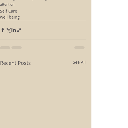
attention
Self Care
well being
Recent Posts
See All