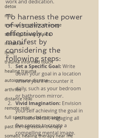
work and dedication.
detox
To harness the power 
mld
of visualization 
manual lymphatic drainage
effectively, to 
stellar gateway chakra
manifest by 
metatron
considering the 
lyme
following steps:
trauma informed touch
Set a Specific Goal:
 Write 
healing trauma
down your goal in a location 
autoimmune disease
where you'll encounter it 
daily, such as your bedroom 
arthritis
or bathroom mirror.
distance reiki
Vivid Imagination:
 Envision 
remote reiki
yourself achieving the goal in 
full spectrum cbd massage
intricate detail, engaging all 
five senses to create a 
past life regression therapy
compelling mental image.
somatic healing therapy near me