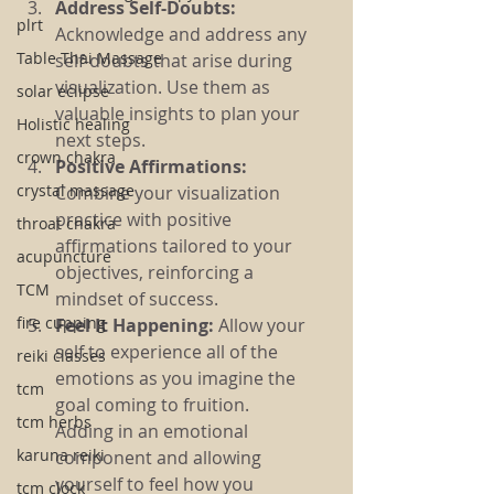
Address Self-Doubts:
plrt
Acknowledge and address any 
Table Thai Massage
self-doubts that arise during 
visualization. Use them as 
solar eclipse
valuable insights to plan your 
Holistic healing
next steps.
crown chakra
Positive Affirmations:
crystal massage
Combine your visualization 
practice with positive 
throat chakra
affirmations tailored to your 
acupuncture
objectives, reinforcing a 
TCM
mindset of success.
fire cupping
Feel It Happening:
 Allow your 
self to experience all of the 
reiki classes
emotions as you imagine the 
tcm
goal coming to fruition. 
tcm herbs
Adding in an emotional 
karuna reiki
component and allowing 
yourself to feel how you 
tcm clock