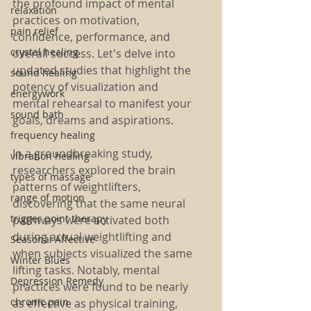
the profound impact of mental 
relaxation
practices on motivation, 
pain relief
confidence, performance, and 
crystal healing
overall success. Let's delve into 
updated studies that highlight the 
sound healing
potency of visualization and 
energywork
mental rehearsal to manifest your 
sound bath
goals, dreams and aspirations.
frequency healing
In a groundbreaking study, 
vibration healing
researchers explored the brain 
types of massage
patterns of weightlifters, 
range of motion
discovering that the same neural 
trigger point therapy
pathways were activated both 
during actual weightlifting and 
Seasonal Affective
when subjects visualized the same 
Winter Blues
lifting tasks. Notably, mental 
Depression Remedy
practices were found to be nearly 
chronic pain
as effective as physical training, 