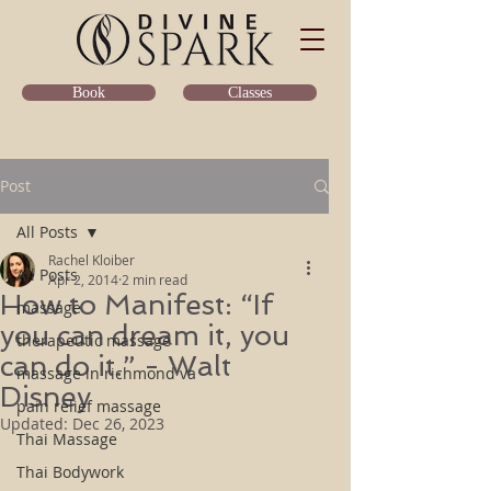
Classes
Book
Post
All Posts
Rachel Kloiber
All Posts
Apr 2, 2014
2 min read
How to Manifest: “If
massage
you can dream it, you
therapeutic massage
can do it.” - Walt
massage in richmond va
Disney
pain relief massage
Updated:
Dec 26, 2023
Thai Massage
Thai Bodywork