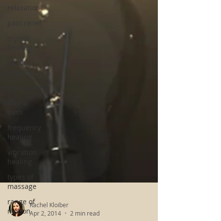
relaxation
pain relief
crystal
healing
sound
healing
energywork
sound
bath
frequency
healing
vibration
healing
types of
massage
range of
motion