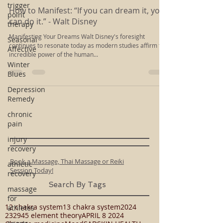
Rachel Kloiber
trigger
Apr 2, 2014
2 min read
point
therapy
How to Manifest: “If you can dream it, you
Seasonal
can do it.” - Walt Disney
Affective
Manifesting Your Dreams Walt Disney's foresight
Winter
continues to resonate today as modern studies affirm the
Blues
incredible power of the human...
Depression
Remedy
chronic
pain
injury
recovery
athletic
recovery
Book a Massage, Thai Massage or Reiki
massage
Session Today!
for
Search By Tags
athletes