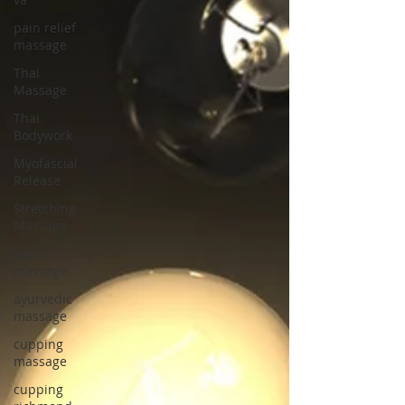
pain relief
massage
Thai
Massage
Thai
Bodywork
Myofascial
Release
Stretching
Massage
herbal
massage
ayurvedic
massage
cupping
massage
cupping