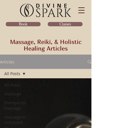
Classes
Book
Massage, Reiki, & Holistic
Healing Articles
Articles
All Posts
All Posts
massage
therapeutic
massage
massage in
richmond
va