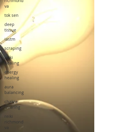
richmond
va
tok sen
deep
tissue
iastm
scraping
reiki
healing
energy
healing
aura
balancing
chakra
clearing
reiki
richmond
va