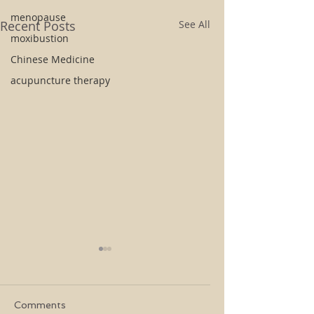
menopause
Recent Posts
See All
moxibustion
Chinese Medicine
acupuncture therapy
Comments