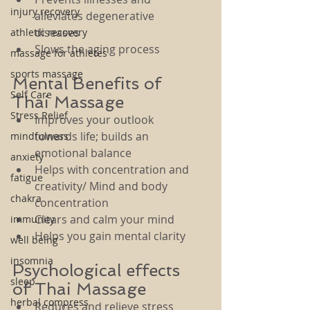
injury recovery
alleviates degenerative 
diseases
athletic recovery
Slows the aging process
massage for athletes
sports massage
Mental Benefits of 
Self Care
Thai Massage
Stress Relief
Improves your outlook 
towards life; builds an 
mindfulness
emotional balance
anxiety
Helps with concentration and 
fatigue
creativity/ Mind and body 
chakra
concentration
Clears and calm your mind
immunity
Helps you gain mental clarity
well being
insomnia
Psychological effects 
sleep
of Thai Massage
herbal compress
Reduces and relieve stress 