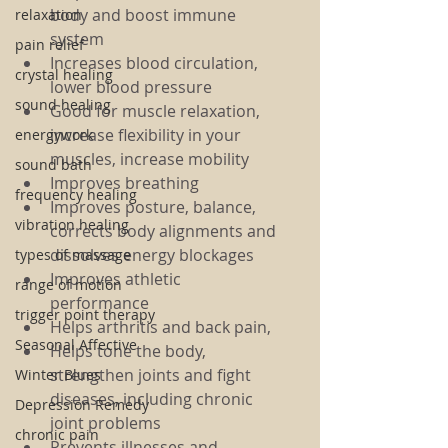
body and boost immune 
relaxation
system
pain relief
Increases blood circulation, 
crystal healing
lower blood pressure
sound healing
Good for muscle relaxation, 
increase flexibility in your 
energywork
muscles, increase mobility
sound bath
Improves breathing
frequency healing
Improves posture, balance, 
vibration healing
corrects body alignments and 
dissolves energy blockages
types of massage
Improves athletic 
range of motion
performance
trigger point therapy
Helps arthritis and back pain,
Seasonal Affective
Helps tone the body, 
strengthen joints and fight 
Winter Blues
diseases, including chronic 
Depression Remedy
joint problems
chronic pain
Prevents illnesses and 