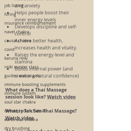
and anxiety
job listing
Helps people boost their 
hiring
inner energy levels
insurance reimbursement
Develops discipline and self-
navel chakra
control
Achieve better health, 
causal chakra
increases health and vitality.
covid
Raises the energy level and 
karuna reiki
stamina
reiki master class
Builds internal power (and 
creates a natural confidence)
guides and angels
immune boosting supplements
What does a Thai Massage 
immune system
session look like? 
Watch video
soul star chakra
What is Tok Sen Thai Massage? 
develop your chakras
Watch video
earth star chakra
dry brushing