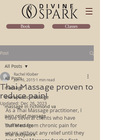
Classes
Book
Post
All Posts
Rachel Kloiber
All Posts
Jun 16, 2015
1 min read
Thai Massage proven to
massage
reduce pain!
therapeutic massage
Updated:
Dec 26, 2023
massage in richmond va
As a Thai Massage practitioner, I 
pain relief massage
have several clients who have 
suffered from chronic pain for 
Thai Massage
years without any relief until they 
Thai Bodywork