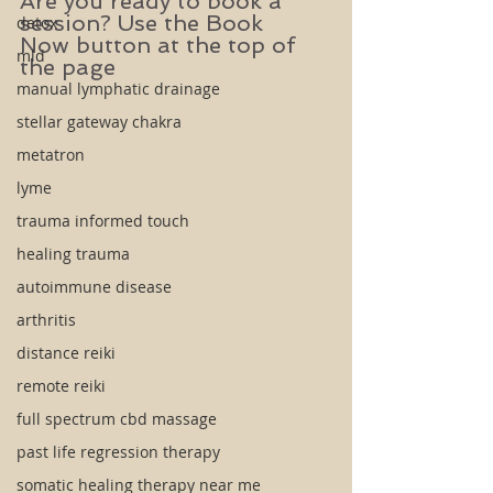
Are you ready to book a 
session? Use the Book 
detox
Now button at the top of 
mld
the page
manual lymphatic drainage
stellar gateway chakra
metatron
lyme
trauma informed touch
healing trauma
autoimmune disease
arthritis
distance reiki
remote reiki
full spectrum cbd massage
past life regression therapy
somatic healing therapy near me