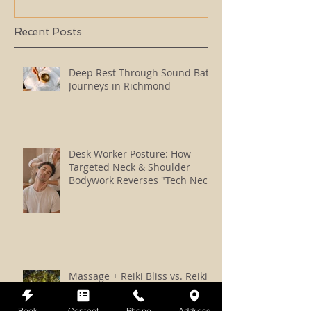
Recent Posts
Deep Rest Through Sound Bath
Journeys in Richmond
Desk Worker Posture: How
Targeted Neck & Shoulder
Bodywork Reverses "Tech Neck"
Massage + Reiki Bliss vs. Reiki
vs. Somatic Reiki: How to
Choose
Book
Contact
Phone
Address