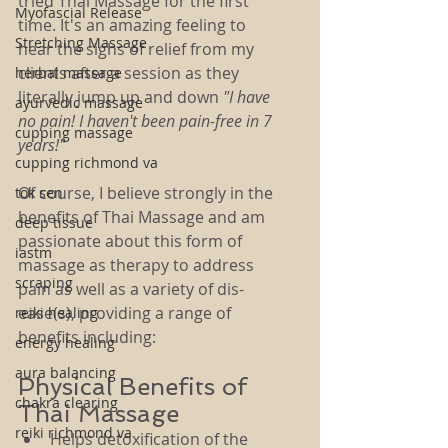
tried Thai Massage for the first 
Myofascial Release
time. It's an amazing feeling to 
Stretching Massage
hear the sighs of relief from my 
clients after a session as they 
herbal massage
literally jump up and down 
"I have 
ayurvedic massage
no pain! I haven't been pain-free in 7 
cupping massage
years!"
cupping richmond va
Of course, I believe strongly in the 
tok sen
benefits of Thai Massage and am 
deep tissue
passionate about this form of 
iastm
massage as therapy to address 
scraping
pain as well as a variety of dis-
ease(s), providing a range of 
reiki healing
benefits including:
energy healing
aura balancing
Physical Benefits of 
chakra clearing
Thai Massage
reiki richmond va
Helps detoxification of the 