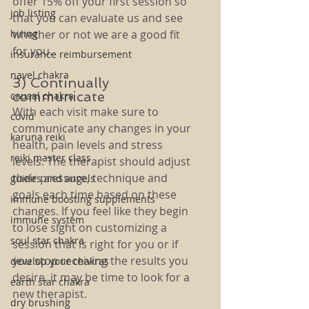
offer 15% off your first session so 
job listing
that you can evaluate us and see 
hiring
whether or not we are a good fit 
for you. 
insurance reimbursement
navel chakra
3) Continually 
communicate
causal chakra
With each visit make sure to 
covid
communicate any changes in your 
karuna reiki
health, pain levels and stress 
reiki master class
levels. The therapist should adjust 
their pressure, technique and 
guides and angels
goals each time based on these 
immune boosting supplements
changes. If you feel like they begin 
immune system
to lose sight on customizing a 
soul star chakra
session that is right for you or if 
you stop receiving the results you 
develop your chakras
desire, it may be time to look for a 
earth star chakra
new therapist. 
dry brushing