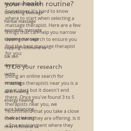
your health routine? 
Myofascial Release
Sometimes it's hard to know 
Stretching Massage
where to start when selecting a 
herbal massage
massage therapist. Here are a few 
ayurvedic massage
things that can help you narrow 
cupping massage
down your search to ensure you 
find the best massage therapist 
cupping richmond va
for you:
tok sen
deep tissue
1) Do your research 
iastm
Doing an online search for 
scraping
massage therapists near you is a 
great start but it doesn't end 
reiki healing
there. Once you've found 3 to 5 
energy healing
therapists near you, we 
aura balancing
recommend that you take a close 
chakra clearing
look at what they are offering. Is it 
a Spa environment where they 
reiki richmond va