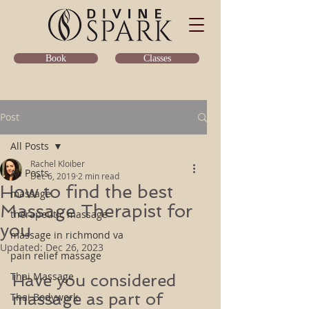
Classes
Book
Post
All Posts
Rachel Kloiber
All Posts
Dec 6, 2019
2 min read
How to find the best
massage
Massage Therapist for
therapeutic massage
you
massage in richmond va
Updated:
Dec 26, 2023
pain relief massage
Thai Massage
Have you considered 
massage as part of 
Thai Bodywork