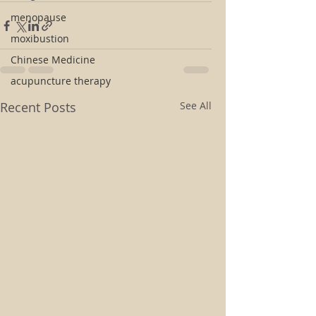
menopause
moxibustion
Chinese Medicine
acupuncture therapy
Recent Posts
See All