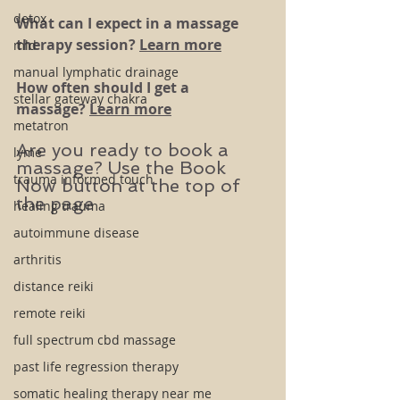
detox
What can I expect in a massage 
therapy session? 
Learn more
mld
manual lymphatic drainage
How often should I get a 
stellar gateway chakra
massage? 
Learn more
metatron
Are you ready to book a 
lyme
massage? Use the Book 
trauma informed touch
Now button at the top of 
the page
healing trauma
autoimmune disease
arthritis
distance reiki
remote reiki
full spectrum cbd massage
past life regression therapy
somatic healing therapy near me