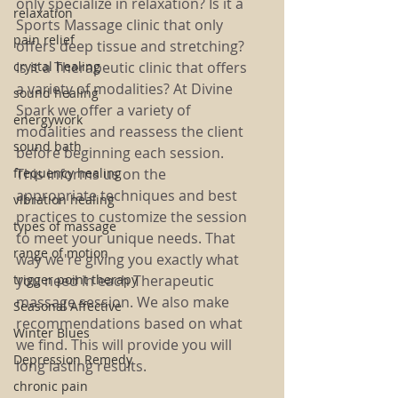
only specialize in relaxation? Is it a 
relaxation
Sports Massage clinic that only 
pain relief
offers deep tissue and stretching? 
crystal healing
Is it a Therapeutic clinic that offers 
a variety of modalities? At Divine 
sound healing
Spark we offer a variety of 
energywork
modalities and reassess the client 
sound bath
before beginning each session. 
frequency healing
This informs us on the 
appropriate techniques and best 
vibration healing
practices to customize the session 
types of massage
to meet your unique needs. That 
range of motion
way we're giving you exactly what 
trigger point therapy
you need in each Therapeutic 
massage session. We also make 
Seasonal Affective
recommendations based on what 
Winter Blues
we find. This will provide you will 
Depression Remedy
long lasting results. 
chronic pain