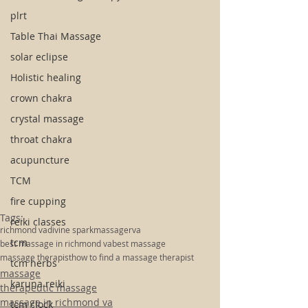
plrt
Table Thai Massage
solar eclipse
Holistic healing
crown chakra
crystal massage
throat chakra
acupuncture
TCM
fire cupping
Tags:
reiki classes
richmond va
divine spark
massage
rva
tcm
best massage in richmond va
best massage
massage therapist
how to find a massage therapist
tcm herbs
massage
karuna reiki
therapeutic massage
massage in richmond va
tcm clock