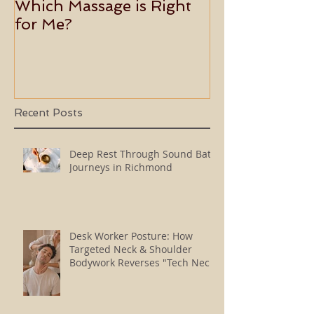
Which Massage is Right
Benefits of 
for Me?
Usui Holy Fire
Master
Recent Posts
Deep Rest Through Sound Bath
Journeys in Richmond
Desk Worker Posture: How
Targeted Neck & Shoulder
Bodywork Reverses "Tech Neck"