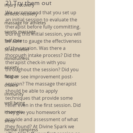
2) Try them out
injury recovery
We recommend that you set up 
athletic recovery
an initial session to evaluate the 
massage for athletes
therapist before fully committing. 
sports massage
During this initial session, you will 
Self Care
be able to gauge the effectiveness 
of the session. Was there a 
Stress Relief
thorough intake process? Did the 
mindfulness
therapist check-in with you 
anxiety
throughout the session? Did you 
fatigue
feel or see improvement post-
session? The massage therapist 
chakra
should be able to apply 
immunity
techniques that provide some 
well being
relief even in the first session. Did 
insomnia
they give you homework or 
provide and assessment of what 
sleep
they found? At Divine Spark we 
herbal compress