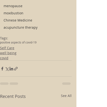
menopause
moxibustion
Chinese Medicine
acupuncture therapy
Tags:
positive aspects of covid-19
Self Care
well being
covid
Recent Posts
See All