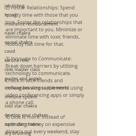
job listing
2) Foster Relationships: Spend 
quality time with those that you 
hiring
love. Foster the relationships that 
insurance reimbursement
are important to you. Minimize or 
navel chakra
eliminate time with toxic friends. 
causal chakra
Nobody has time for that.
covid
3) Innovate to Communicate: 
karuna reiki
Break down barriers by utilizing 
reiki master class
technology to communicate. 
guides and angels
Check in with friends and 
colleagues across the world using 
immune boosting supplements
video conferencing apps or simply 
immune system
a phone call. 
soul star chakra
develop your chakras
4) Less is more: Instead of 
spending money on expensive 
earth star chakra
dinners out every weekend, stay 
dry brushing