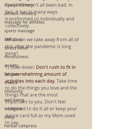
Covid-19 hasn't all been bad. In 
injury recovery
fact, it has in many ways 
athletic recovery
transformed us individually and 
massage for athletes
collectively. 
sports massage
What can we take away from all of 
Self Care
this after the pandemic is long 
Stress Relief
gone?
mindfulness
anxiety
1) Slow down: 
Don't rush to fit in 
an overwhelming amount of 
fatigue
activities into each day. 
Take time 
chakra
to do the things you love and the 
immunity
things that are the most 
well being
important to you. Don't feel 
obligated to do it all or keep your 
insomnia
dance card full as my Mom used 
sleep
to say.
herbal compress