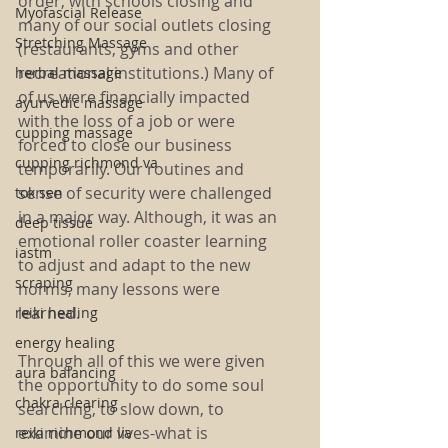
order, with schools closing and 
Myofascial Release
many of our social outlets closing 
Stretching Massage
(restaurants, gyms and other 
recreational institutions.) Many of 
herbal massage
of us were financially impacted 
ayurvedic massage
with the loss of a job or were 
cupping massage
forced to close our business 
cupping richmond va
temporarily. Our routines and 
sense of security were challenged 
tok sen
in a major way. Although, it was an 
deep tissue
emotional roller coaster learning 
iastm
to adjust and adapt to the new 
scraping
norms, many lessons were 
learned. 
reiki healing
energy healing
Through all of this we were given 
aura balancing
the opportunity to do some soul 
chakra clearing
searching, to slow down, to 
examine our lives-what is 
reiki richmond va