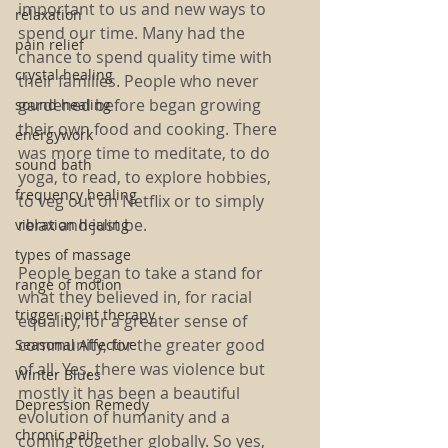
important to us and new ways to 
relaxation
spend our time. Many had the 
pain relief
chance to spend quality time with 
crystal healing
their families. People who never 
gardened before began growing 
sound healing
their own food and cooking. There 
energywork
was more time to meditate, to do 
sound bath
yoga, to read, to explore hobbies, 
frequency healing
to veg out on Netflix or to simply 
relax and just be. 
vibration healing
types of massage
People began to take a stand for 
range of motion
what they believed in, for racial 
trigger point therapy
equality, for a greater sense of 
community, for the greater good 
Seasonal Affective
of all. Yes, there was violence but 
Winter Blues
mostly it has been a beautiful 
Depression Remedy
evolution of humanity and a 
chronic pain
coming together globally. So yes, 