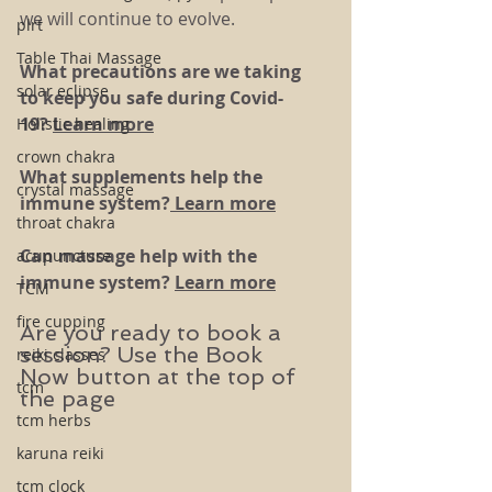
we will continue to evolve. 
plrt
Table Thai Massage
What precautions are we taking 
solar eclipse
to keep you safe during Covid-
19?
Learn more
Holistic healing
crown chakra
What supplements help the 
crystal massage
immune system?
 Learn more
throat chakra
Can massage help with the 
acupuncture
immune system? 
Learn more
TCM
fire cupping
Are you ready to book a 
session? Use the Book 
reiki classes
Now button at the top of 
tcm
the page
tcm herbs
karuna reiki
tcm clock