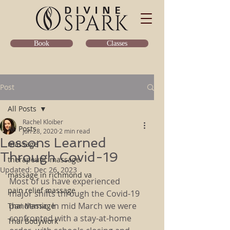
Classes
Book
Post
All Posts
Rachel Kloiber
All Posts
Jun 28, 2020
2 min read
Lessons Learned
massage
Through Covid-19
therapeutic massage
Updated:
Dec 26, 2023
massage in richmond va
Most of us have experienced 
pain relief massage
major shifts through the Covid-19 
pandemic. In mid March we were 
Thai Massage
confronted with a stay-at-home 
Thai Bodywork