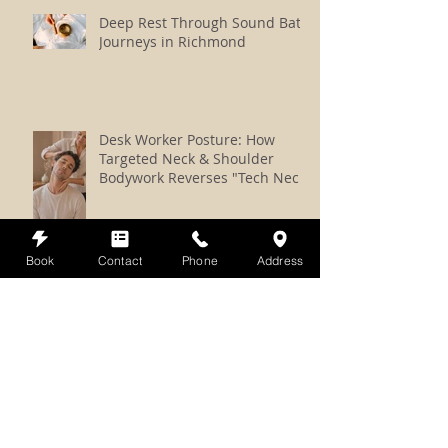
Deep Rest Through Sound Bath
Journeys in Richmond
Desk Worker Posture: How
Targeted Neck & Shoulder
Bodywork Reverses "Tech Neck"
Book
Contact
Phone
Address
Massage + Reiki Bliss vs. Reiki
vs. Somatic Reiki: How to
Choose