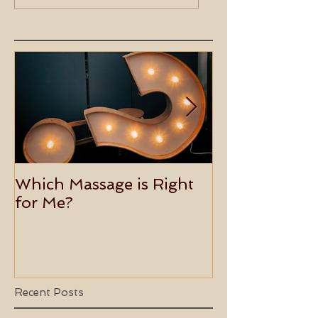
Overload with
Rebalancing Mind
Holistic Healing
Body, Spirit
Which Massage is Right
Benefits of 
for Me?
Usui Holy Fire
Master
Recent Posts