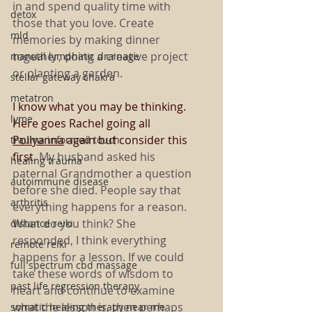
in and spend quality time with 
detox
those that you love. Create 
mld
memories by making dinner 
together, doing a creative project 
manual lymphatic drainage
or planting a garden.
stellar gateway chakra
metatron
I know what you may be thinking. 
lyme
Here goes Rachel going all 
Pollyanna
 again but consider this 
trauma informed touch
first. 
My husband asked his 
healing trauma
paternal Grandmother a question 
autoimmune disease
before she died. People say that 
arthritis
everything happens for a reason. 
What do you think? She 
distance reiki
responded, I think everything 
remote reiki
happens for a lesson. If we could 
full spectrum cbd massage
take these words of wisdom to 
past life regression therapy
heart and continue to examine 
what the lesson is, then perhaps 
somatic healing therapy near me