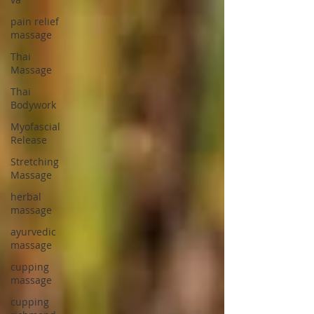
pain relief
massage
Thai
Massage
Thai
Bodywork
Myofascial
Release
Stretching
Massage
herbal
massage
ayurvedic
massage
cupping
massage
cupping