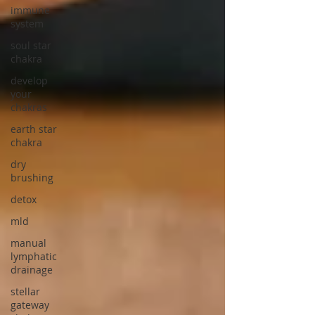
immune
system
soul star
chakra
develop
your
chakras
earth star
chakra
dry
brushing
detox
mld
manual
lymphatic
drainage
stellar
gateway