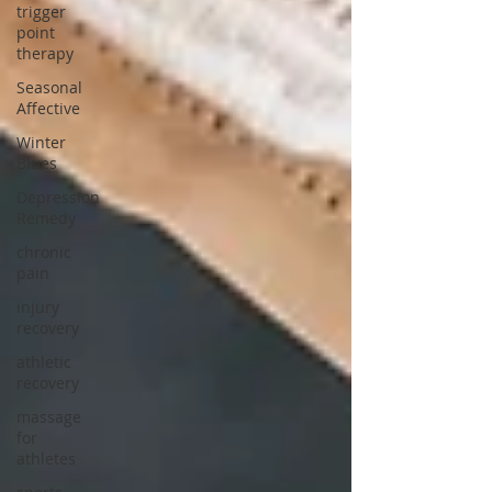
trigger
point
therapy
Seasonal
Affective
Winter
Blues
Depression
Remedy
chronic
pain
injury
recovery
athletic
recovery
massage
for
athletes