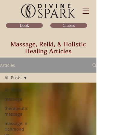
Classes
Book
Massage, Reiki, & Holistic
Healing Articles
Articles
All Posts
All Posts
massage
therapeutic
massage
massage in
richmond
va