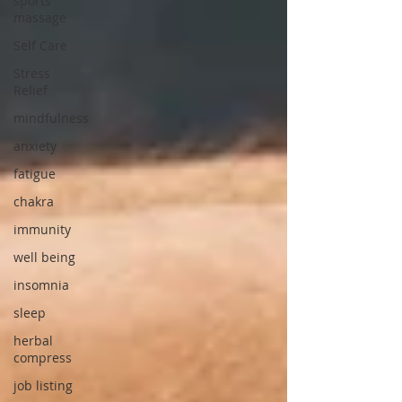
sports
massage
Self Care
Stress
Relief
mindfulness
anxiety
fatigue
chakra
immunity
well being
insomnia
sleep
herbal
compress
job listing