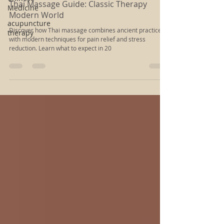
Rachel Kloiber
Medicine
Dec 31, 2024
5 min read
acupuncture
Thai Massage Guide: Classic Therapy
therapy
Modern World
Discover how Thai massage combines ancient practices
with modern techniques for pain relief and stress
reduction. Learn what to expect in 20