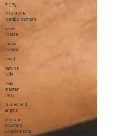
hiring
insurance
reimbursement
navel
chakra
causal
chakra
covid
karuna
reiki
reiki
master
class
guides and
angels
immune
boosting
supplements