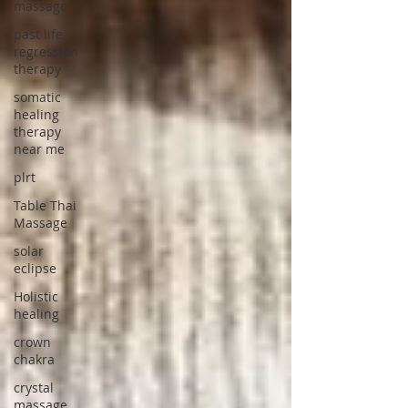
massage
past life
regression
therapy
somatic
healing
therapy
near me
plrt
Table Thai
Massage
solar
eclipse
Holistic
healing
crown
chakra
crystal
massage