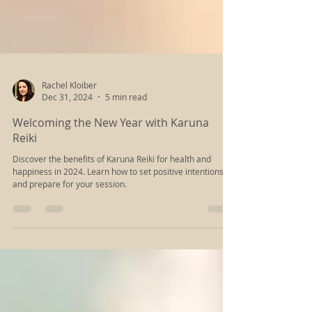
Rachel Kloiber
Dec 31, 2024
5 min read
Welcoming the New Year with Karuna
Reiki
Discover the benefits of Karuna Reiki for health and
happiness in 2024. Learn how to set positive intentions
and prepare for your session.