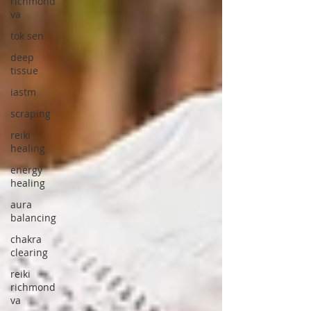
richmond
va
tok sen
deep
tissue
iastm
scraping
reiki
healing
energy
healing
aura
balancing
chakra
clearing
reiki
richmond
va