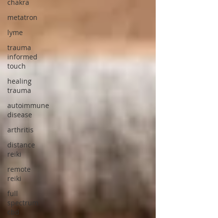
chakra
metatron
lyme
trauma
informed
touch
healing
trauma
autoimmune
disease
arthritis
distance
reiki
remote
reiki
full
spectrum
cbd