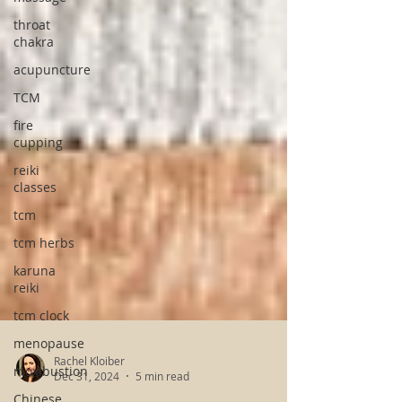
throat
chakra
acupuncture
TCM
fire
cupping
reiki
classes
tcm
tcm herbs
karuna
reiki
tcm clock
menopause
moxibustion
Chinese