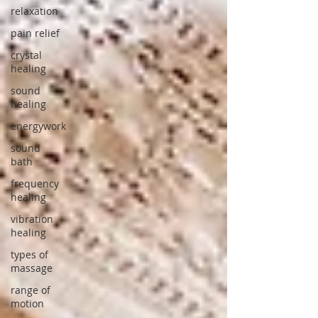
relaxation
pain relief
crystal
healing
sound
healing
energywork
sound
bath
frequency
healing
vibration
healing
types of
massage
range of
motion