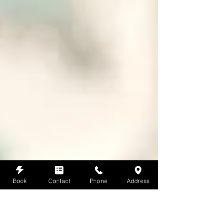
Book
Contact
Phone
Address