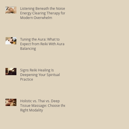
Listening Beneath the Noise:
Energy Clearing Therapy for
Modern Overwhelm
Tuning the Aura: What to
Expect from Reiki With Aura
Balancing
Signs Reiki Healing Is
Deepening Your Spiritual
Practice
Holistic vs. Thai vs. Deep
Tissue Massage: Choose the
Right Modality