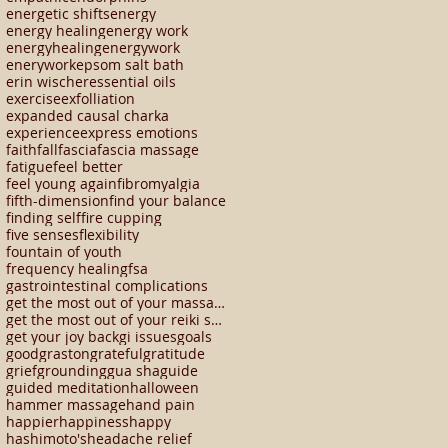
energetic shifts
energy
energy healing
energy work
energyhealing
energywork
enerywork
epsom salt bath
erin wischer
essential oils
exercise
exfolliation
expanded causal charka
experience
express emotions
faith
fall
fascia
fascia massage
fatigue
feel better
feel young again
fibromyalgia
fifth-dimension
find your balance
finding self
fire cupping
five senses
flexibility
fountain of youth
frequency healing
fsa
gastrointestinal complications
get the most out of your massage
get the most out of your reiki session
get your joy back
gi issues
goals
good
graston
grateful
gratitude
grief
grounding
gua sha
guide
guided meditation
halloween
hammer massage
hand pain
happier
happiness
happy
hashimoto's
headache relief