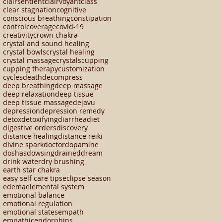
clairsentient
clairvoyant
class
clear stagnation
cognitive
conscious breathing
constipation
control
coverage
covid-19
creativity
crown chakra
crystal and sound healing
crystal bowls
crystal healing
crystal massage
crystals
cupping
cupping therapy
customization
cycles
death
decompress
deep breathing
deep massage
deep relaxation
deep tissue
deep tissue massage
dejavu
depression
depression remedy
detox
detoxifying
diarrhea
diet
digestive orders
discovery
distance healing
distance reiki
divine spark
doctor
dopamine
doshas
dowsing
drained
dream
drink water
dry brushing
earth star chakra
easy self care tips
eclipse season
edema
elemental system
emotional balance
emotional regulation
emotional states
empath
empathic
endorphins