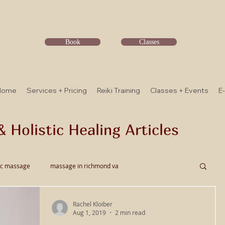
Book
Classes
Home
Services + Pricing
Reiki Training
Classes + Events
E
& Holistic Healing Articles
ic massage
massage in richmond va
Rachel Kloiber
ssage
Thai Bodywork
Myofascial Release
Aug 1, 2019
2 min read