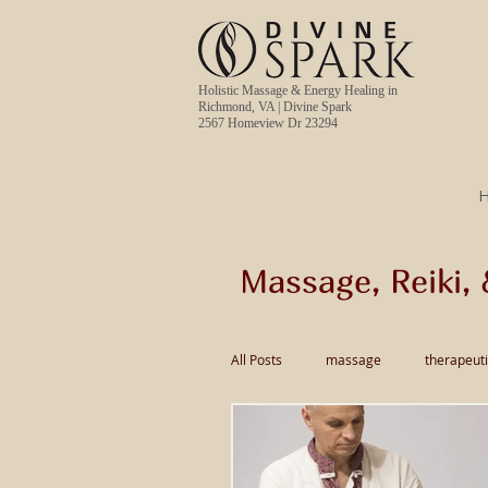
Holistic Massage & Energy Healing in
Richmond, VA | Divine Spark
2567 Homeview Dr 23294
Massage, Reiki, 
All Posts
massage
therapeut
pain relief massage
Thai Ma