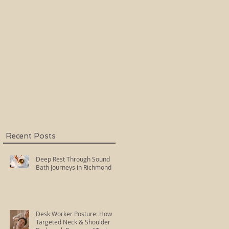
Holy Fire Reiki
Master
k
Recent Posts
Deep Rest Through Sound
Bath Journeys in Richmond
Desk Worker Posture: How
Targeted Neck & Shoulder