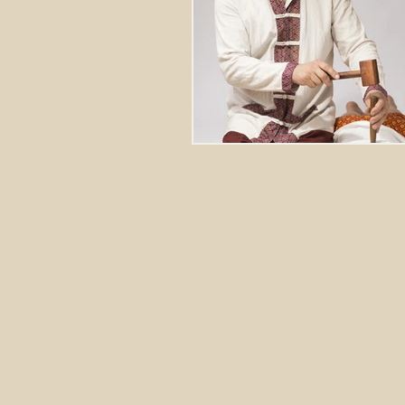
Stretching Massage
herbal 
cupping richmond va
tok sen
energy healing
aura balanci
pain relief
crystal healing
frequency healing
vibration 