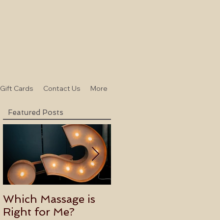
-Gift Cards
Contact Us
More
Featured Posts
Which Massage is
Benefits of
Right for Me?
Becoming an Usui