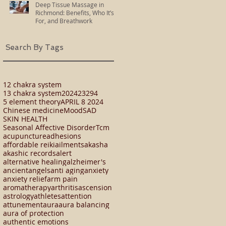
Deep Tissue Massage in
Richmond: Benefits, Who It’s
For, and Breathwork
Search By Tags
12 chakra system
13 chakra system
2024
23294
5 element theory
APRIL 8 2024
Chinese medicine
Mood
SAD
SKIN HEALTH
Seasonal Affective Disorder
Tcm
acupuncture
adhesions
affordable reiki
ailments
akasha
akashic records
alert
alternative healing
alzheimer's
ancient
angels
anti aging
anxiety
anxiety relief
arm pain
aromatherapy
arthritis
ascension
astrology
athletes
attention
attunement
aura
aura balancing
aura of protection
authentic emotions