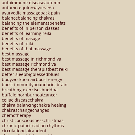
autoimmune disease
autumn
autumn equinox
ayurveda
ayurvedic massage
back pain
balance
balancing chakras
balancing the elements
benefits
benefits of in person classes
benefits of learning reiki
benefits of masage
benefits of reiki
benefits of thai massage
best massage
best massage in richmond va
best massage richmond va
best massage therapist
best reiki
better sleep
big
blessed
blues
bodywork
bon air
boost energy
boost immunity
boundaries
brain
breathing exercises
buddha
buffalo horn
burnout
cancer
celiac disease
chakra
chakra balancing
chakra healing
chakras
change
changes
chemotherapy
christ consciousness
christmas
chronic pain
circadian rhythms
circulation
clairaudent