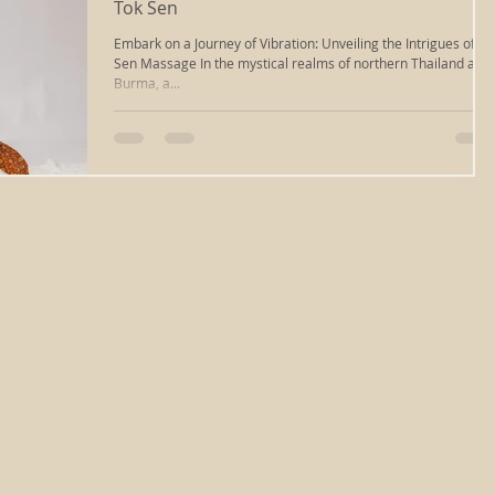
Tok Sen
Embark on a Journey of Vibration: Unveiling the Intrigues of To
massage
ayurvedic massage
cupping massage
Sen Massage In the mystical realms of northern Thailand and
Burma, a...
deep tissue
iastm
scraping
reiki healing
ng
chakra clearing
reiki richmond va
relaxation
sound healing
energywork
sound bath
healing
types of massage