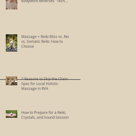
Bodywork Reverses "Tech
Neck"
Massage + Reiki Bliss vs. Reiki
vs. Somatic Reiki: How to
Choose
7 Reasons to Skip the Chain
Spas for Local Holistic
Massage in RVA
How to Prepare for a Reiki,
Crystals, and Sound Session