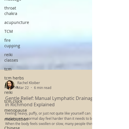
throat
chakra
acupuncture
TCM
fire
cupping
reiki
classes
tcm
tcm herbs
karuna
reiki
Rachel Kloiber
Mar 22
6 min read
tcm clock
menopause
Gentle Relief: Manual Lymphatic Drainage
in Richmond Explained
moxibustion
Feeling heavy, puffy, or just not quite like yourself can
Chinese