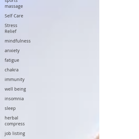
sports
massage
Self Care
Stress
Relief
mindfulness
anxiety
fatigue
chakra
immunity
well being
insomnia
sleep
herbal
compress
job listing