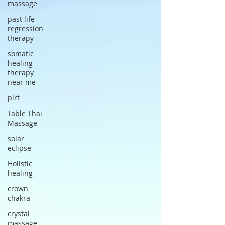
massage
past life
regression
therapy
somatic
healing
therapy
near me
plrt
Table Thai
Massage
solar
eclipse
Holistic
healing
crown
chakra
crystal
massage