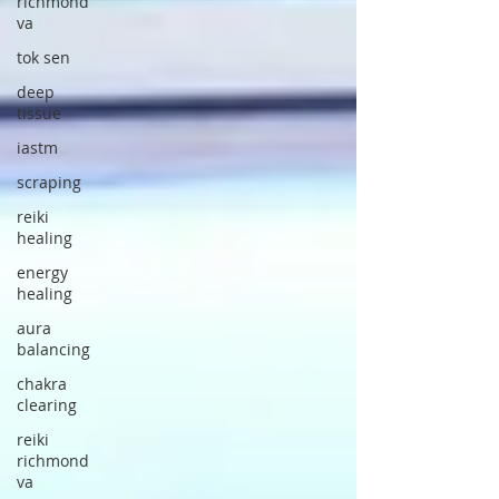
richmond
va
tok sen
deep
tissue
iastm
scraping
reiki
healing
energy
healing
aura
balancing
chakra
clearing
reiki
richmond
va