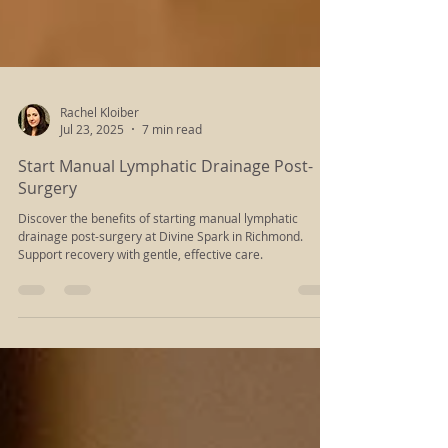
Rachel Kloiber
Jul 23, 2025
7 min read
Start Manual Lymphatic Drainage Post-
Surgery
Discover the benefits of starting manual lymphatic
drainage post-surgery at Divine Spark in Richmond.
Support recovery with gentle, effective care.