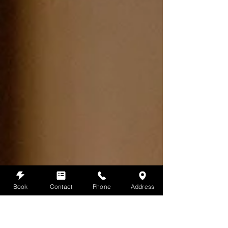
Book
Contact
Phone
Address