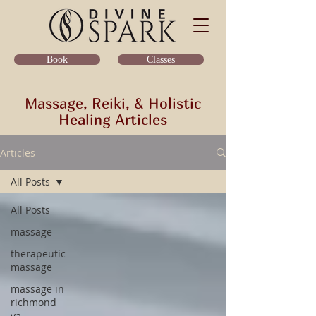
Classes
Book
Massage, Reiki, & Holistic
Healing Articles
Articles
All Posts
All Posts
massage
therapeutic
massage
massage in
richmond
va