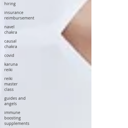
hiring
insurance
reimbursement
navel
chakra
causal
chakra
covid
karuna
reiki
reiki
master
class
guides and
angels
immune
boosting
supplements