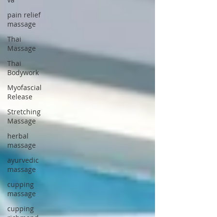
pain relief
massage
Thai
Massage
Thai
Bodywork
Myofascial
Release
Stretching
Massage
herbal
massage
ayurvedic
massage
cupping
massage
cupping