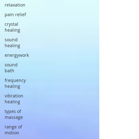
relaxation
pain relief
crystal
healing
sound
healing
energywork
sound
bath
frequency
healing
vibration
healing
types of
massage
range of
motion