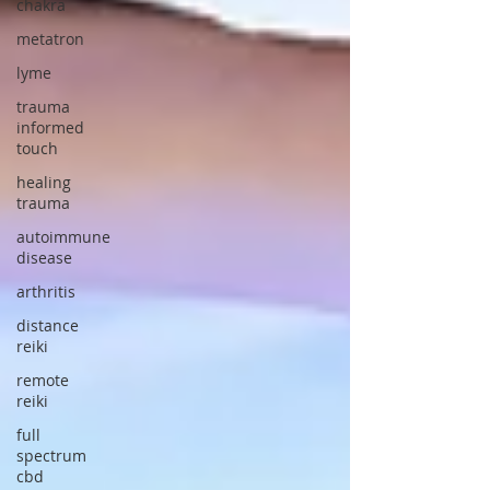
chakra
metatron
lyme
trauma
informed
touch
healing
trauma
autoimmune
disease
arthritis
distance
reiki
remote
reiki
full
spectrum
cbd