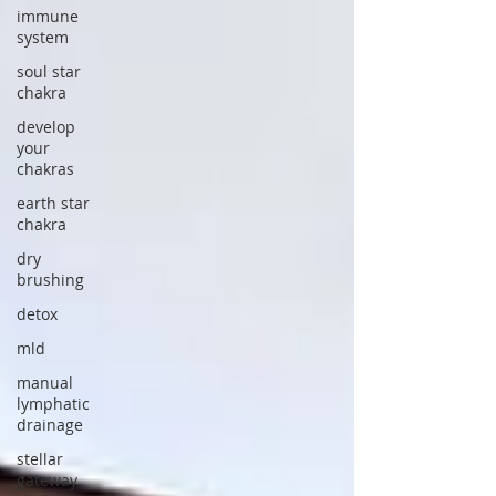
immune
system
soul star
chakra
develop
your
chakras
earth star
chakra
dry
brushing
detox
mld
manual
lymphatic
drainage
stellar
gateway