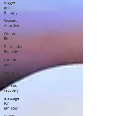
trigger
point
therapy
Seasonal
Affective
Winter
Blues
Depression
Remedy
chronic
pain
injury
recovery
athletic
recovery
massage
for
athletes