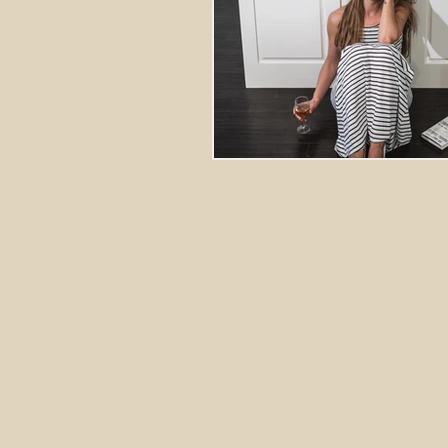
Stretching Massage
herbal 
cupping richmond va
tok sen
energy healing
aura balanci
pain relief
crystal healing
frequency healing
vibration 