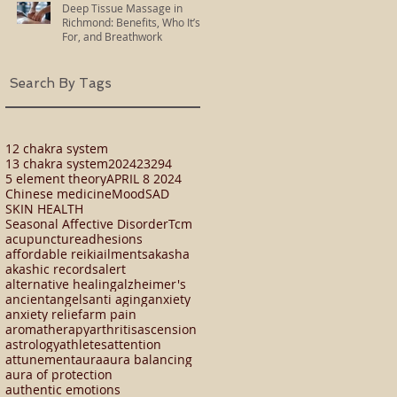
Deep Tissue Massage in
Richmond: Benefits, Who It’s
For, and Breathwork
Search By Tags
12 chakra system
13 chakra system
2024
23294
5 element theory
APRIL 8 2024
Chinese medicine
Mood
SAD
SKIN HEALTH
Seasonal Affective Disorder
Tcm
acupuncture
adhesions
affordable reiki
ailments
akasha
akashic records
alert
alternative healing
alzheimer's
ancient
angels
anti aging
anxiety
anxiety relief
arm pain
aromatherapy
arthritis
ascension
astrology
athletes
attention
attunement
aura
aura balancing
aura of protection
authentic emotions