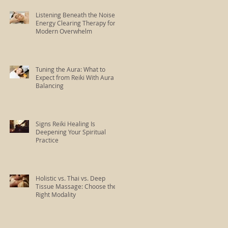
Listening Beneath the Noise:
Energy Clearing Therapy for
Modern Overwhelm
Tuning the Aura: What to
Expect from Reiki With Aura
Balancing
Signs Reiki Healing Is
Deepening Your Spiritual
Practice
Holistic vs. Thai vs. Deep
Tissue Massage: Choose the
Right Modality