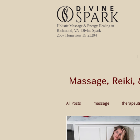
Holistic Massage & Energy Healing in
Richmond, VA | Divine Spark
2567 Homeview Dr 23294
Massage, Reiki, 
All Posts
massage
therapeut
pain relief massage
Thai Ma