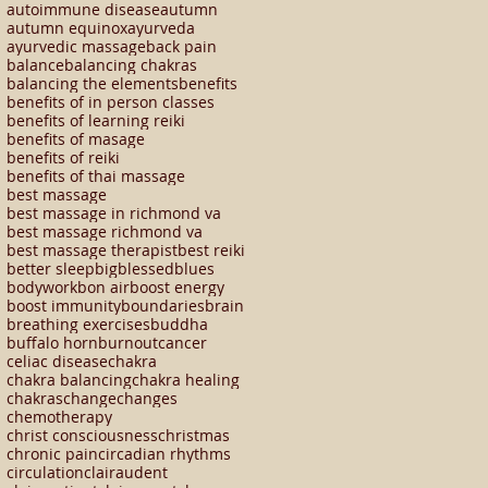
autoimmune disease
autumn
autumn equinox
ayurveda
ayurvedic massage
back pain
balance
balancing chakras
balancing the elements
benefits
benefits of in person classes
benefits of learning reiki
benefits of masage
benefits of reiki
benefits of thai massage
best massage
best massage in richmond va
best massage richmond va
best massage therapist
best reiki
better sleep
big
blessed
blues
bodywork
bon air
boost energy
boost immunity
boundaries
brain
breathing exercises
buddha
buffalo horn
burnout
cancer
celiac disease
chakra
chakra balancing
chakra healing
chakras
change
changes
chemotherapy
christ consciousness
christmas
chronic pain
circadian rhythms
circulation
clairaudent