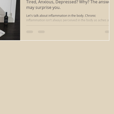
Tired, Anxious, Depressed? Why? The answer
may surprise you.
massage
ayurvedic massage
cupping massage
Let's talk about inflammation in the body. Chronic
inflammation isn't always perceived in the body as aches and
pains. Sometimes systemic...
deep tissue
iastm
scraping
reiki healing
ng
chakra clearing
reiki richmond va
relaxation
sound healing
energywork
sound bath
healing
types of massage