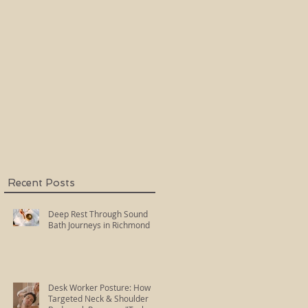
Holy Fire Reiki
Master
Recent Posts
Deep Rest Through Sound
Bath Journeys in Richmond
Desk Worker Posture: How
Targeted Neck & Shoulder