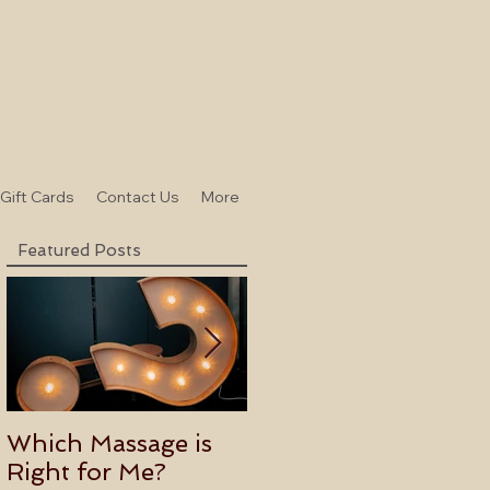
-Gift Cards
Contact Us
More
Featured Posts
Which Massage is
Benefits of
Right for Me?
Becoming an Usui