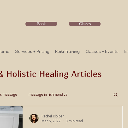
Book
Classes
Home
Services + Pricing
Reiki Training
Classes + Events
E
& Holistic Healing Articles
ic massage
massage in richmond va
Rachel Kloiber
ssage
Thai Bodywork
Myofascial Release
Mar 5, 2022
3 min read