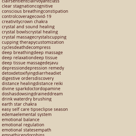
clairsentient
clairvoyant
class
clear stagnation
cognitive
conscious breathing
constipation
control
coverage
covid-19
creativity
crown chakra
crystal and sound healing
crystal bowls
crystal healing
crystal massage
crystals
cupping
cupping therapy
customization
cycles
death
decompress
deep breathing
deep massage
deep relaxation
deep tissue
deep tissue massage
dejavu
depression
depression remedy
detox
detoxifying
diarrhea
diet
digestive orders
discovery
distance healing
distance reiki
divine spark
doctor
dopamine
doshas
dowsing
drained
dream
drink water
dry brushing
earth star chakra
easy self care tips
eclipse season
edema
elemental system
emotional balance
emotional regulation
emotional states
empath
empathic
endorphins