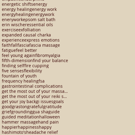
energetic shifts
energy
energy healing
energy work
energyhealing
energywork
enerywork
epsom salt bath
erin wischer
essential oils
exercise
exfolliation
expanded causal charka
experience
express emotions
faith
fall
fascia
fascia massage
fatigue
feel better
feel young again
fibromyalgia
fifth-dimension
find your balance
finding self
fire cupping
five senses
flexibility
fountain of youth
frequency healing
fsa
gastrointestinal complications
get the most out of your massage
get the most out of your reiki session
get your joy back
gi issues
goals
good
graston
grateful
gratitude
grief
grounding
gua sha
guide
guided meditation
halloween
hammer massage
hand pain
happier
happiness
happy
hashimoto's
headache relief