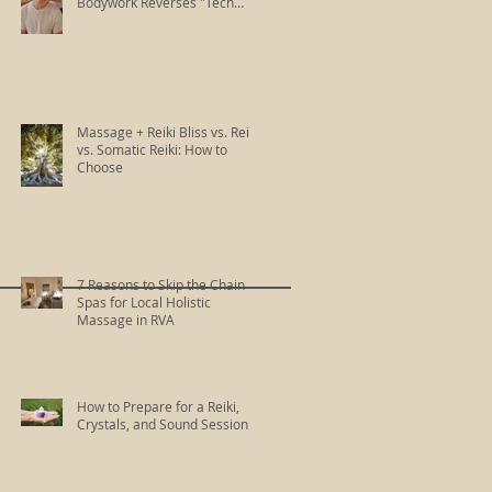
Bodywork Reverses "Tech
Neck"
Massage + Reiki Bliss vs. Reiki
vs. Somatic Reiki: How to
Choose
7 Reasons to Skip the Chain
Spas for Local Holistic
Massage in RVA
How to Prepare for a Reiki,
Crystals, and Sound Session