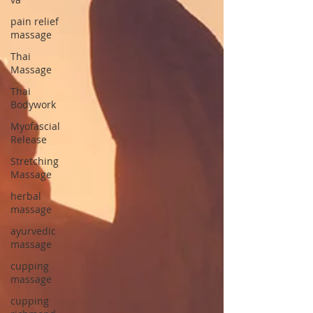
pain relief
massage
Thai
Massage
Thai
Bodywork
Myofascial
Release
Stretching
Massage
herbal
massage
ayurvedic
massage
cupping
massage
cupping