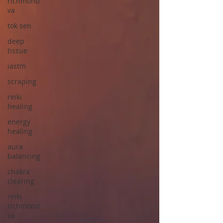
richmond
va
tok sen
deep
tissue
iastm
scraping
reiki
healing
energy
healing
aura
balancing
chakra
clearing
reiki
richmond
va