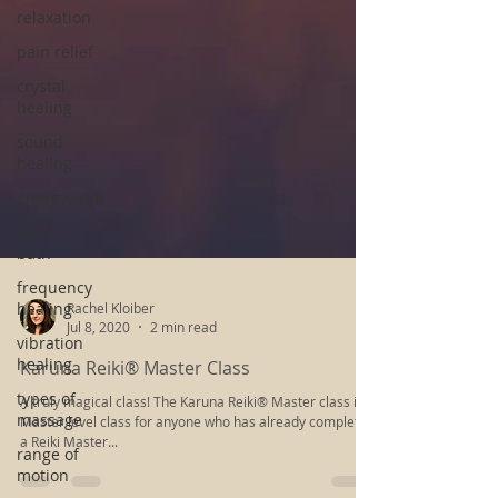
relaxation
pain relief
crystal
healing
sound
healing
energywork
sound
bath
frequency
healing
vibration
Rachel Kloiber
healing
Jul 8, 2020
2 min read
types of
Karuna Reiki® Master Class
massage
A truly magical class! The Karuna Reiki® Master class is a
range of
Master level class for anyone who has already completed
motion
a Reiki Master...