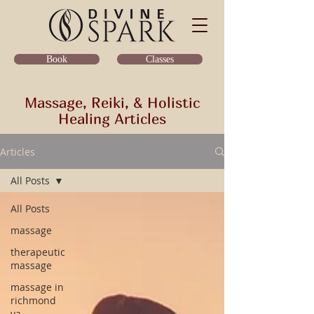
Classes
Book
Massage, Reiki, & Holistic
Healing Articles
Articles
All Posts
All Posts
massage
therapeutic
massage
massage in
richmond
va