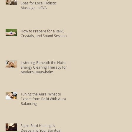
Spas for Local Holistic
Massage in RVA
How to Prepare for a Reiki,
Crystals, and Sound Session
Listening Beneath the Noise:
Energy Clearing Therapy for
Modern Overwhelm
Tuning the Aura: What to
Expect from Reiki With Aura
Balancing
Signs Reiki Healing Is
Deepening Your Spiritual