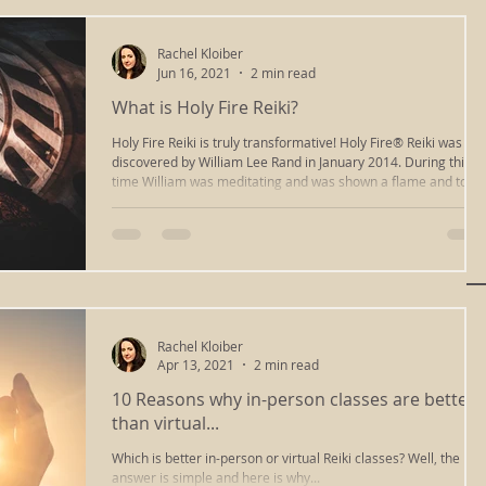
Rachel Kloiber
Jun 16, 2021
2 min read
What is Holy Fire Reiki?
Holy Fire Reiki is truly transformative! Holy Fire® Reiki was
discovered by William Lee Rand in January 2014. During this
time William was meditating and was shown a flame and told
that this Holy Fire energy was coming forward to be utilized fo
healing. During this same time period, I was also seeing a
flame in meditation and was told, "You must learn to heal your
heart and heal the heart in others." You must learn to light
your spark and light the spark in others." This is
Rachel Kloiber
Apr 13, 2021
2 min read
10 Reasons why in-person classes are better
than virtual...
Which is better in-person or virtual Reiki classes? Well, the
answer is simple and here is why...