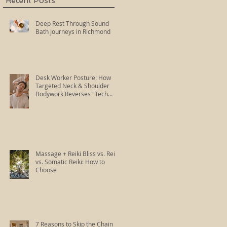
Recent Posts
Deep Rest Through Sound
Bath Journeys in Richmond
Desk Worker Posture: How
Targeted Neck & Shoulder
Bodywork Reverses "Tech
Neck"
Massage + Reiki Bliss vs. Reiki
vs. Somatic Reiki: How to
Choose
7 Reasons to Skip the Chain