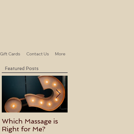
-Gift Cards
Contact Us
More
Featured Posts
Which Massage is
Benefits of
Right for Me?
Becoming an Usui