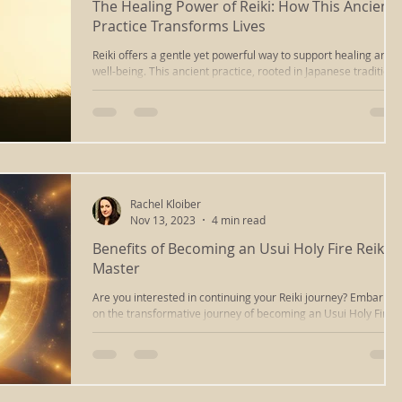
The Healing Power of Reiki: How This Ancient
Practice Transforms Lives
massage
ayurvedic massage
cupping massage
Reiki offers a gentle yet powerful way to support healing and
well-being. This ancient practice, rooted in Japanese tradition,
channels energy to promote balance in the body and mind.
Many people turn to Reiki seeking relief from stress, pain, and
deep tissue
iastm
scraping
reiki healing
emotional challenges. The effects often go beyond physical
healing, touching deeper layers of personal transformation.
ng
chakra clearing
reiki richmond va
relaxation
Rachel Kloiber
Nov 13, 2023
4 min read
Benefits of Becoming an Usui Holy Fire Reiki
sound healing
energywork
sound bath
Master
Are you interested in continuing your Reiki journey? Embarkin
on the transformative journey of becoming an Usui Holy Fire II
healing
types of massage
Reiki...