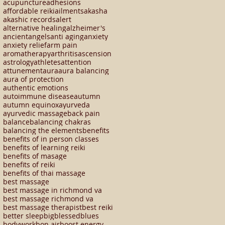
acupuncture
adhesions
affordable reiki
ailments
akasha
akashic records
alert
alternative healing
alzheimer's
ancient
angels
anti aging
anxiety
anxiety relief
arm pain
aromatherapy
arthritis
ascension
astrology
athletes
attention
attunement
aura
aura balancing
aura of protection
authentic emotions
autoimmune disease
autumn
autumn equinox
ayurveda
ayurvedic massage
back pain
balance
balancing chakras
balancing the elements
benefits
benefits of in person classes
benefits of learning reiki
benefits of masage
benefits of reiki
benefits of thai massage
best massage
best massage in richmond va
best massage richmond va
best massage therapist
best reiki
better sleep
big
blessed
blues
bodywork
bon air
boost energy