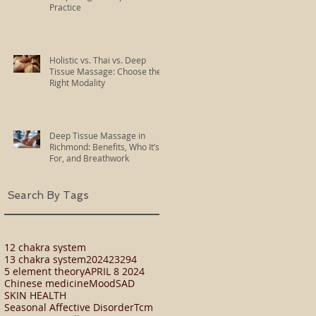
Practice
Holistic vs. Thai vs. Deep
Tissue Massage: Choose the
Right Modality
Deep Tissue Massage in
Richmond: Benefits, Who It’s
For, and Breathwork
Search By Tags
12 chakra system
13 chakra system
2024
23294
5 element theory
APRIL 8 2024
Chinese medicine
Mood
SAD
SKIN HEALTH
Seasonal Affective Disorder
Tcm