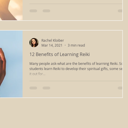
Rachel Kloiber
Mar 14, 2021
3 min read
12 Benefits of Learning Reiki
Many people ask-what are the benefits of learning Reiki. Som
students learn Reiki to develop their spiritual gifts, some seek
it out for...