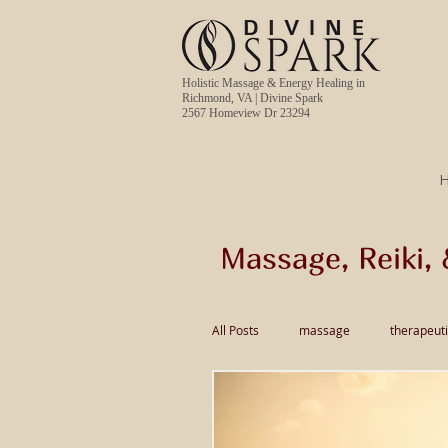
Holistic Massage & Energy Healing in
Richmond, VA | Divine Spark
2567 Homeview Dr 23294
Massage, Reiki, 
All Posts
massage
therapeut
pain relief massage
Thai Ma