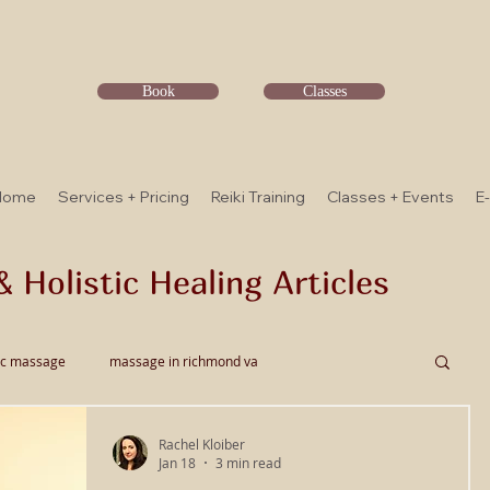
Book
Classes
Home
Services + Pricing
Reiki Training
Classes + Events
E
& Holistic Healing Articles
ic massage
massage in richmond va
Rachel Kloiber
ssage
Thai Bodywork
Myofascial Release
Jan 18
3 min read