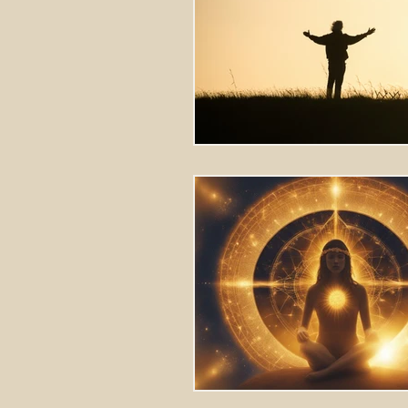
Stretching Massage
herbal 
cupping richmond va
tok sen
energy healing
aura balanci
pain relief
crystal healing
frequency healing
vibration 