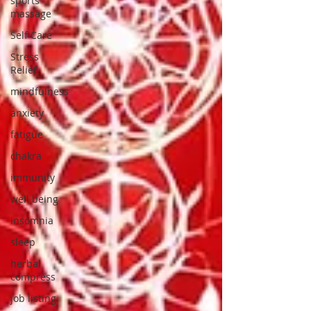
sports
massage
Self Care
Stress
Relief
mindfulness
anxiety
fatigue
chakra
immunity
well being
insomnia
sleep
herbal
compress
job listing