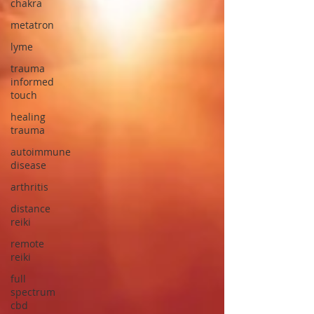
chakra
metatron
lyme
trauma
informed
touch
healing
trauma
autoimmune
disease
arthritis
distance
reiki
remote
reiki
full
spectrum
cbd