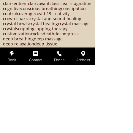
chakras
change
changes
chemotherapy
christ consciousness
christmas
chronic pain
circadian rhythms
circulation
clairaudent
clairsentient
clairvoyant
class
clear stagnation
cognitive
conscious breathing
constipation
control
coverage
covid-19
creativity
crown chakra
crystal and sound healing
crystal bowls
crystal healing
crystal massage
crystals
cupping
cupping therapy
customization
cycles
death
decompress
deep breathing
deep massage
deep relaxation
deep tissue
Book
Contact
Phone
Address
deep tissue massage
dejavu
depression
depression remedy
detox
detoxifying
diarrhea
diet
digestive orders
discovery
distance healing
distance reiki
divine spark
doctor
dopamine
doshas
dowsing
drained
dream
drink water
dry brushing
earth star chakra
easy self care tips
eclipse season
edema
elemental system
emotional balance
emotional regulation
emotional states
empath
empathic
endorphins
energetic shifts
energy
energy healing
energy work
energyhealing
energywork
enerywork
epsom salt bath
erin wischer
essential oils
exercise
exfolliation
expanded causal charka
experience