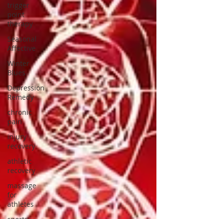
trigger
point
therapy
Seasonal
Affective
Winter
Blues
Depression
Remedy
chronic
pain
injury
recovery
athletic
recovery
massage
for
athletes