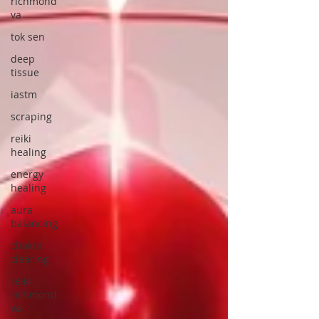
richmond
va
tok sen
deep
tissue
iastm
scraping
reiki
healing
energy
healing
aura
balancing
chakra
clearing
reiki
richmond
va