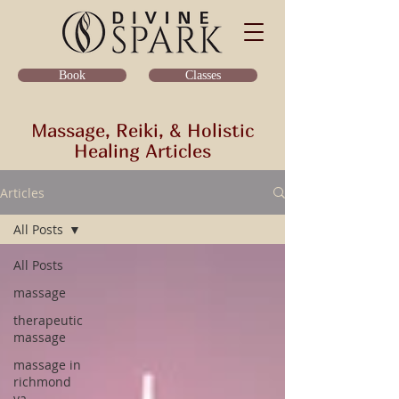
Classes
Book
Massage, Reiki, & Holistic
Healing Articles
Articles
All Posts
All Posts
massage
therapeutic
massage
massage in
richmond
va