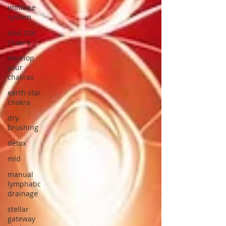
immune
system
soul star
chakra
develop
your
chakras
earth star
chakra
dry
brushing
detox
mld
manual
lymphatic
drainage
stellar
gateway