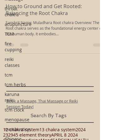
Rachel Kloiber
throat
Apr 19, 2024
3 min read
chakra
How to Ground and Get Rooted:
acupuncture
Balancing the Root Chakra
TCM
Sanskrit Name: Muladhara Root chakra Overview: The
Root chakra serves as the foundational energy center of
fire
the human body. It embodies...
cupping
reiki
classes
tcm
tcm herbs
karuna
reiki
tcm clock
Book a Massage, Thai Massage or Reiki
menopause
Session Today!
moxibustion
Search By Tags
Chinese