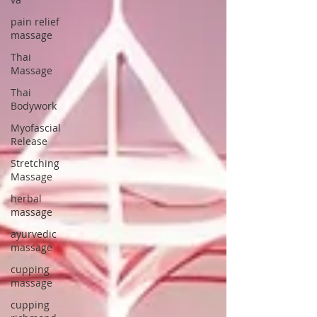
pain relief
massage
Thai
Massage
Thai
Bodywork
Myofascial
Release
Stretching
Massage
herbal
massage
ayurvedic
massage
cupping
massage
cupping