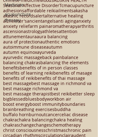
12 chakra system
13 chakra system
2024
Medicine
23294
5 element theory
APRIL 8 2024
Chinese medicine
Mood
SAD
SKIN HEALTH
acupuncture
Seasonal Affective Disorder
Tcm
acupuncture
therapy
adhesions
affordable reiki
ailments
akasha
akashic records
alert
alternative healing
alzheimer's
ancient
angels
anti aging
anxiety
anxiety relief
arm pain
aromatherapy
arthritis
ascension
astrology
athletes
attention
attunement
aura
aura balancing
aura of protection
authentic emotions
autoimmune disease
autumn
autumn equinox
ayurveda
ayurvedic massage
back pain
balance
balancing chakras
balancing the elements
benefits
benefits of in person classes
benefits of learning reiki
benefits of masage
benefits of reiki
benefits of thai massage
best massage
best massage in richmond va
best massage richmond va
best massage therapist
best reiki
better sleep
big
blessed
blues
bodywork
bon air
boost energy
boost immunity
boundaries
brain
breathing exercises
buddha
buffalo horn
burnout
cancer
celiac disease
chakra
chakra balancing
chakra healing