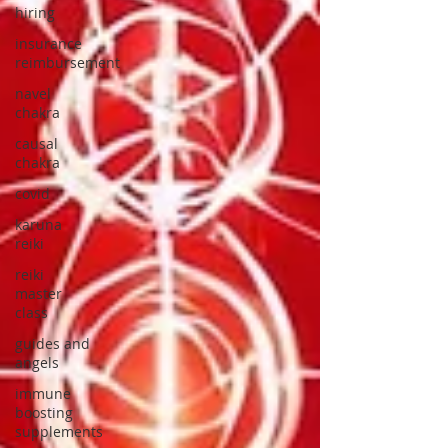
hiring
insurance
reimbursement
navel
chakra
causal
chakra
covid
karuna
reiki
reiki
master
class
guides and
angels
immune
boosting
supplements