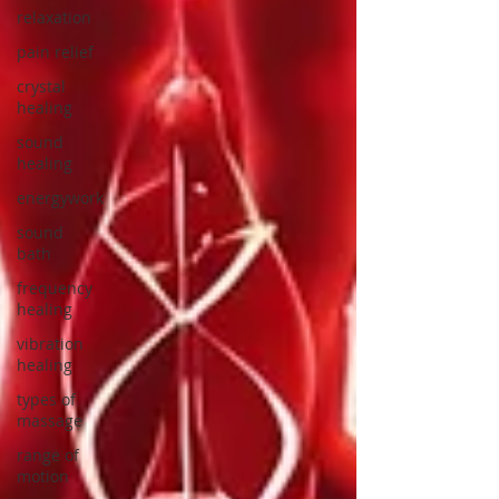
relaxation
pain relief
crystal
healing
sound
healing
energywork
sound
bath
frequency
healing
vibration
healing
types of
massage
range of
motion