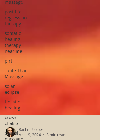
massage
past life
regression
therapy
somatic
healing
therapy
near me
plrt
Table Thai
Massage
solar
eclipse
Holistic
healing
crown
chakra
crystal
massage