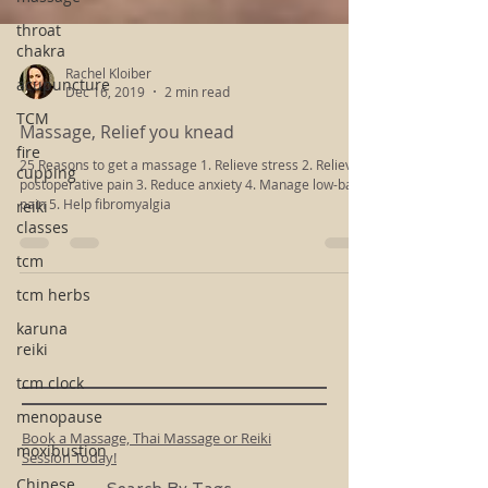
throat
chakra
acupuncture
TCM
Rachel Kloiber
Dec 16, 2019
2 min read
fire
cupping
Massage, Relief you knead
reiki
25 Reasons to get a massage 1. Relieve stress 2. Relieve
classes
postoperative pain 3. Reduce anxiety 4. Manage low-back
pain 5. Help fibromyalgia
tcm
tcm herbs
karuna
reiki
tcm clock
menopause
moxibustion
Chinese