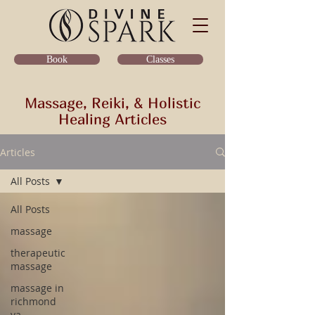
Classes
Book
Massage, Reiki, & Holistic
Healing Articles
Articles
All Posts
All Posts
massage
therapeutic
massage
massage in
richmond
va