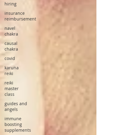
hiring
insurance
reimbursement
navel
chakra
causal
chakra
covid
karuna
reiki
reiki
master
class
guides and
angels
immune
boosting
supplements