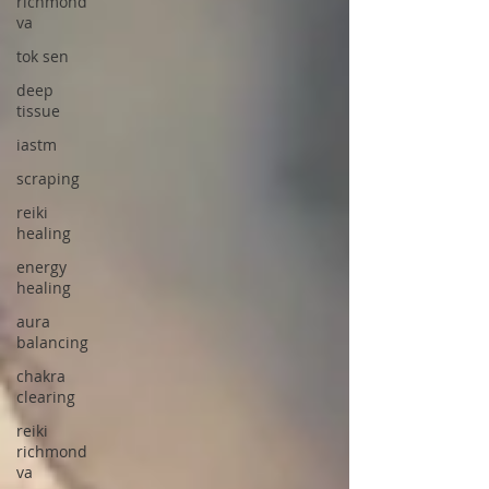
richmond
va
tok sen
deep
tissue
iastm
scraping
reiki
healing
energy
healing
aura
balancing
chakra
clearing
reiki
richmond
va