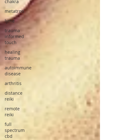
chakra
metatron
lyme
trauma
informed
touch
healing
trauma
autoimmune
disease
arthritis
distance
reiki
remote
reiki
full
spectrum
cbd