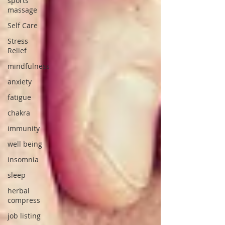
sports
massage
Self Care
Stress
Relief
mindfulness
anxiety
fatigue
chakra
immunity
well being
insomnia
sleep
herbal
compress
job listing