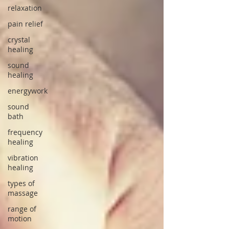
relaxation
pain relief
crystal
healing
sound
healing
energywork
sound
bath
frequency
healing
vibration
healing
types of
massage
range of
motion