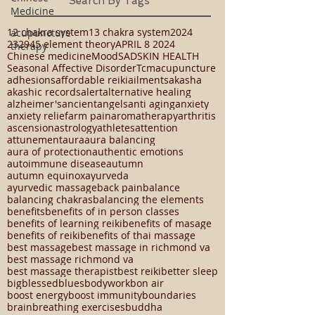
Book a Massage, Thai Massage or Reiki
Medicine
Session Today!
acupuncture
Search By Tags
therapy
12 chakra system
13 chakra system
2024
23294
5 element theory
APRIL 8 2024
Chinese medicine
Mood
SAD
SKIN HEALTH
Seasonal Affective Disorder
Tcm
acupuncture
adhesions
affordable reiki
ailments
akasha
akashic records
alert
alternative healing
alzheimer's
ancient
angels
anti aging
anxiety
anxiety relief
arm pain
aromatherapy
arthritis
ascension
astrology
athletes
attention
attunement
aura
aura balancing
aura of protection
authentic emotions
autoimmune disease
autumn
autumn equinox
ayurveda
ayurvedic massage
back pain
balance
balancing chakras
balancing the elements
benefits
benefits of in person classes
benefits of learning reiki
benefits of masage
benefits of reiki
benefits of thai massage
best massage
best massage in richmond va
best massage richmond va
best massage therapist
best reiki
better sleep