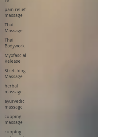
pain relief
massage
Thai
Massage
Thai
Bodywork
Myofascial
Release
Stretching
Massage
herbal
massage
ayurvedic
massage
cupping
massage
cupping