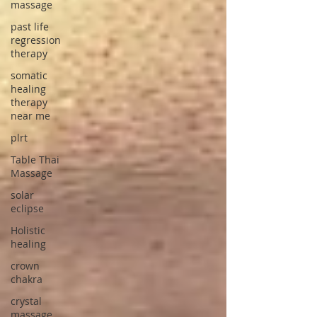
massage
past life
regression
therapy
somatic
healing
therapy
near me
plrt
Table Thai
Massage
solar
eclipse
Holistic
healing
crown
chakra
crystal
massage