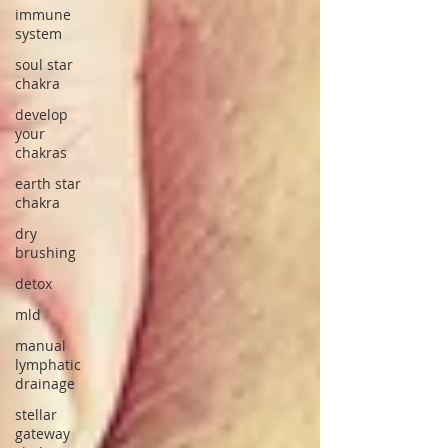
immune
system
soul star
chakra
develop
your
chakras
earth star
chakra
dry
brushing
detox
mld
manual
lymphatic
drainage
stellar
gateway