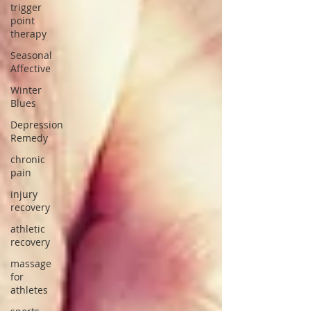
trigger
point
therapy
Seasonal
Affective
Winter
Blues
Depression
Remedy
chronic
pain
injury
recovery
athletic
recovery
massage
for
athletes