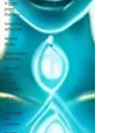
trigger
point
therapy
Seasonal
Affective
Winter
Blues
Depression
Remedy
chronic
pain
injury
recovery
athletic
recovery
massage
for
athletes