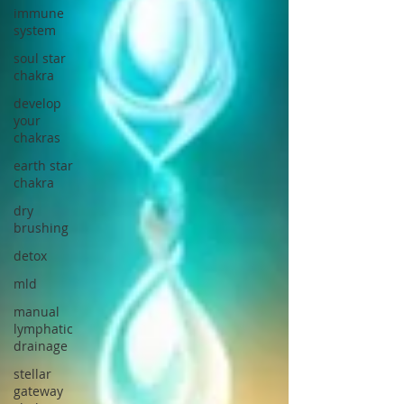
immune
system
soul star
chakra
develop
your
chakras
earth star
chakra
dry
brushing
detox
mld
manual
lymphatic
drainage
stellar
gateway