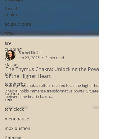
throat
chakra
acupuncture
TCM
fire
cupping
reiki
classes
Rachel Kloiber
Jan 23, 2025
3 min read
tcm
The Thymus Chakra: Unlocking the Power
tcm herbs
of the Higher Heart
karuna
The thymus chakra (often referred to as the higher heart
reiki
chakra) holds immense transformative power. Situated
tcm clock
between the heart chakra...
menopause
moxibustion
Chinese