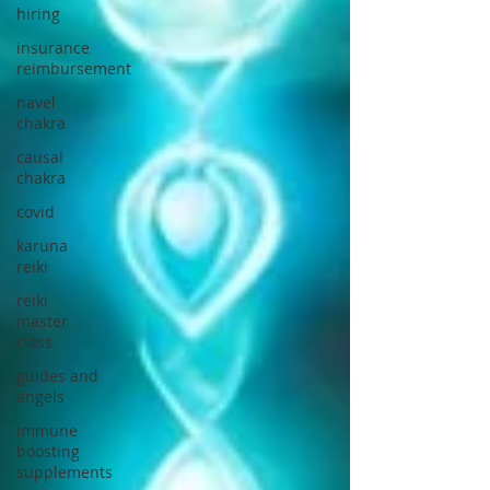
hiring
insurance
reimbursement
navel
chakra
causal
chakra
covid
karuna
reiki
reiki
master
class
guides and
angels
immune
boosting
supplements