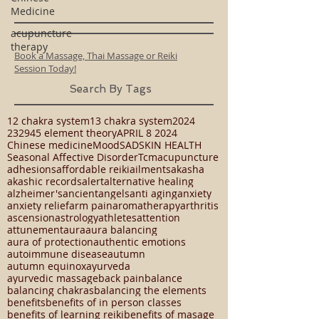
Medicine
acupuncture
therapy
Book a Massage, Thai Massage or Reiki
Session Today!
Search By Tags
12 chakra system
13 chakra system
2024
23294
5 element theory
APRIL 8 2024
Chinese medicine
Mood
SAD
SKIN HEALTH
Seasonal Affective Disorder
Tcm
acupuncture
adhesions
affordable reiki
ailments
akasha
akashic records
alert
alternative healing
alzheimer's
ancient
angels
anti aging
anxiety
anxiety relief
arm pain
aromatherapy
arthritis
ascension
astrology
athletes
attention
attunement
aura
aura balancing
aura of protection
authentic emotions
autoimmune disease
autumn
autumn equinox
ayurveda
ayurvedic massage
back pain
balance
balancing chakras
balancing the elements