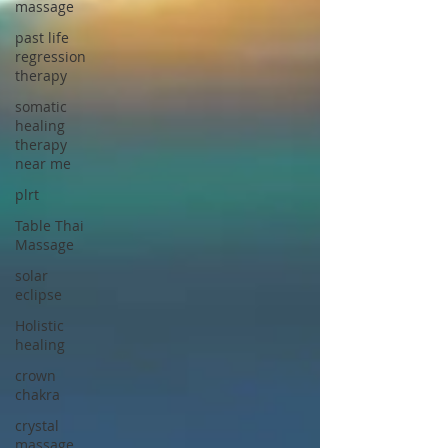
massage
past life
regression
therapy
somatic
healing
therapy
near me
plrt
Table Thai
Massage
solar
eclipse
Holistic
healing
crown
chakra
crystal
massage