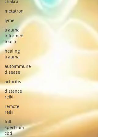
chakra
metatron
lyme
trauma
informed
touch
healing
trauma
autoimmune
disease
arthritis
distance
reiki
remote
reiki
full
spectrum
cbd