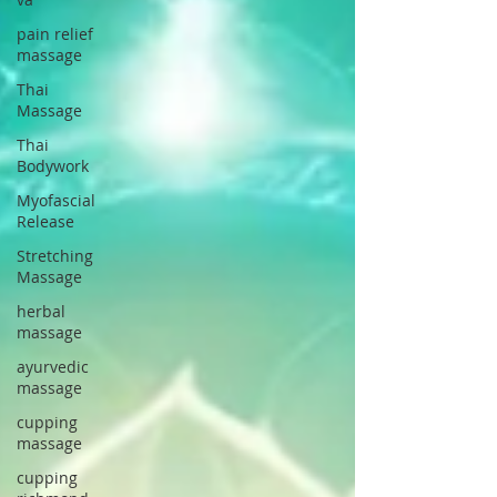
pain relief
massage
Thai
Massage
Thai
Bodywork
Myofascial
Release
Stretching
Massage
herbal
massage
ayurvedic
massage
cupping
massage
cupping