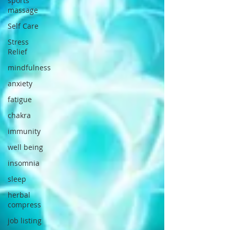
sports
massage
Self Care
Stress
Relief
mindfulness
anxiety
fatigue
chakra
immunity
well being
insomnia
sleep
herbal
compress
job listing