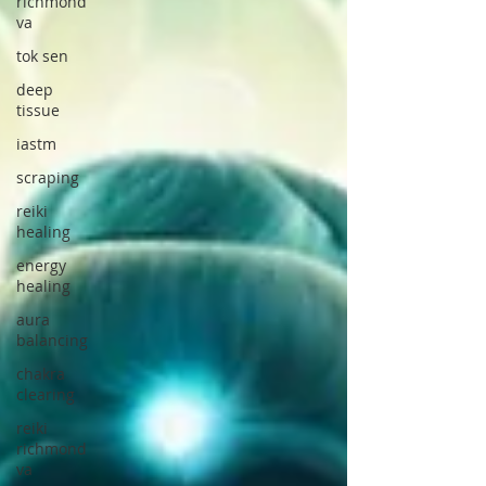
richmond
va
tok sen
deep
tissue
iastm
scraping
reiki
healing
energy
healing
aura
balancing
chakra
clearing
reiki
richmond
va