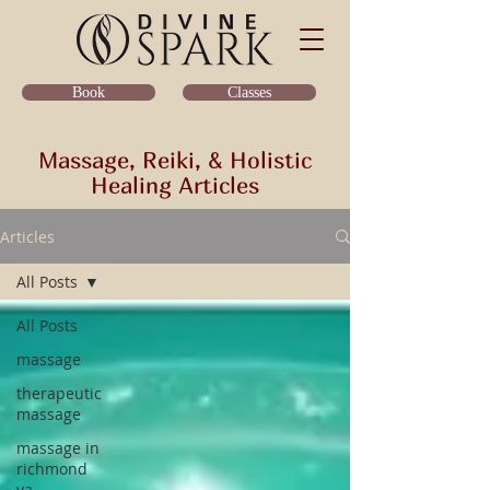
Classes
Book
Massage, Reiki, & Holistic
Healing Articles
Articles
All Posts
All Posts
massage
therapeutic
massage
massage in
richmond
va