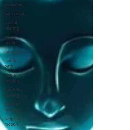
relaxation
pain relief
crystal
healing
sound
healing
energywork
sound
bath
frequency
healing
vibration
healing
types of
massage
range of
motion