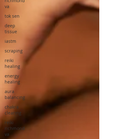
richmond
va
tok sen
deep
tissue
iastm
scraping
reiki
healing
energy
healing
aura
balancing
chakra
clearing
reiki
richmond
va