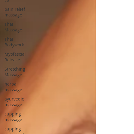
pain relief
massage
Thai
Massage
Thai
Bodywork
Myofascial
Release
Stretching
Massage
herbal
massage
ayurvedic
massage
cupping
massage
cupping