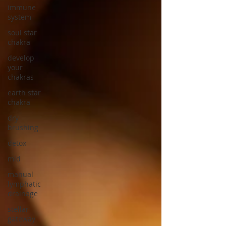
immune
system
soul star
chakra
develop
your
chakras
earth star
chakra
dry
brushing
detox
mld
manual
lymphatic
drainage
stellar
gateway