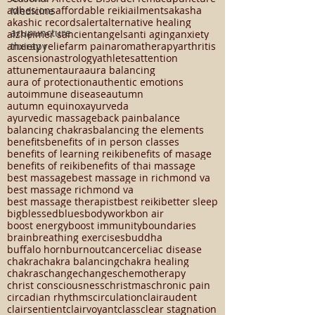
23294
5 element theory
APRIL 8 2024
Medicine
Chinese medicine
Mood
SAD
SKIN HEALTH
Seasonal Affective Disorder
Tcm
acupuncture
acupuncture
adhesions
affordable reiki
ailments
akasha
therapy
akashic records
alert
alternative healing
alzheimer's
ancient
angels
anti aging
anxiety
anxiety relief
arm pain
aromatherapy
arthritis
ascension
astrology
athletes
attention
attunement
aura
aura balancing
aura of protection
authentic emotions
autoimmune disease
autumn
autumn equinox
ayurveda
ayurvedic massage
back pain
balance
balancing chakras
balancing the elements
benefits
benefits of in person classes
benefits of learning reiki
benefits of masage
benefits of reiki
benefits of thai massage
best massage
best massage in richmond va
best massage richmond va
best massage therapist
best reiki
better sleep
big
blessed
blues
bodywork
bon air
boost energy
boost immunity
boundaries
brain
breathing exercises
buddha
buffalo horn
burnout
cancer
celiac disease
chakra
chakra balancing
chakra healing
chakras
change
changes
chemotherapy