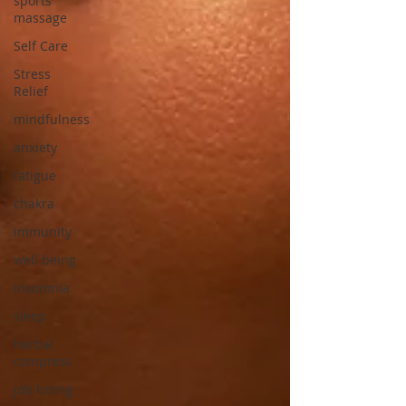
sports
massage
Self Care
Stress
Relief
mindfulness
anxiety
fatigue
chakra
immunity
well being
insomnia
sleep
herbal
compress
job listing