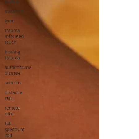
chakra
metatron
lyme
trauma
informed
touch
healing
trauma
autoimmune
disease
arthritis
distance
reiki
remote
reiki
full
spectrum
cbd