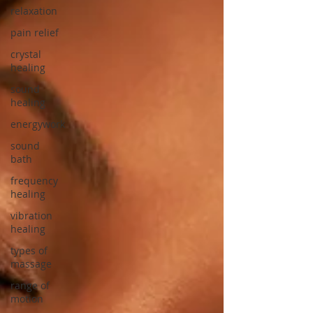
relaxation
pain relief
crystal
healing
sound
healing
energywork
sound
bath
frequency
healing
vibration
healing
types of
massage
range of
motion