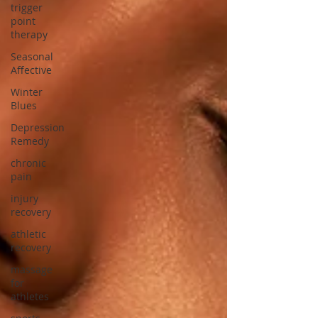
trigger
point
therapy
Seasonal
Affective
Winter
Blues
Depression
Remedy
chronic
pain
injury
recovery
athletic
recovery
massage
for
athletes