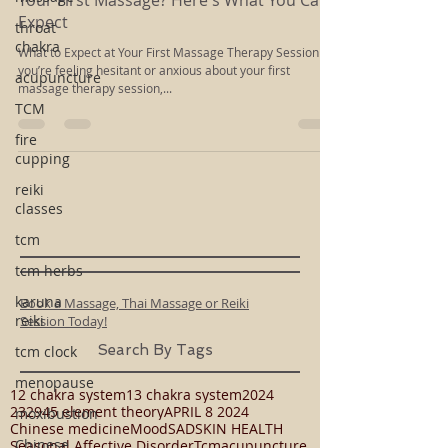
Dec 20, 2018
2 min read
throat
Your First Massage? Here's What You Can
chakra
Expect
acupuncture
What to Expect at Your First Massage Therapy Session If
TCM
you’re feeling hesitant or anxious about your first
massage therapy session,...
fire
cupping
reiki
classes
tcm
tcm herbs
karuna
reiki
Book a Massage, Thai Massage or Reiki
tcm clock
Session Today!
menopause
Search By Tags
moxibustion
12 chakra system
13 chakra system
2024
Chinese