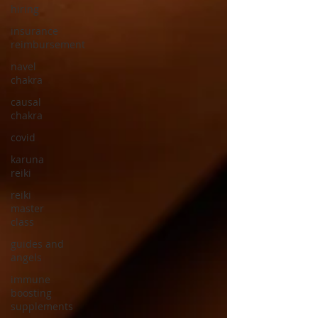
hiring
insurance
reimbursement
navel
chakra
causal
chakra
covid
karuna
reiki
reiki
master
class
guides and
angels
immune
boosting
supplements