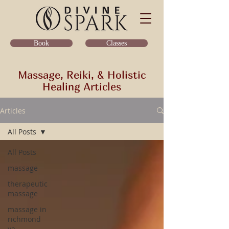
Classes
Book
Massage, Reiki, & Holistic
Healing Articles
Articles
All Posts
All Posts
massage
therapeutic
massage
massage in
richmond
va