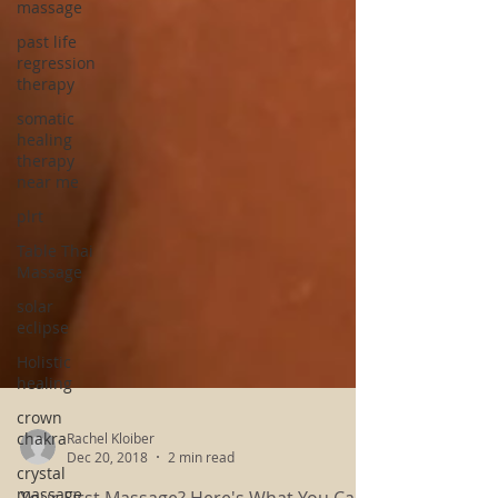
massage
past life
regression
therapy
somatic
healing
therapy
near me
plrt
Table Thai
Massage
solar
eclipse
Holistic
healing
crown
chakra
crystal
Rachel Kloiber
massage