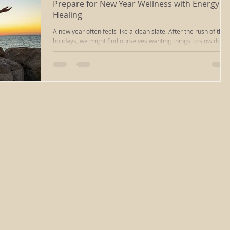
Prepare for New Year Wellness with Energy
Healing
massage
ayurvedic massage
cupping massage
A new year often feels like a clean slate. After the rush of the
holidays, we might find ourselves wanting things to slow down
to feel more balanced, rested, and in tune with ourselves.
That’s where energy healing in Richmond, VA can offer a
deep tissue
iastm
scraping
reiki healing
calming reset. This time of year, the focus naturally shifts
inward. Cold weather, longer nights, and the after-effects of a
busy season can leave us feeling off-center. Realigning
ourselves at the start of January can make a real differ
ng
chakra clearing
reiki richmond va
relaxation
sound healing
energywork
sound bath
healing
types of massage