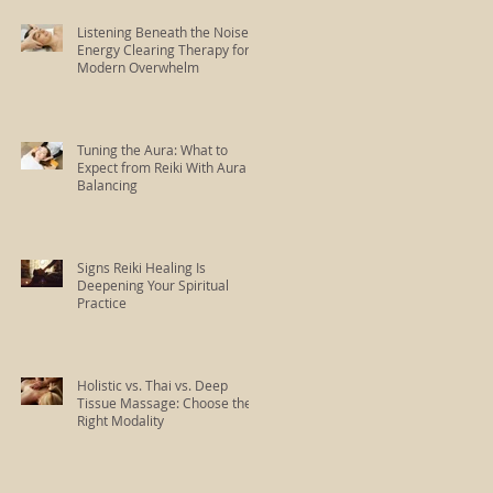
Listening Beneath the Noise:
Energy Clearing Therapy for
Modern Overwhelm
Tuning the Aura: What to
Expect from Reiki With Aura
Balancing
Signs Reiki Healing Is
Deepening Your Spiritual
Practice
Holistic vs. Thai vs. Deep
Tissue Massage: Choose the
Right Modality