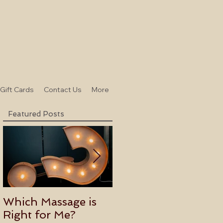
-Gift Cards
Contact Us
More
Featured Posts
Which Massage is
Benefits of
Right for Me?
Becoming an Usui