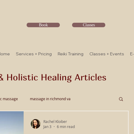
Book
Classes
Home
Services + Pricing
Reiki Training
Classes + Events
E
& Holistic Healing Articles
ic massage
massage in richmond va
Rachel Kloiber
ssage
Thai Bodywork
Myofascial Release
Jan 3
6 min read