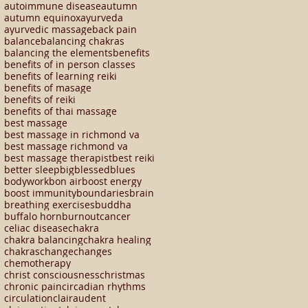
autoimmune disease
autumn
autumn equinox
ayurveda
ayurvedic massage
back pain
balance
balancing chakras
balancing the elements
benefits
benefits of in person classes
benefits of learning reiki
benefits of masage
benefits of reiki
benefits of thai massage
best massage
best massage in richmond va
best massage richmond va
best massage therapist
best reiki
better sleep
big
blessed
blues
bodywork
bon air
boost energy
boost immunity
boundaries
brain
breathing exercises
buddha
buffalo horn
burnout
cancer
celiac disease
chakra
chakra balancing
chakra healing
chakras
change
changes
chemotherapy
christ consciousness
christmas
chronic pain
circadian rhythms
circulation
clairaudent