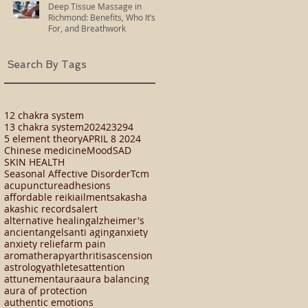
Deep Tissue Massage in
Richmond: Benefits, Who It’s
For, and Breathwork
Search By Tags
12 chakra system
13 chakra system
2024
23294
5 element theory
APRIL 8 2024
Chinese medicine
Mood
SAD
SKIN HEALTH
Seasonal Affective Disorder
Tcm
acupuncture
adhesions
affordable reiki
ailments
akasha
akashic records
alert
alternative healing
alzheimer's
ancient
angels
anti aging
anxiety
anxiety relief
arm pain
aromatherapy
arthritis
ascension
astrology
athletes
attention
attunement
aura
aura balancing
aura of protection
authentic emotions