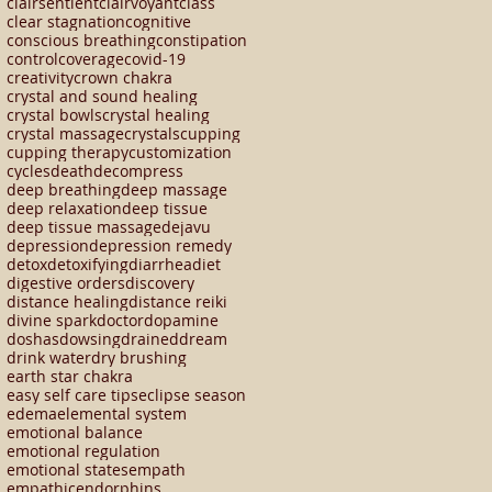
clairsentient
clairvoyant
class
clear stagnation
cognitive
conscious breathing
constipation
control
coverage
covid-19
creativity
crown chakra
crystal and sound healing
crystal bowls
crystal healing
crystal massage
crystals
cupping
cupping therapy
customization
cycles
death
decompress
deep breathing
deep massage
deep relaxation
deep tissue
deep tissue massage
dejavu
depression
depression remedy
detox
detoxifying
diarrhea
diet
digestive orders
discovery
distance healing
distance reiki
divine spark
doctor
dopamine
doshas
dowsing
drained
dream
drink water
dry brushing
earth star chakra
easy self care tips
eclipse season
edema
elemental system
emotional balance
emotional regulation
emotional states
empath
empathic
endorphins