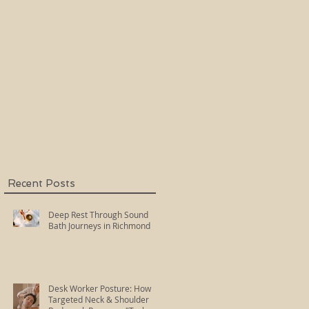
Holy Fire Reiki
Master
,
Recent Posts
Deep Rest Through Sound
Bath Journeys in Richmond
Desk Worker Posture: How
Targeted Neck & Shoulder