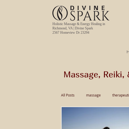
Holistic Massage & Energy Healing in
Richmond, VA | Divine Spark
2567 Homeview Dr 23294
Massage, Reiki, 
All Posts
massage
therapeut
pain relief massage
Thai Ma