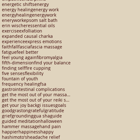
energetic shifts
energy
energy healing
energy work
energyhealing
energywork
enerywork
epsom salt bath
erin wischer
essential oils
exercise
exfolliation
expanded causal charka
experience
express emotions
faith
fall
fascia
fascia massage
fatigue
feel better
feel young again
fibromyalgia
fifth-dimension
find your balance
finding self
fire cupping
five senses
flexibility
fountain of youth
frequency healing
fsa
gastrointestinal complications
get the most out of your massage
get the most out of your reiki session
get your joy back
gi issues
goals
good
graston
grateful
gratitude
grief
grounding
gua sha
guide
guided meditation
halloween
hammer massage
hand pain
happier
happiness
happy
hashimoto's
headache relief