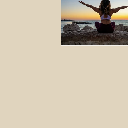
Stretching Massage
herbal 
cupping richmond va
tok sen
energy healing
aura balanci
pain relief
crystal healing
frequency healing
vibration 