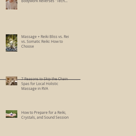
Bodywork Reverses "Tech
Neck"
Massage + Reiki Bliss vs. Reiki
vs. Somatic Reiki: How to
Choose
7 Reasons to Skip the Chain
Spas for Local Holistic
Massage in RVA
How to Prepare for a Reiki,
Crystals, and Sound Session