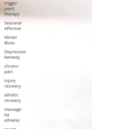
trigger
point
therapy
Seasonal
Affective
Winter
Blues
Depression
Remedy
chronic
pain
injury
recovery
athletic
recovery
massage
for
athletes