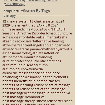
Medicine
Book a Massage, Thai Massage or Reiki
acupuncture
Session Today!
therapy
Search By Tags
12 chakra system
13 chakra system
2024
23294
5 element theory
APRIL 8 2024
Chinese medicine
Mood
SAD
SKIN HEALTH
Seasonal Affective Disorder
Tcm
acupuncture
adhesions
affordable reiki
ailments
akasha
akashic records
alert
alternative healing
alzheimer's
ancient
angels
anti aging
anxiety
anxiety relief
arm pain
aromatherapy
arthritis
ascension
astrology
athletes
attention
attunement
aura
aura balancing
aura of protection
authentic emotions
autoimmune disease
autumn
autumn equinox
ayurveda
ayurvedic massage
back pain
balance
balancing chakras
balancing the elements
benefits
benefits of in person classes
benefits of learning reiki
benefits of masage
benefits of reiki
benefits of thai massage
best massage
best massage in richmond va