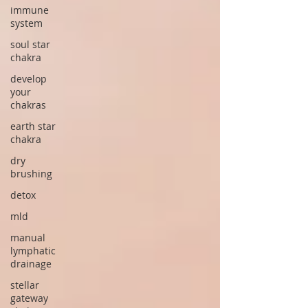
immune
system
soul star
chakra
develop
your
chakras
earth star
chakra
dry
brushing
detox
mld
manual
lymphatic
drainage
stellar
gateway