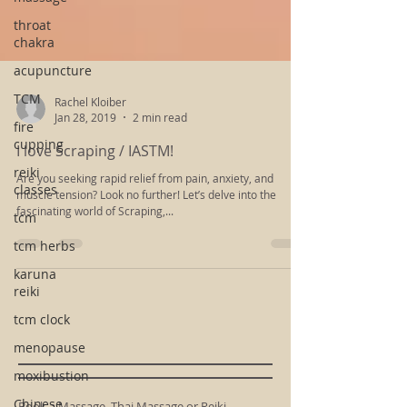
throat
chakra
acupuncture
TCM
fire
Rachel Kloiber
cupping
Jan 28, 2019
2 min read
reiki
I love Scraping / IASTM!
classes
Are you seeking rapid relief from pain, anxiety, and
tcm
muscle tension? Look no further! Let’s delve into the
tcm herbs
fascinating world of Scraping,...
karuna
reiki
tcm clock
menopause
moxibustion
Chinese