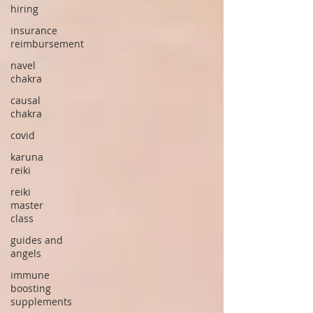
hiring
insurance
reimbursement
navel
chakra
causal
chakra
covid
karuna
reiki
reiki
master
class
guides and
angels
immune
boosting
supplements