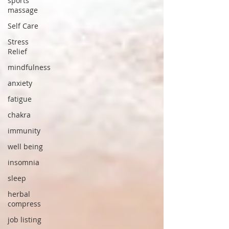
sports
massage
Self Care
Stress
Relief
mindfulness
anxiety
fatigue
chakra
immunity
well being
insomnia
sleep
herbal
compress
job listing