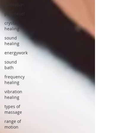
relaxation
pain relief
crystal
healing
sound
healing
energywork
sound
bath
frequency
healing
vibration
healing
types of
massage
range of
motion