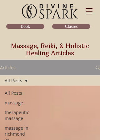
Classes
Book
Massage, Reiki, & Holistic
Healing Articles
Articles
All Posts
All Posts
massage
therapeutic
massage
massage in
richmond
va