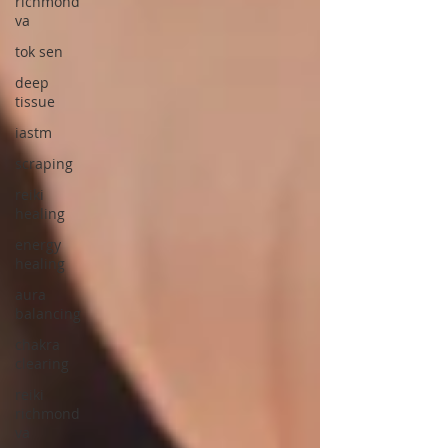
richmond
va
tok sen
deep
tissue
iastm
scraping
reiki
healing
energy
healing
aura
balancing
chakra
clearing
reiki
richmond
va