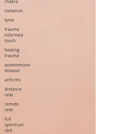
chakra
metatron
lyme
trauma
informed
touch
healing
trauma
autoimmune
disease
arthritis
distance
reiki
remote
reiki
full
spectrum
cbd