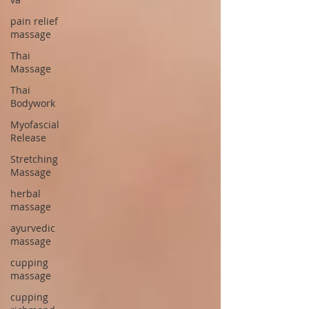
pain relief
massage
Thai
Massage
Thai
Bodywork
Myofascial
Release
Stretching
Massage
herbal
massage
ayurvedic
massage
cupping
massage
cupping