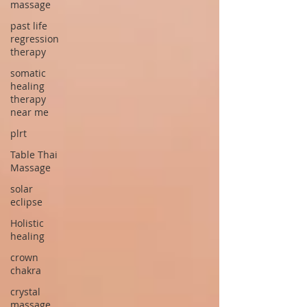
massage
past life
regression
therapy
somatic
healing
therapy
near me
plrt
Table Thai
Massage
solar
eclipse
Holistic
healing
crown
chakra
crystal
massage