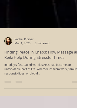
Rachel Kloiber
Mar 1, 2025
3 min read
Finding Peace in Chaos: How Massage and
Reiki Help During Stressful Times
In today’s fast-paced world, stress has become an
unavoidable part of life. Whether it’s from work, family
responsibilities, or global...