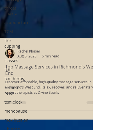
throat
chakra
acupuncture
TCM
fire
cupping
reiki
classes
Rachel Kloiber
tcm
Aug 5, 2025
6 min read
tcm herbs
Top Massage Services in Richmond's West
End
karuna
reiki
Discover affordable, high-quality massage services in
Richmond's West End. Relax, recover, and rejuvenate with
tcm clock
expert therapists at Divine Spark.
menopause
moxibustion
Chinese