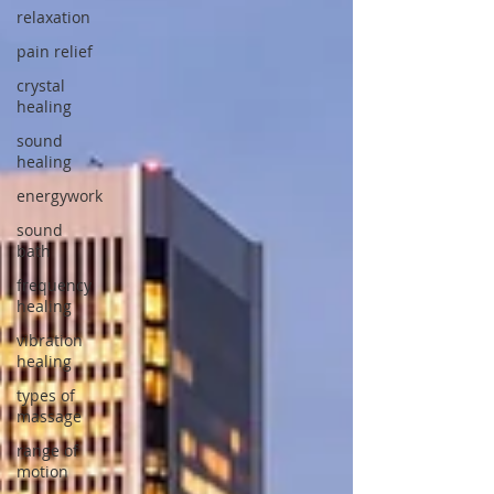
relaxation
pain relief
crystal
healing
sound
healing
energywork
sound
bath
frequency
healing
vibration
healing
types of
massage
range of
motion