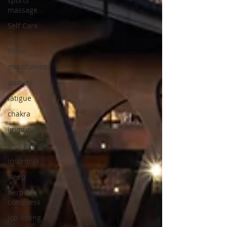
sports
massage
Self Care
Stress
Relief
mindfulness
anxiety
fatigue
chakra
immunity
well being
insomnia
sleep
herbal
compress
job listing