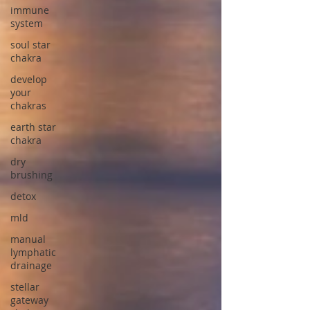
immune
system
soul star
chakra
develop
your
chakras
earth star
chakra
dry
brushing
detox
mld
manual
lymphatic
drainage
stellar
gateway