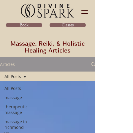
Classes
Book
Massage, Reiki, & Holistic
Healing Articles
Articles
All Posts
All Posts
massage
therapeutic
massage
massage in
richmond
va