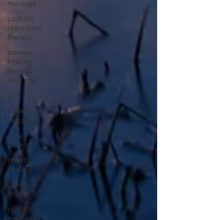
massage
past life
regression
therapy
somatic
healing
therapy
near me
plrt
Table Thai
Massage
solar
eclipse
Holistic
healing
crown
chakra
crystal
massage