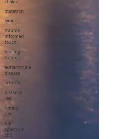
chakra
metatron
lyme
trauma
informed
touch
healing
trauma
autoimmune
disease
arthritis
distance
reiki
remote
reiki
full
spectrum
cbd