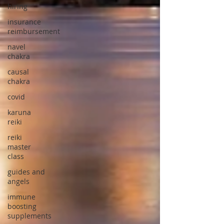
hiring
insurance
reimbursement
navel
chakra
causal
chakra
covid
karuna
reiki
reiki
master
class
guides and
angels
immune
boosting
supplements