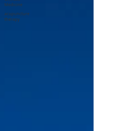
Medicine
acupuncture
therapy