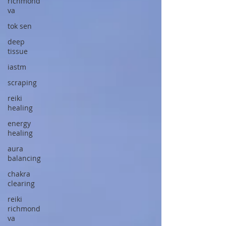
richmond
va
tok sen
deep
tissue
iastm
scraping
reiki
healing
energy
healing
aura
balancing
chakra
clearing
reiki
richmond
va