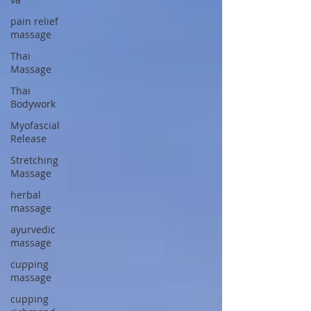
pain relief
massage
Thai
Massage
Thai
Bodywork
Myofascial
Release
Stretching
Massage
herbal
massage
ayurvedic
massage
cupping
massage
cupping