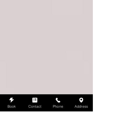
Book
Contact
Phone
Address