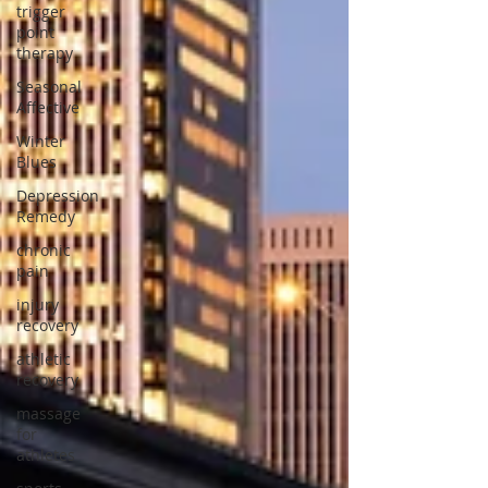
trigger
point
therapy
Seasonal
Affective
Winter
Blues
Depression
Remedy
chronic
pain
injury
recovery
athletic
recovery
massage
for
athletes