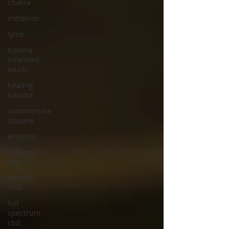
chakra
metatron
lyme
trauma
informed
touch
healing
trauma
autoimmune
disease
arthritis
distance
reiki
remote
reiki
full
spectrum
cbd