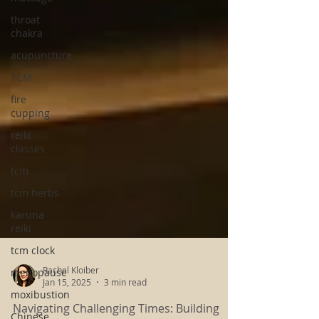
throat
chakra
acupuncture
TCM
fire
cupping
reiki
classes
tcm
tcm herbs
karuna
reiki
tcm clock
menopause
moxibustion
Rachel Kloiber
Jan 15, 2025
3 min read
Chinese