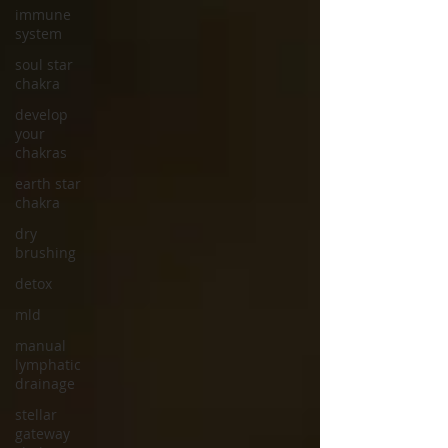
immune
system
soul star
chakra
develop
your
chakras
earth star
chakra
dry
brushing
detox
mld
manual
lymphatic
drainage
stellar
gateway