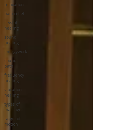
relaxation
pain relief
crystal
healing
sound
healing
energywork
sound
bath
frequency
healing
vibration
healing
types of
massage
range of
motion