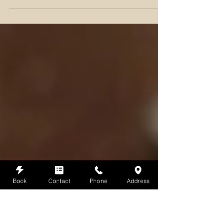
As the vibrant warmth of summer begins to fade and the
days grow shorter, the arrival of the Autumn Equinox, or
Mabon, invites us to pause &
Book
Contact
Phone
Address