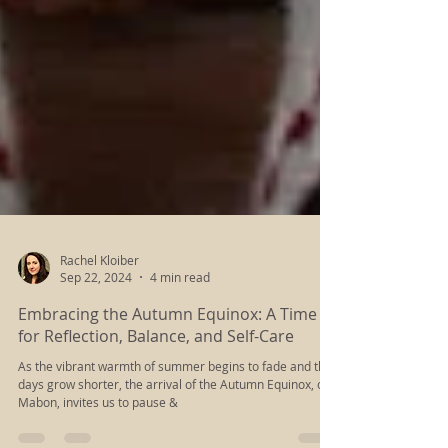
Rachel Kloiber
Sep 22, 2024
4 min read
Embracing the Autumn Equinox: A Time
for Reflection, Balance, and Self-Care