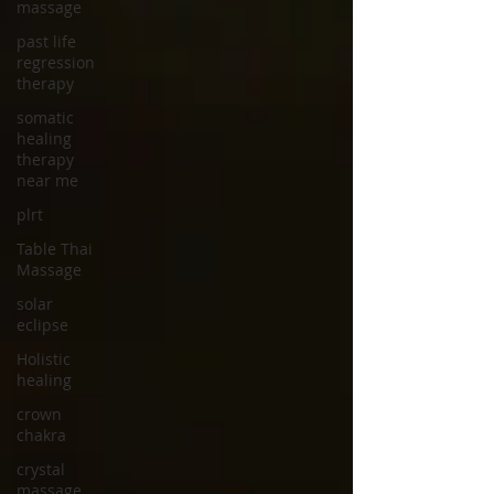
massage
past life
regression
therapy
somatic
healing
therapy
near me
plrt
Table Thai
Massage
solar
eclipse
Holistic
healing
crown
chakra
crystal
massage