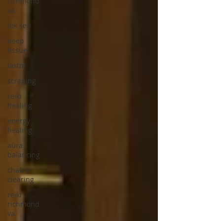
richmond
va
tok sen
deep
tissue
iastm
scraping
reiki
healing
energy
healing
aura
balancing
chakra
clearing
reiki
richmond
va