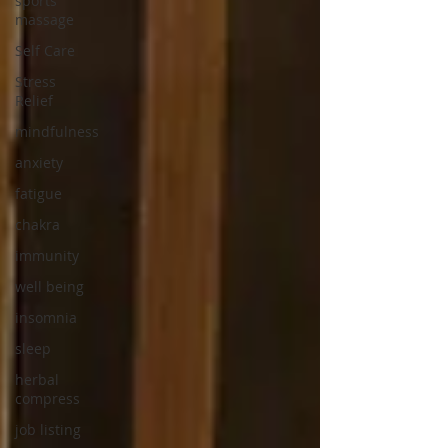
sports
massage
Self Care
Stress
Relief
mindfulness
anxiety
fatigue
chakra
immunity
well being
insomnia
sleep
herbal
compress
job listing