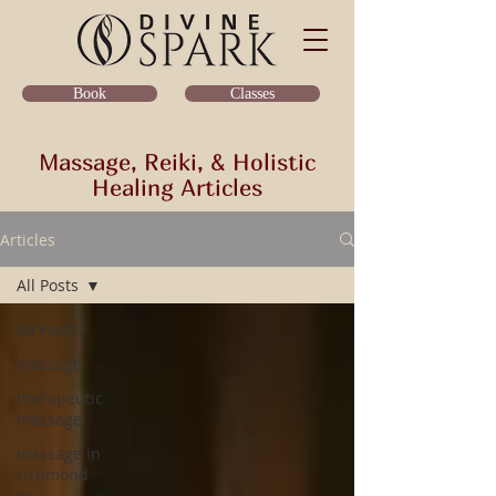
Classes
Book
Massage, Reiki, & Holistic
Healing Articles
Articles
All Posts
All Posts
massage
therapeutic
massage
massage in
richmond
va