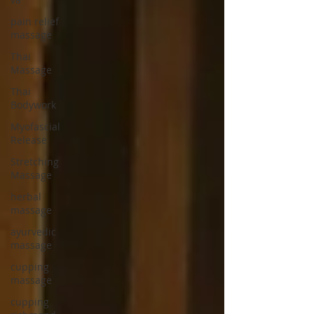
pain relief
massage
Thai
Massage
Thai
Bodywork
Myofascial
Release
Stretching
Massage
herbal
massage
ayurvedic
massage
cupping
massage
cupping