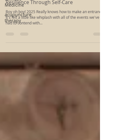
Medicine
Navigating Challenging Times: Building
acupuncture
Resilience Through Self-Care
therapy
Boy oh boy! 2025 Really knows how to make an entrance!
It's felt a little like whiplash with all of the events we've
had to contend with...