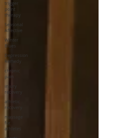
trigger
point
therapy
Seasonal
Affective
Winter
Blues
Depression
Remedy
chronic
pain
injury
recovery
athletic
recovery
massage
for
athletes