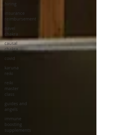
hiring
insurance
reimbursement
navel
chakra
causal
chakra
covid
karuna
reiki
reiki
master
class
guides and
angels
immune
boosting
supplements