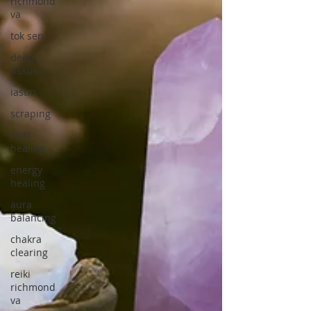
richmond
va
tok sen
deep
tissue
iastm
scraping
reiki
healing
energy
healing
aura
balancing
chakra
clearing
reiki
richmond
va