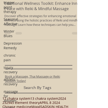
trigger
Sep 25, 2025
4 min read
point
therapy
Emotional Wellness Toolkit: Enhance Inner
Peace with Reiki & Mindful Massage
Seasonal
Affective
Discover effective strategies for enhancing emotional
wellness using the holistic practices of Reiki and mindful
Winter
massage. Learn how these techniques can help you
Blues
cultivate inner peace and emotional balance.
Depression
Remedy
chronic
pain
injury
recovery
athletic
recovery
Book a Massage, Thai Massage or Reiki
Session Today!
massage
for
Search By Tags
athletes