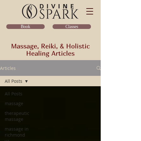
Classes
Book
Massage, Reiki, & Holistic
Healing Articles
Articles
All Posts
All Posts
massage
therapeutic
massage
massage in
richmond
va