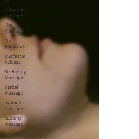
pain relief
massage
Thai
Massage
Thai
Bodywork
Myofascial
Release
Stretching
Massage
herbal
massage
ayurvedic
massage
cupping
massage
cupping