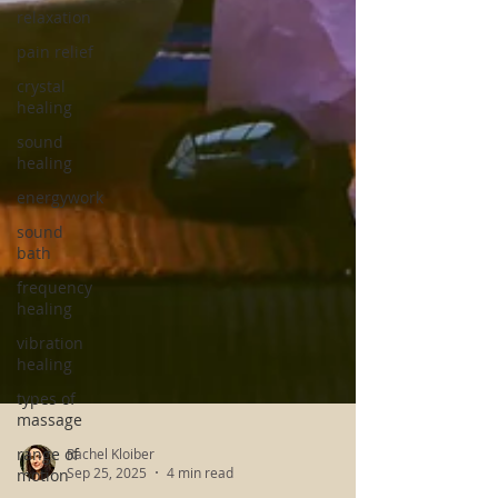
relaxation
pain relief
crystal
healing
sound
healing
energywork
sound
bath
frequency
healing
vibration
healing
types of
massage
range of
motion
Rachel Kloiber