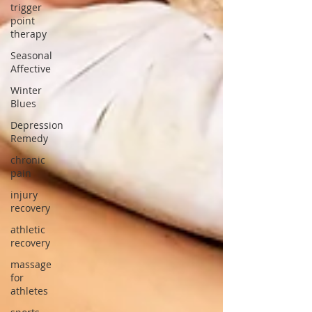
trigger
point
therapy
Seasonal
Affective
Winter
Blues
Depression
Remedy
chronic
pain
injury
recovery
athletic
recovery
massage
for
athletes