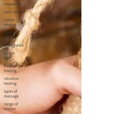
relaxation
pain relief
crystal
healing
sound
healing
energywork
sound
bath
frequency
healing
vibration
healing
types of
massage
range of
motion