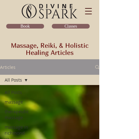
Classes
Book
Massage, Reiki, & Holistic
Healing Articles
Articles
All Posts
All Posts
massage
therapeutic
massage
massage in
richmond
va