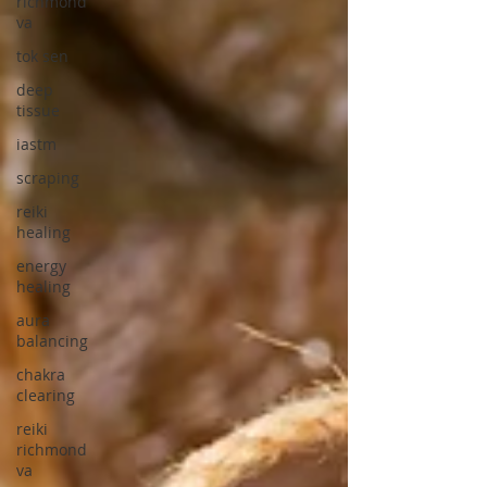
richmond
va
tok sen
deep
tissue
iastm
scraping
reiki
healing
energy
healing
aura
balancing
chakra
clearing
reiki
richmond
va