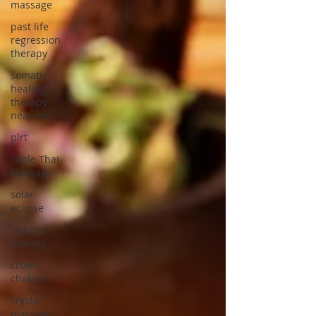
massage
past life
regression
therapy
somatic
healing
therapy
near me
plrt
Table Thai
Massage
solar
eclipse
Holistic
healing
crown
chakra
crystal
massage