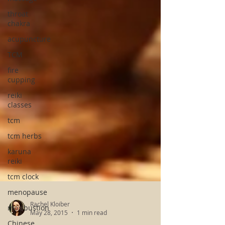
throat
chakra
acupuncture
TCM
fire
cupping
reiki
classes
tcm
tcm herbs
karuna
reiki
tcm clock
menopause
moxibustion
Chinese
Rachel Kloiber