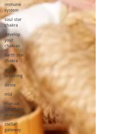
immune
system
soul star
chakra
develop
your
chakras
earth star
chakra
dry
brushing
detox
mld
manual
lymphatic
drainage
stellar
gateway