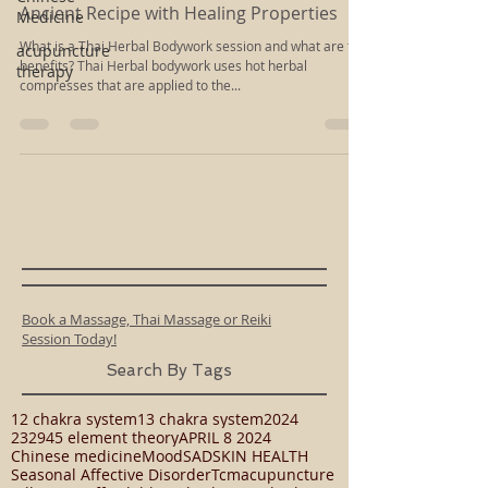
Medicine
May 28, 2015
1 min read
acupuncture
Ancient Recipe with Healing Properties
therapy
What is a Thai Herbal Bodywork session and what are the
benefits? Thai Herbal bodywork uses hot herbal
compresses that are applied to the...
Book a Massage, Thai Massage or Reiki
Session Today!
Search By Tags
12 chakra system
13 chakra system
2024
23294
5 element theory
APRIL 8 2024