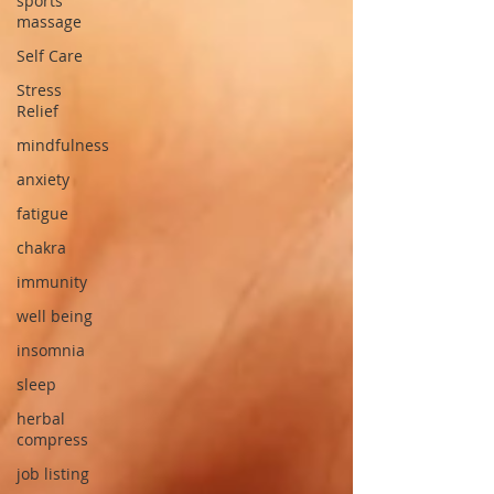
sports
massage
Self Care
Stress
Relief
mindfulness
anxiety
fatigue
chakra
immunity
well being
insomnia
sleep
herbal
compress
job listing