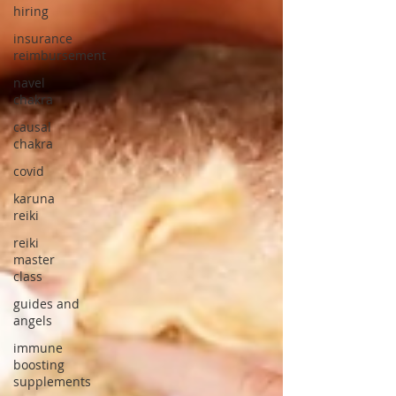
hiring
insurance
reimbursement
navel
chakra
causal
chakra
covid
karuna
reiki
reiki
master
class
guides and
angels
immune
boosting
supplements