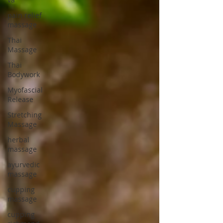
pain relief
massage
Thai
Massage
Thai
Bodywork
Myofascial
Release
Stretching
Massage
herbal
massage
ayurvedic
massage
cupping
massage
cupping