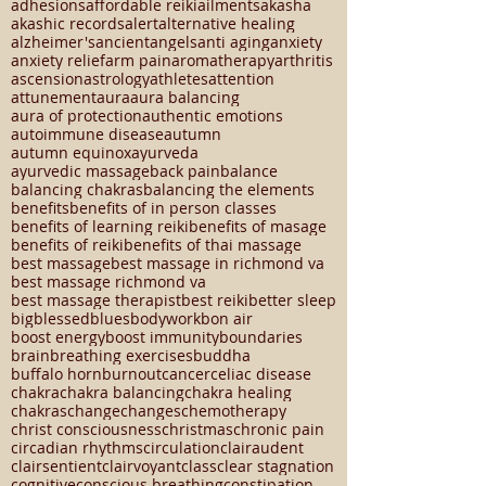
Chinese medicine
Mood
SAD
SKIN HEALTH
Seasonal Affective Disorder
Tcm
acupuncture
adhesions
affordable reiki
ailments
akasha
akashic records
alert
alternative healing
alzheimer's
ancient
angels
anti aging
anxiety
anxiety relief
arm pain
aromatherapy
arthritis
ascension
astrology
athletes
attention
attunement
aura
aura balancing
aura of protection
authentic emotions
autoimmune disease
autumn
autumn equinox
ayurveda
ayurvedic massage
back pain
balance
balancing chakras
balancing the elements
benefits
benefits of in person classes
benefits of learning reiki
benefits of masage
benefits of reiki
benefits of thai massage
best massage
best massage in richmond va
best massage richmond va
best massage therapist
best reiki
better sleep
big
blessed
blues
bodywork
bon air
boost energy
boost immunity
boundaries
brain
breathing exercises
buddha
buffalo horn
burnout
cancer
celiac disease
chakra
chakra balancing
chakra healing
chakras
change
changes
chemotherapy
christ consciousness
christmas
chronic pain