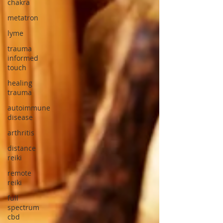
chakra
metatron
lyme
trauma
informed
touch
healing
trauma
autoimmune
disease
arthritis
distance
reiki
remote
reiki
full
spectrum
cbd