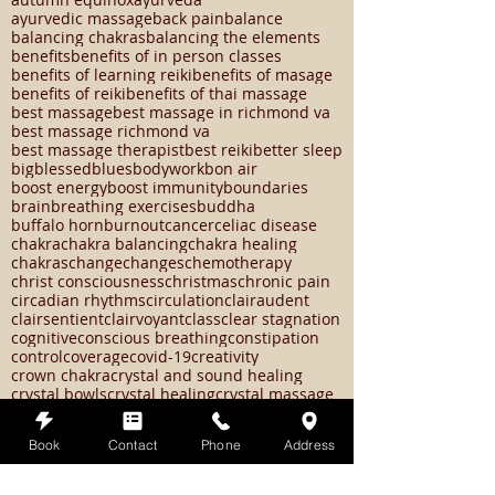
aura of protection
authentic emotions
autoimmune disease
autumn
autumn equinox
ayurveda
ayurvedic massage
back pain
balance
balancing chakras
balancing the elements
benefits
benefits of in person classes
benefits of learning reiki
benefits of masage
benefits of reiki
benefits of thai massage
best massage
best massage in richmond va
best massage richmond va
best massage therapist
best reiki
better sleep
big
blessed
blues
bodywork
bon air
boost energy
boost immunity
boundaries
brain
breathing exercises
buddha
buffalo horn
burnout
cancer
celiac disease
chakra
chakra balancing
chakra healing
chakras
change
changes
chemotherapy
christ consciousness
christmas
chronic pain
circadian rhythms
circulation
clairaudent
clairsentient
clairvoyant
class
clear stagnation
cognitive
conscious breathing
constipation
control
coverage
covid-19
creativity
crown chakra
crystal and sound healing
crystal bowls
crystal healing
crystal massage
Book
Contact
Phone
Address
crystals
cupping
cupping therapy
customization
cycles
death
decompress