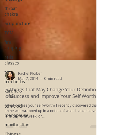
throat
chakra
acupuncture
TCM
fire
cupping
reiki
classes
tcm
tcm herbs
Rachel Kloiber
karuna
Mar 7, 2014
3 min read
reiki
5 Things that May Change Your Definition
tcm clock
of Success and Improve Your Self Worth
menopause
What defines your self-worth? I recently discovered that
moxibustion
mine was wrapped up in a notion of what I can achieve in
one day, one week, or...
Chinese