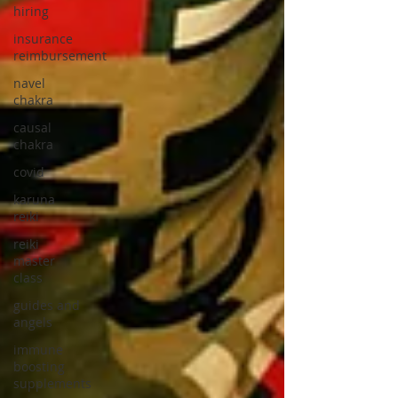
hiring
insurance
reimbursement
navel
chakra
causal
chakra
covid
karuna
reiki
reiki
master
class
guides and
angels
immune
boosting
supplements