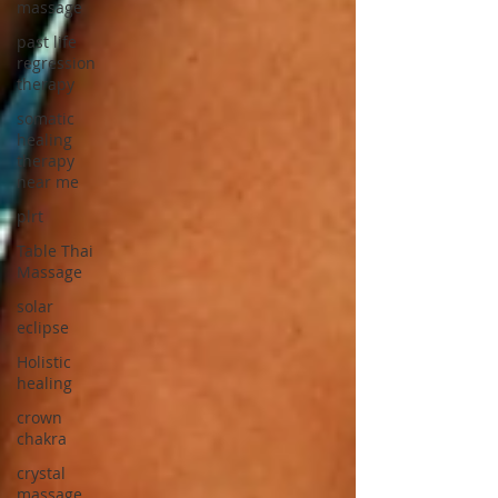
massage
past life
regression
therapy
somatic
healing
therapy
near me
plrt
Table Thai
Massage
solar
eclipse
Holistic
healing
crown
chakra
crystal
massage