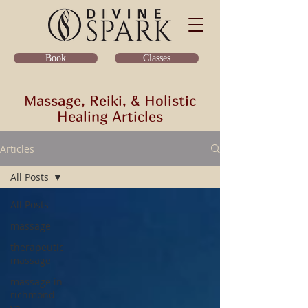
Classes
Book
Massage, Reiki, & Holistic
Healing Articles
Articles
All Posts
All Posts
massage
therapeutic
massage
massage in
richmond
va