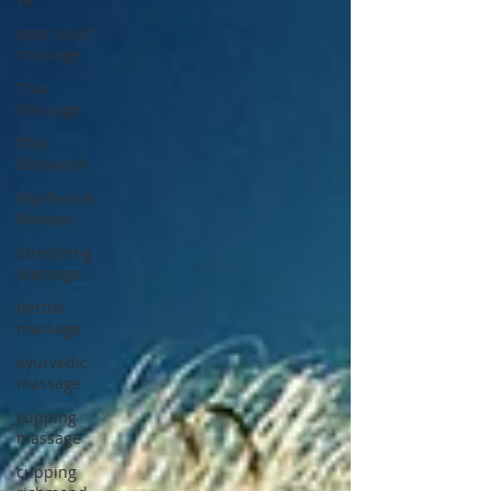
pain relief
massage
Thai
Massage
Thai
Bodywork
Myofascial
Release
Stretching
Massage
herbal
massage
ayurvedic
massage
cupping
massage
cupping