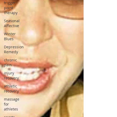
trigger
point
therapy
Seasonal
Affective
Winter
Blues
Depression
Remedy
chronic
pain
injury
recovery
athletic
recovery
massage
for
athletes