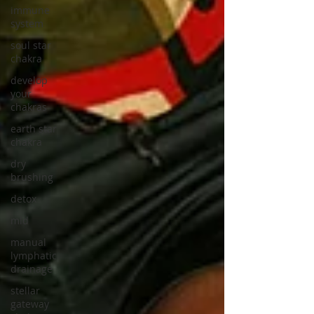
immune
system
soul star
chakra
develop
your
chakras
earth star
chakra
dry
brushing
detox
mld
manual
lymphatic
drainage
stellar
gateway