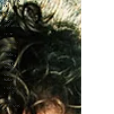
richmond
va
tok sen
deep
tissue
iastm
scraping
reiki
healing
energy
healing
aura
balancing
chakra
clearing
reiki
richmond
va