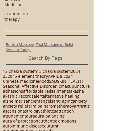
Medicine
acupuncture
therapy
Book a Massage, Thai Massage or Reiki
Session Today!
Search By Tags
12 chakra system
13 chakra system
2024
23294
5 element theory
APRIL 8 2024
Chinese medicine
Mood
SAD
SKIN HEALTH
Seasonal Affective Disorder
Tcm
acupuncture
adhesions
affordable reiki
ailments
akasha
akashic records
alert
alternative healing
alzheimer's
ancient
angels
anti aging
anxiety
anxiety relief
arm pain
aromatherapy
arthritis
ascension
astrology
athletes
attention
attunement
aura
aura balancing