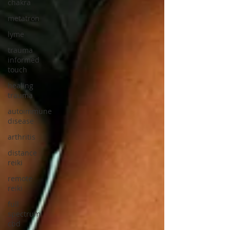
chakra
metatron
lyme
trauma
informed
touch
healing
trauma
autoimmune
disease
arthritis
distance
reiki
remote
reiki
full
spectrum
cbd