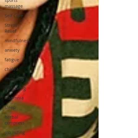
sports
massage
Self Care
Stress
Relief
mindfulness
anxiety
fatigue
chakra
immunity
well being
insomnia
sleep
herbal
compress
job listing