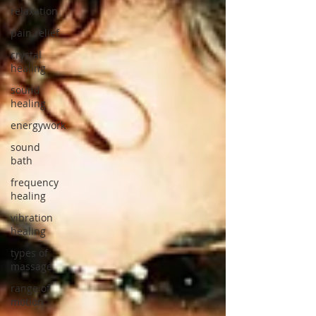
relaxation
pain relief
crystal
healing
sound
healing
energywork
sound
bath
frequency
healing
vibration
healing
types of
massage
range of
motion