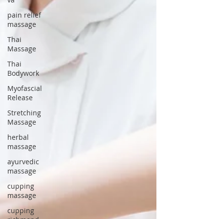
pain relief
massage
Thai
Massage
Thai
Bodywork
Myofascial
Release
Stretching
Massage
herbal
massage
ayurvedic
massage
cupping
massage
cupping