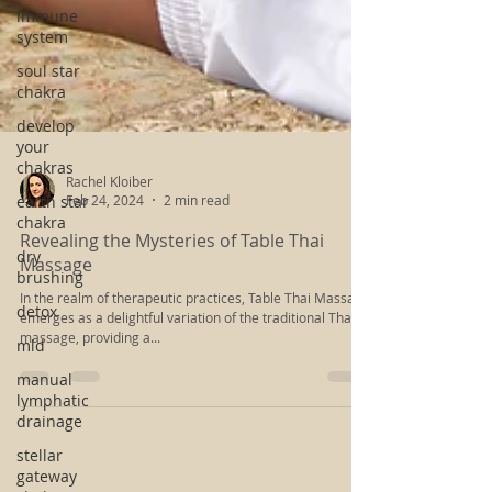
immune
system
soul star
chakra
develop
your
chakras
earth star
chakra
dry
brushing
Rachel Kloiber
Feb 24, 2024
2 min read
detox
Revealing the Mysteries of Table Thai
mld
Massage
manual
In the realm of therapeutic practices, Table Thai Massage
lymphatic
emerges as a delightful variation of the traditional Thai
drainage
massage, providing a...
stellar
gateway