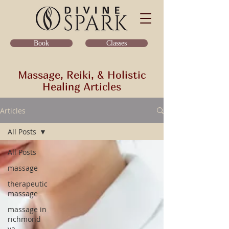
Classes
Book
Massage, Reiki, & Holistic
Healing Articles
Articles
All Posts
All Posts
massage
therapeutic
massage
massage in
richmond
va