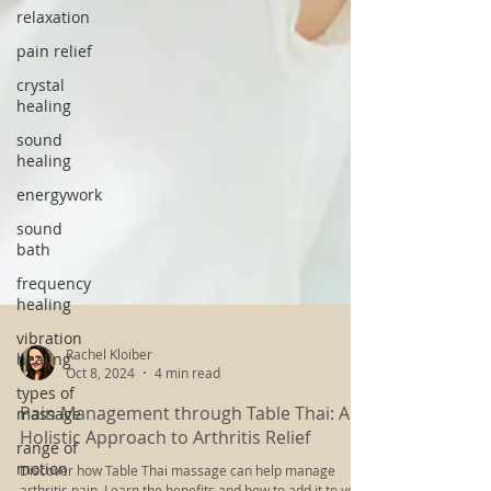
relaxation
pain relief
crystal
healing
sound
healing
energywork
sound
bath
frequency
healing
vibration
healing
types of
Rachel Kloiber
massage
Oct 8, 2024
4 min read
range of
Pain Management through Table Thai: A
motion
Holistic Approach to Arthritis Relief