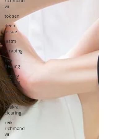
richmond
va
tok sen
deep
tissue
iastm
scraping
reiki
healing
energy
healing
aura
balancing
chakra
clearing
reiki
richmond
va