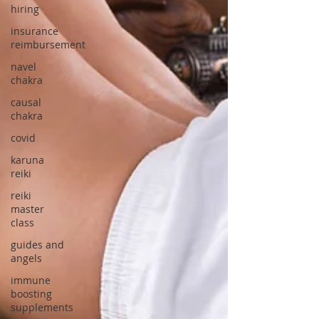
hiring
insurance
reimbursement
navel
chakra
causal
chakra
covid
karuna
reiki
reiki
master
class
guides and
angels
immune
boosting
supplements