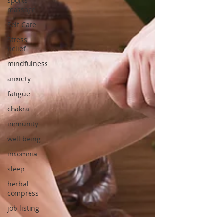
sports
massage
Self Care
Stress
Relief
mindfulness
anxiety
fatigue
chakra
immunity
well being
insomnia
sleep
herbal
compress
job listing