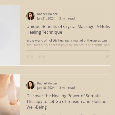
Rachel Kloiber
Jan 31, 2024
3 min read
Unique Benefits of Crystal Massage: A Holistic
Healing Technique
In the world of holistic healing, a myriad of therapies can
simultaneously address physical, mental, and spiritual aspect
of well-being....
Rachel Kloiber
Jan 18, 2024
3 min read
Discover the Healing Power of Somatic
Therapy to Let Go of Tension and Holistic
Well-Being