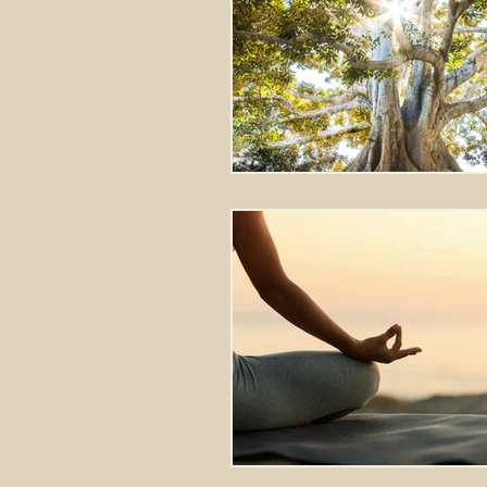
Stretching Massage
herbal 
cupping richmond va
tok sen
energy healing
aura balanci
pain relief
crystal healing
frequency healing
vibration 