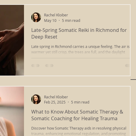
compassionate way of listening. It means paying attention to
Rachel Kloiber
May 10
5 min read
Late-Spring Somatic Reiki in Richmond for
Deep Reset
Late spring in Richmond carries a unique feeling. The air is
warmer yet still crisp, the trees are full, and the daylight
lingers a bit longer. Many people feel more awake and social,
yet under the surface there can be quiet fatigue from months
of change and activity. The nervous system has been “on” for 
while and can start to feel a little frayed around the edges.
Rachel Kloiber
Feb 25, 2025
5 min read
What to Know About Somatic Therapy &
Somatic Coaching for Healing Trauma
Discover how Somatic Therapy aids in resolving physical
trauma, enhancing emotional regulation, and promoting