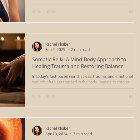
holistic wellness through body
Rachel Kloiber
Feb 5, 2025
2 min read
Somatic Reiki: A Mind-Body Approach to
Healing Trauma and Restoring Balance
In today's fast-paced world, stress, trauma, and emotional
wounds often get trapped in the body, leading to chronic
tension, fatigue, and a
Rachel Kloiber
Apr 19, 2024
3 min read