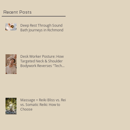
Recent Posts
Deep Rest Through Sound
Bath Journeys in Richmond
Desk Worker Posture: How
Targeted Neck & Shoulder
Bodywork Reverses "Tech
Neck"
Massage + Reiki Bliss vs. Reiki
vs. Somatic Reiki: How to
Choose