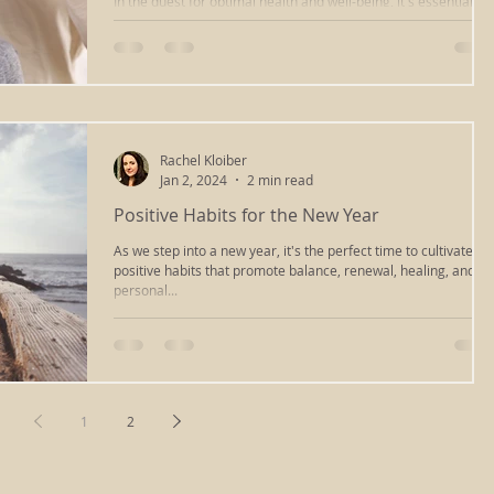
In the quest for optimal health and well-being, it's essential to
consider not only the physical aspects of our lives but also the
emotional, mental, and spiritual dimensions that contribute to
the way we perceive and experience the world. One approach
that encompasses these various aspects of healing and self-
discovery is Somatic Therapy, a holistic treatment that helps
individuals release tension, stress, and trauma stored within
the body. Somatic Therapy encourages the de
Rachel Kloiber
Jan 2, 2024
2 min read
Positive Habits for the New Year
As we step into a new year, it's the perfect time to cultivate
positive habits that promote balance, renewal, healing, and
personal...
1
2