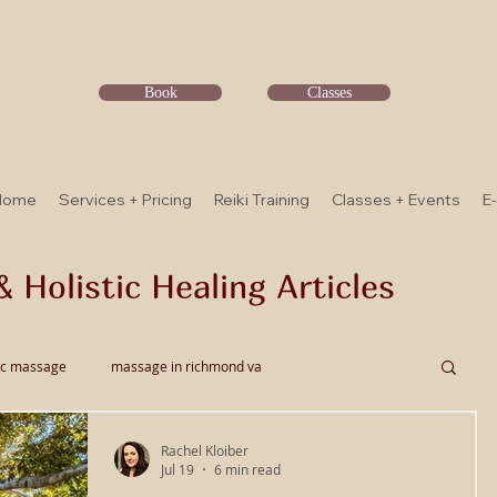
Book
Classes
Home
Services + Pricing
Reiki Training
Classes + Events
E
& Holistic Healing Articles
ic massage
massage in richmond va
Rachel Kloiber
ssage
Thai Bodywork
Myofascial Release
Jul 19
6 min read