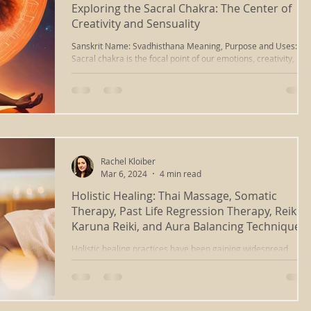
Exploring the Sacral Chakra: The Center of
Creativity and Sensuality
Sanskrit Name: Svadhisthana Meaning, Purpose and Uses: Th
Sacral chakra is the focal point of our emotions, creativity,
creation and...
Rachel Kloiber
Mar 6, 2024
4 min read
Holistic Healing: Thai Massage, Somatic
Therapy, Past Life Regression Therapy, Reiki,
Karuna Reiki, and Aura Balancing Techniques
Holistic healing practices have been gaining widespread
recognition and acceptance in recent years, offering powerful
alternatives or...