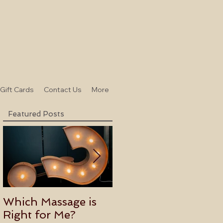
-Gift Cards
Contact Us
More
Featured Posts
Which Massage is
Benefits of
Right for Me?
Becoming an Usui