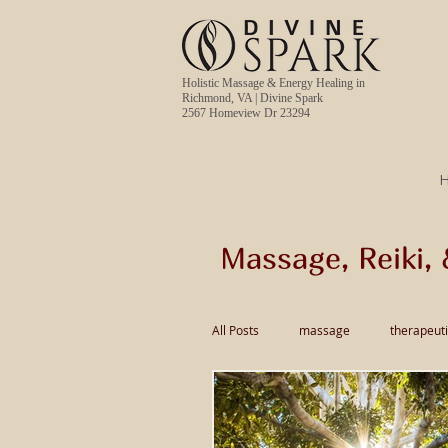
Holistic Massage & Energy Healing in
Richmond, VA | Divine Spark
2567 Homeview Dr 23294
Massage, Reiki, 
All Posts
massage
therapeut
pain relief massage
Thai Ma