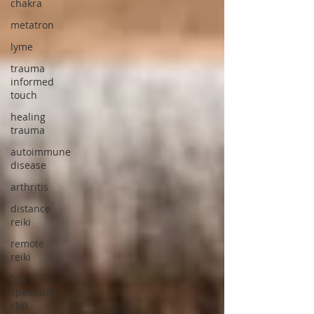
chakra
metatron
lyme
trauma
informed
touch
healing
trauma
autoimmune
disease
arthritis
distance
reiki
remote
reiki
full
spectrum
cbd