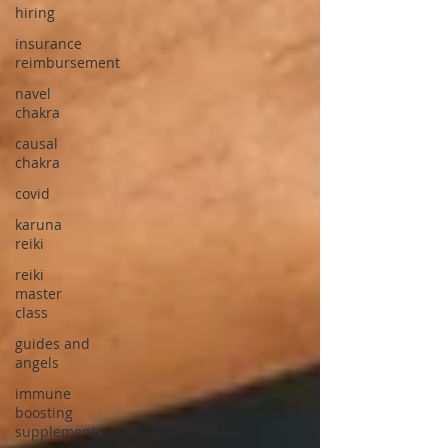
hiring
insurance
reimbursement
navel
chakra
causal
chakra
covid
karuna
reiki
reiki
master
class
guides and
angels
immune
boosting
supplements