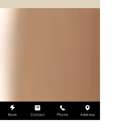
historical evolution of massage from ancient rituals to
contemporary therapeutic p
Book
Contact
Phone
Address