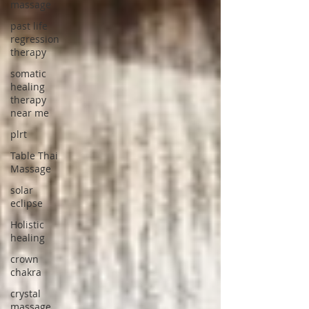
massage
past life
regression
therapy
somatic
healing
therapy
near me
plrt
Table Thai
Massage
solar
eclipse
Holistic
healing
crown
chakra
crystal
massage