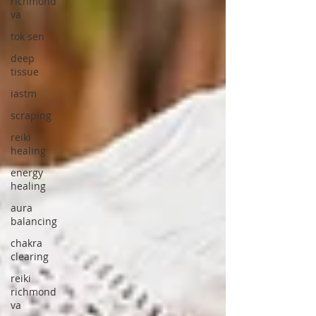
richmond
va
tok sen
deep
tissue
iastm
scraping
reiki
healing
energy
healing
aura
balancing
chakra
clearing
reiki
richmond
va