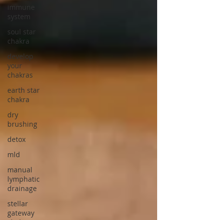
immune
system
soul star
chakra
develop
your
chakras
earth star
chakra
dry
brushing
detox
mld
manual
lymphatic
drainage
stellar
gateway