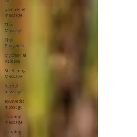
pain relief
massage
Thai
Massage
Thai
Bodywork
Myofascial
Release
Stretching
Massage
herbal
massage
ayurvedic
massage
cupping
massage
cupping