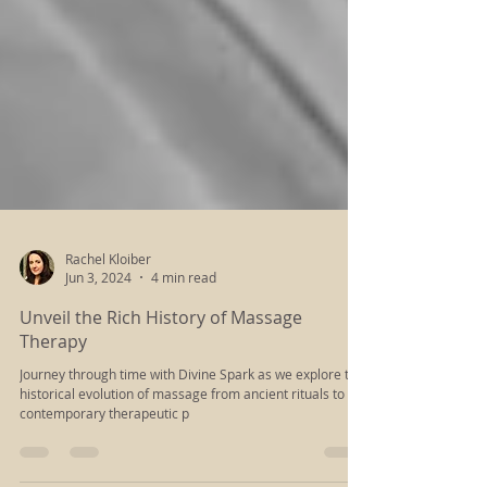
Rachel Kloiber
Jun 3, 2024
4 min read
Unveil the Rich History of Massage
Therapy
Journey through time with Divine Spark as we explore the