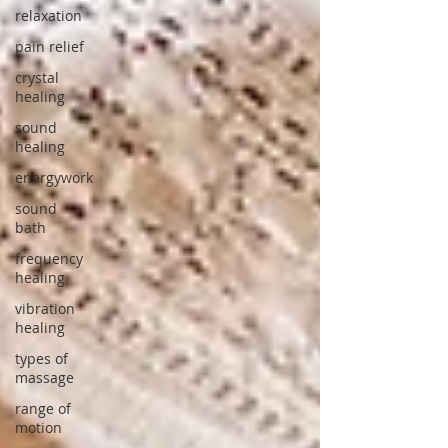
relaxation
pain relief
crystal
healing
sound
healing
energywork
sound
bath
frequency
healing
vibration
healing
types of
massage
range of
motion