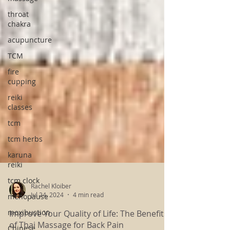
throat
chakra
acupuncture
TCM
fire
cupping
reiki
classes
tcm
tcm herbs
karuna
reiki
tcm clock
menopause
Rachel Kloiber
moxibustion
Jul 24, 2024
4 min read
Chinese