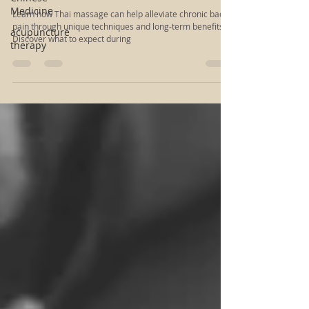
Improve Your Quality of Life: The Benefits
Medicine
of Thai Massage for Back Pain
acupuncture
therapy
Learn how Thai massage can help alleviate chronic back
pain through unique techniques and long-term benefits.
Discover what to expect during