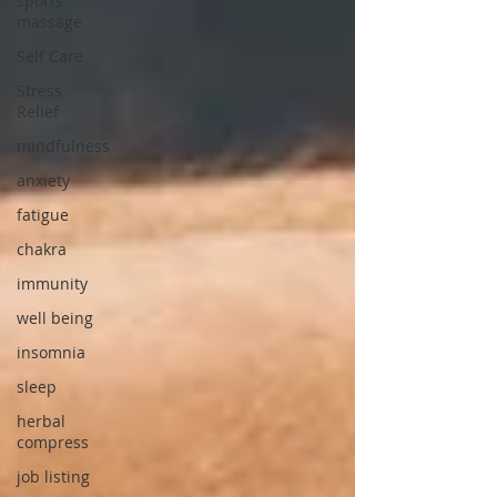
sports
massage
Self Care
Stress
Relief
mindfulness
anxiety
fatigue
chakra
immunity
well being
insomnia
sleep
herbal
compress
job listing