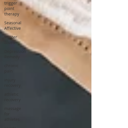
trigger
point
therapy
Seasonal
Affective
Winter
Blues
Depression
Remedy
chronic
pain
injury
recovery
athletic
recovery
massage
for
athletes