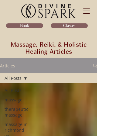
Classes
Book
Massage, Reiki, & Holistic
Healing Articles
Articles
All Posts
All Posts
massage
therapeutic
massage
massage in
richmond
va